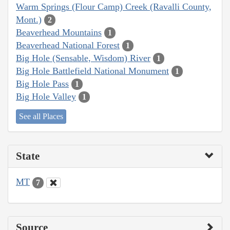
Warm Springs (Flour Camp) Creek (Ravalli County,
Mont.)
2
Beaverhead Mountains
1
Beaverhead National Forest
1
Big Hole (Sensable, Wisdom) River
1
Big Hole Battlefield National Monument
1
Big Hole Pass
1
Big Hole Valley
1
See all Places
State
MT
7
Source