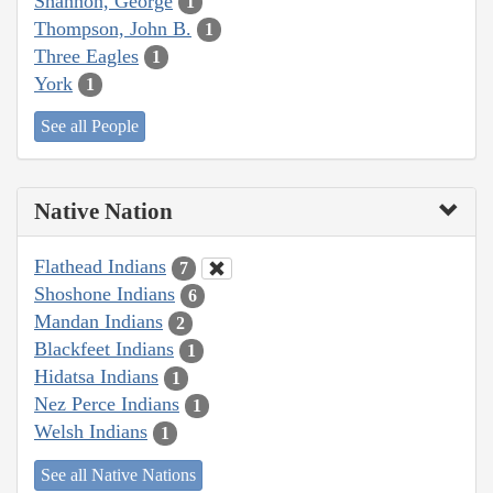
Shannon, George
1
Thompson, John B.
1
Three Eagles
1
York
1
See all People
Native Nation
Flathead Indians
7
Shoshone Indians
6
Mandan Indians
2
Blackfeet Indians
1
Hidatsa Indians
1
Nez Perce Indians
1
Welsh Indians
1
See all Native Nations