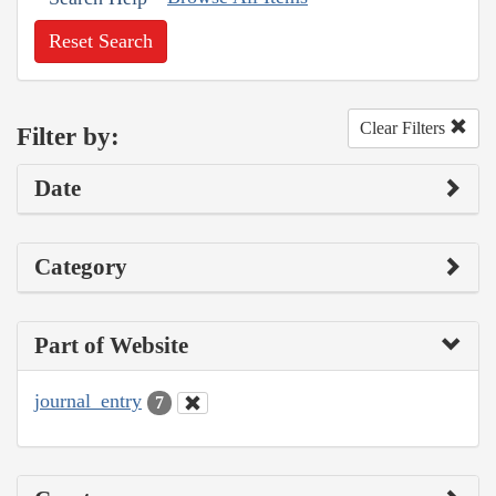
Reset Search
Clear Filters
Filter by:
Date
Category
Part of Website
journal_entry
7