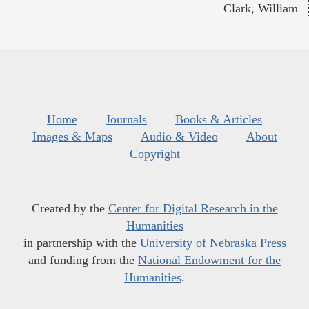
Clark, William
Home
Journals
Books & Articles
Images & Maps
Audio & Video
About
Copyright
Created by the
Center for Digital Research in the
Humanities
in partnership with the
University of Nebraska Press
and funding from the
National Endowment for the
Humanities
.