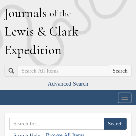
J
ournals
of the
L
ewis
&
C
lark
E
xpedition
Search
Advanced Search
Togg
navig
Browse All Items
Search Help