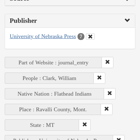
Publisher
University of Nebraska Press
7
Part of Website : journal_entry
People : Clark, William
Native Nation : Flathead Indians
Place : Ravalli County, Mont.
State : MT