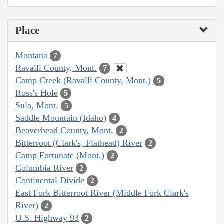
Place
Montana
7
Ravalli County, Mont.
7
Camp Creek (Ravalli County, Mont.)
5
Ross's Hole
5
Sula, Mont.
5
Saddle Mountain (Idaho)
4
Beaverhead County, Mont.
2
Bitterroot (Clark's, Flathead) River
2
Camp Fortunate (Mont.)
2
Columbia River
2
Continental Divide
2
East Fork Bitterroot River (Middle Fork Clark's
River)
2
U.S. Highway 93
2