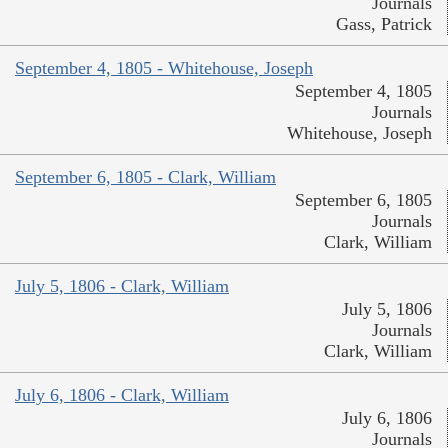
Journals
Gass, Patrick
September 4, 1805 - Whitehouse, Joseph
September 4, 1805
Journals
Whitehouse, Joseph
September 6, 1805 - Clark, William
September 6, 1805
Journals
Clark, William
July 5, 1806 - Clark, William
July 5, 1806
Journals
Clark, William
July 6, 1806 - Clark, William
July 6, 1806
Journals