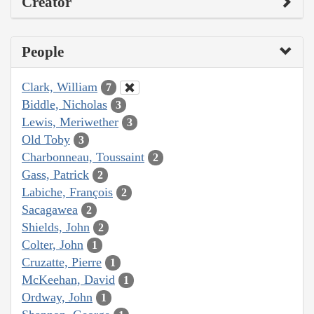
Creator
People
Clark, William
7
Biddle, Nicholas
3
Lewis, Meriwether
3
Old Toby
3
Charbonneau, Toussaint
2
Gass, Patrick
2
Labiche, François
2
Sacagawea
2
Shields, John
2
Colter, John
1
Cruzatte, Pierre
1
McKeehan, David
1
Ordway, John
1