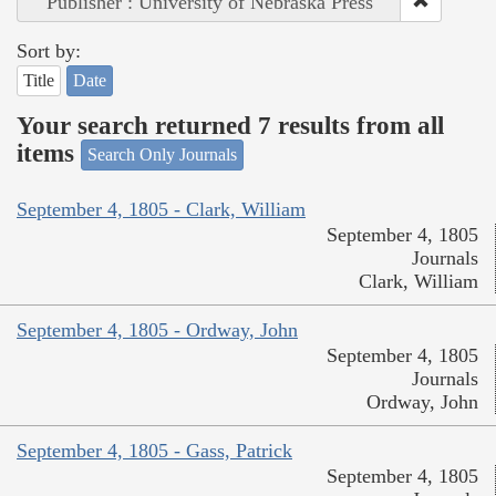
Publisher : University of Nebraska Press
Sort by:
Title
Date
Your search returned 7 results from all
items
Search Only Journals
September 4, 1805 - Clark, William
September 4, 1805
Journals
Clark, William
September 4, 1805 - Ordway, John
September 4, 1805
Journals
Ordway, John
September 4, 1805 - Gass, Patrick
September 4, 1805