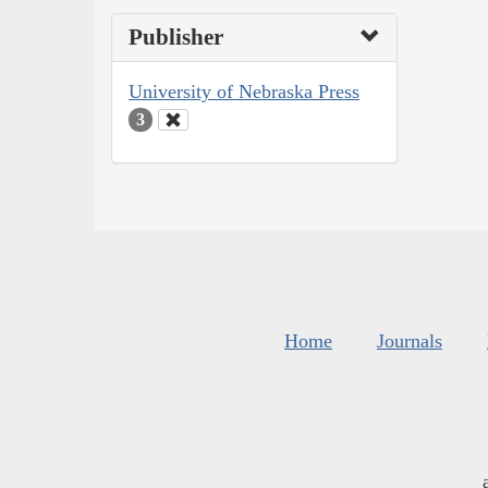
Publisher
University of Nebraska Press
3
Home
Journals