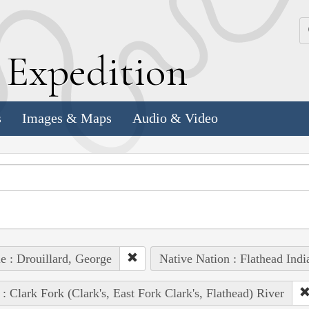
k
E
xpedition
s
Images & Maps
Audio & Video
e : Drouillard, George
Native Nation : Flathead Indi
 : Clark Fork (Clark's, East Fork Clark's, Flathead) River