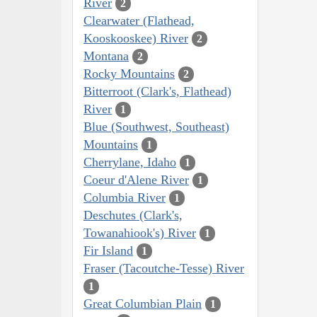
River
2
Clearwater (Flathead,
Kooskooskee) River
2
Montana
2
Rocky Mountains
2
Bitterroot (Clark's, Flathead)
River
1
Blue (Southwest, Southeast)
Mountains
1
Cherrylane, Idaho
1
Coeur d'Alene River
1
Columbia River
1
Deschutes (Clark's,
Towanahiook's) River
1
Fir Island
1
Fraser (Tacoutche-Tesse) River
1
Great Columbian Plain
1