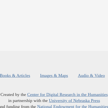
Books & Articles
Images & Maps
Audio & Video
Created by the
Center for Digital Research in the Humanities
in partnership with the
University of Nebraska Press
and funding from the
National Endowment for the Humanitie