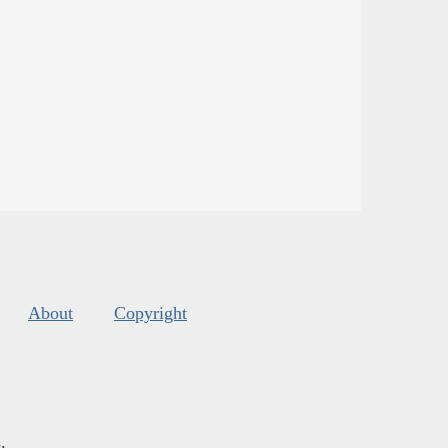
About
Copyright
s
.