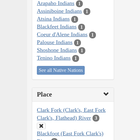
Arapaho Indians
1
Assiniboine Indians
1
Atsina Indians
1
Blackfeet Indians
1
Coeur d'Alene Indians
1
Palouse Indians
1
Shoshone Indians
1
Tenino Indians
1
See all Native Nations
Place
Clark Fork (Clark's, East Fork
Clark's, Flathead) River
3
Blackfoot (East Fork Clark's)