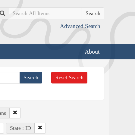
Search
Advanced Search
About
Reset Search
ans
State : ID