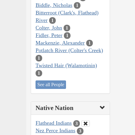
Biddle, Nicholas
1
Bitterroot (Clark's, Flathead)
River
1
Colter, John
1
Fidler, Peter
1
Mackenzie, Alexander
1
Potlatch River (Colter's Creek)
1
Twisted Hair (Walamotinin)
1
See all People
Native Nation
Flathead Indians
3
Nez Perce Indians
3