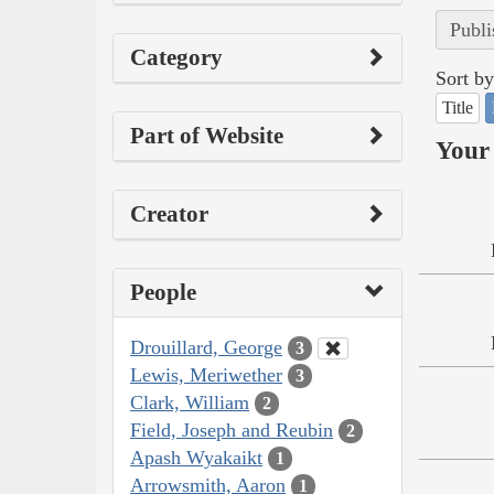
Publi
Category
Sort by
Title
Part of Website
Your 
Creator
People
Drouillard, George
3
Lewis, Meriwether
3
Clark, William
2
Field, Joseph and Reubin
2
Apash Wyakaikt
1
Arrowsmith, Aaron
1