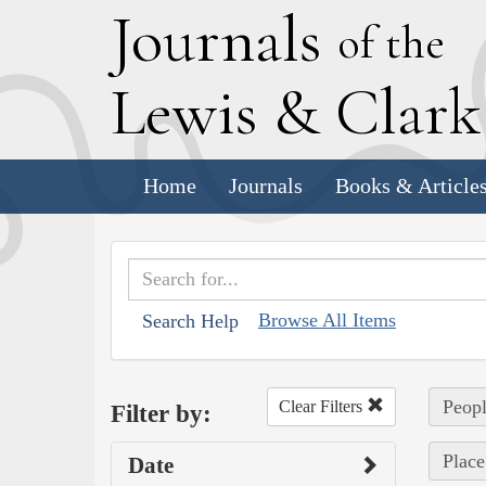
J
ournals
of the
L
ewis
&
C
lar
Home
Journals
Books & Article
Browse All Items
Search Help
Peopl
Clear Filters
Filter by:
Place
Date