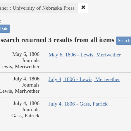
sher : University of Nebraska Press
:
Date
search returned 3 results from all items
Search
May 6, 1806
May 6, 1806 - Lewis, Meriwether
Journals
Lewis, Meriwether
July 4, 1806
July 4, 1806 - Lewis, Meriwether
Journals
Lewis, Meriwether
July 4, 1806
July 4, 1806 - Gass, Patrick
Journals
Gass, Patrick