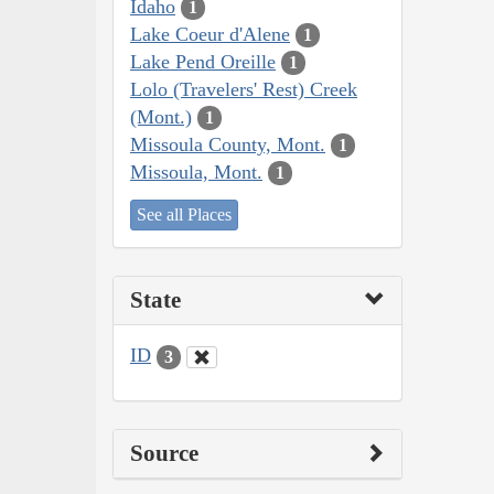
Idaho
1
Lake Coeur d'Alene
1
Lake Pend Oreille
1
Lolo (Travelers' Rest) Creek
(Mont.)
1
Missoula County, Mont.
1
Missoula, Mont.
1
See all Places
State
ID
3
Source