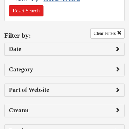
Reset Search
Clear Filters
Filter by:
Date
Category
Part of Website
Creator