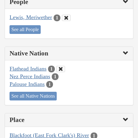
People
Lewis, Meriwether
1
See all People
Native Nation
Flathead Indians
1
Nez Perce Indians
1
Palouse Indians
1
See all Native Nations
Place
Blackfoot (East Fork Clark's) River
1