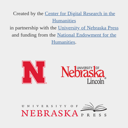
Created by the
Center for Digital Research in the
Humanities
in partnership with the
University of Nebraska Press
and funding from the
National Endowment for the
Humanities
.