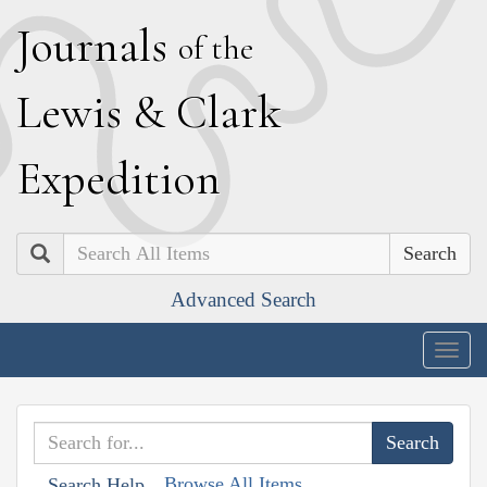
J
ournals
of the
L
ewis
&
C
lark
E
xpedition
Search
Advanced Search
Togg
navig
Browse All Items
Search Help