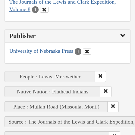
The Journals of the Lewis and Clark Expedition,
Volume 8
1
Publisher
University of Nebraska Press
1
People : Lewis, Meriwether
Native Nation : Flathead Indians
Place : Mullan Road (Missoula, Mont.)
Source : The Journals of the Lewis and Clark Expedition