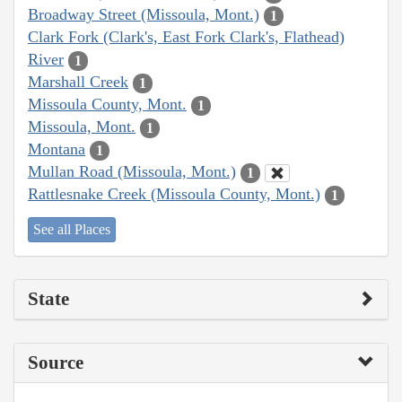
Broadway Street (Missoula, Mont.)
1
Clark Fork (Clark's, East Fork Clark's, Flathead)
River
1
Marshall Creek
1
Missoula County, Mont.
1
Missoula, Mont.
1
Montana
1
Mullan Road (Missoula, Mont.)
1
Rattlesnake Creek (Missoula County, Mont.)
1
See all Places
State
Source