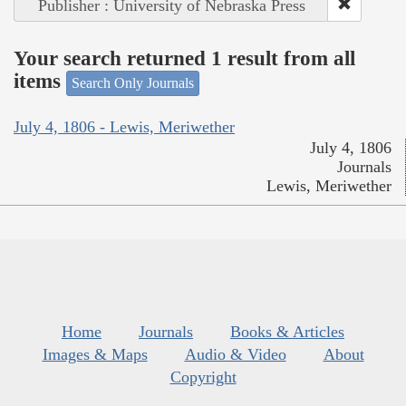
Publisher : University of Nebraska Press
Your search returned 1 result from all
items
Search Only Journals
July 4, 1806 - Lewis, Meriwether
July 4, 1806
Journals
Lewis, Meriwether
Home
Journals
Books & Articles
Images & Maps
Audio & Video
About
Copyright