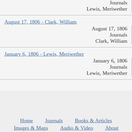
Journals
Lewis, Meriwether
August 17, 1806 - Clark, William
August 17, 1806
Journals
Clark, William
January 6, 1806 - Lewis, Meriwether
January 6, 1806
Journals
Lewis, Meriwether
Home
Journals
Books & Articles
Images & Maps
Audio & Video
About