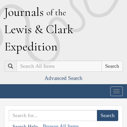
J
ournals
of the
L
ewis
&
C
lark
E
xpedition
Search
Advanced Search
Togg
navig
Browse All Items
Search Help