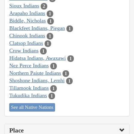
Sioux Indians
2
Arapaho Indians
1
Biddle, Nicholas
1
Blackfeet Indians, Piegan
1
Chinook Indians
1
Clatsop Indians
1
Crow Indians
1
Hidatsa Indians, Awaxawi
1
Nez Perce Indians
1
Northern Paiute Indians
1
Shoshone Indians, Lemhi
1
Tillamook Indians
1
Tukudika Indians
1
See all Native Nations
Place