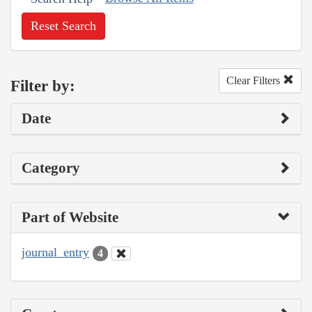
Reset Search
Clear Filters
Filter by:
Date
Category
Part of Website
journal_entry
4