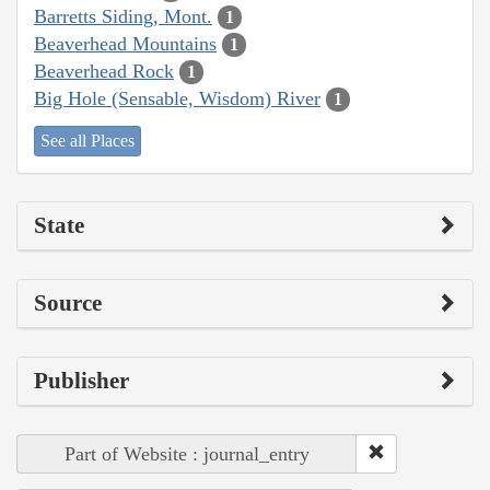
Barretts Siding, Mont.
1
Beaverhead Mountains
1
Beaverhead Rock
1
Big Hole (Sensable, Wisdom) River
1
See all Places
State
Source
Publisher
Part of Website : journal_entry