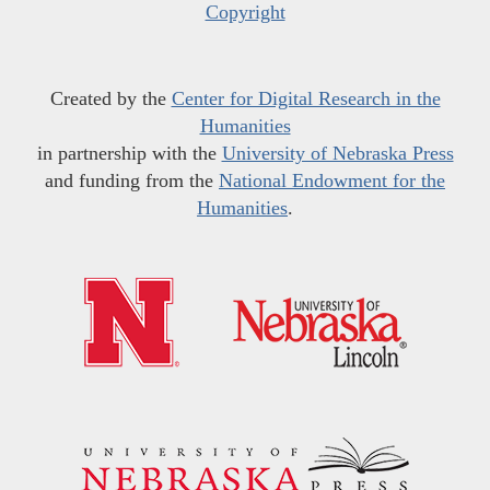
Copyright
Created by the
Center for Digital Research in the
Humanities
in partnership with the
University of Nebraska Press
and funding from the
National Endowment for the
Humanities
.