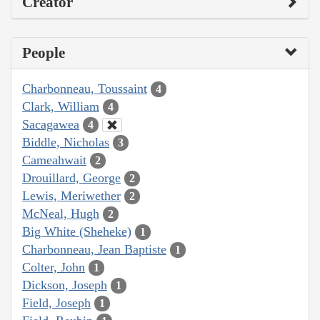
Creator
People
Charbonneau, Toussaint
4
Clark, William
4
Sacagawea
4
Biddle, Nicholas
3
Cameahwait
2
Drouillard, George
2
Lewis, Meriwether
2
McNeal, Hugh
2
Big White (Sheheke)
1
Charbonneau, Jean Baptiste
1
Colter, John
1
Dickson, Joseph
1
Field, Joseph
1