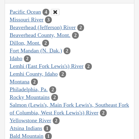
Pacific Ocean
4
Missouri River
3
Beaverhead (Jefferson) River
2
Beaverhead County, Mont.
2
Dillon, Mont.
2
Fort Mandan (N. Dak.)
2
Idaho
2
Lemhi (East Fork Lewis's) River
2
Lemhi County, Idaho
2
Montana
2
Philadelphia, Pa.
2
Rocky Mountains
2
Salmon (Lewis's, Main Fork Lewis's, Southeast Fork
of Columbia, West Fork Lewis's) River
2
Yellowstone River
2
Atsina Indians
1
Bald Mountain
1