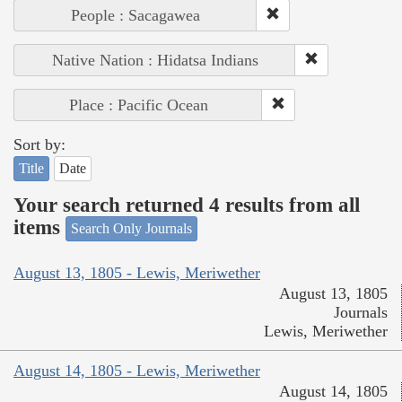
People : Sacagawea
Native Nation : Hidatsa Indians
Place : Pacific Ocean
Sort by:
Title
Date
Your search returned 4 results from all
items
Search Only Journals
August 13, 1805 - Lewis, Meriwether
August 13, 1805
Journals
Lewis, Meriwether
August 14, 1805 - Lewis, Meriwether
August 14, 1805