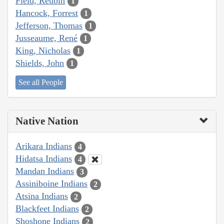
Field, Reubin
1
Hancock, Forrest
1
Jefferson, Thomas
1
Jusseaume, René
1
King, Nicholas
1
Shields, John
1
See all People
Native Nation
Arikara Indians
4
Hidatsa Indians
4
Mandan Indians
3
Assiniboine Indians
2
Atsina Indians
2
Blackfeet Indians
2
Shoshone Indians
2