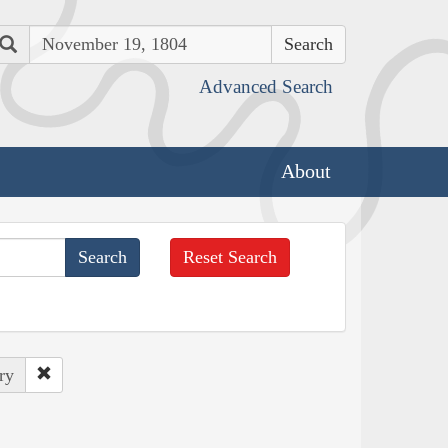
Search
Advanced Search
About
Reset Search
ry