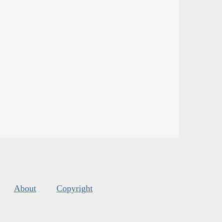
About
Copyright