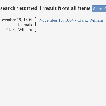
search returned 1 result from all items
Search O
ovember 19, 1804
November 19, 1804 - Clark, William
Journals
Clark, William