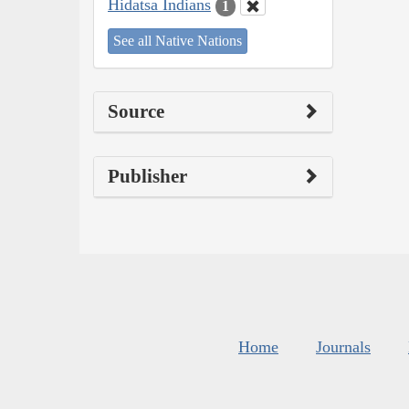
Hidatsa Indians
1
See all Native Nations
Source
Publisher
Home
Journals