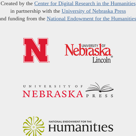
Created by the
Center for Digital Research in the Humanities
in partnership with the
University of Nebraska Press
and funding from the
National Endowment for the Humanitie