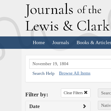
J
ournals
of the
L
ewis
&
C
lar
Home
Journals
Books & Article
Browse All Items
Search Help
Searc
Clear Filters
Filter by:
Nativ
Date