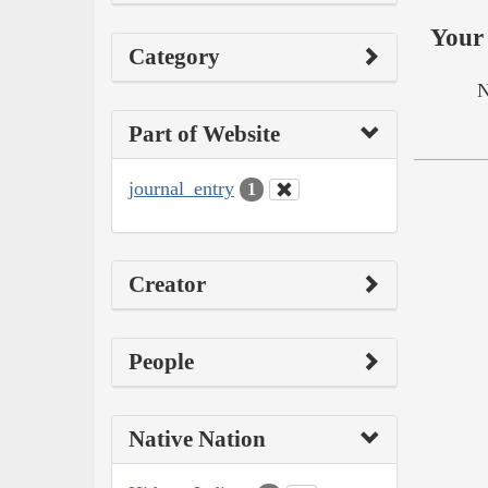
Your 
Category
N
Part of Website
journal_entry
1
Creator
People
Native Nation