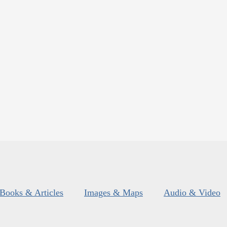
Books & Articles
Images & Maps
Audio & Video