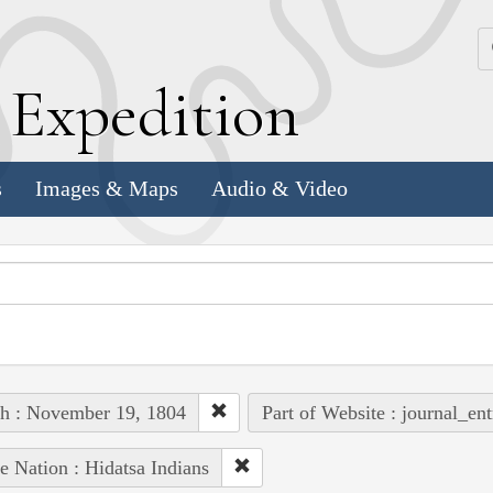
k
E
xpedition
s
Images & Maps
Audio & Video
h : November 19, 1804
Part of Website : journal_ent
e Nation : Hidatsa Indians