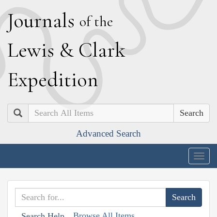
J
ournals
of the
L
ewis
&
C
lark
E
xpedition
Search
Advanced Search
Togg
navig
Browse All Items
Search Help