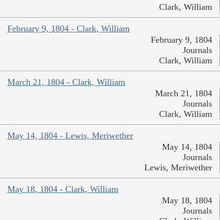
Clark, William
February 9, 1804 - Clark, William
February 9, 1804
Journals
Clark, William
March 21, 1804 - Clark, William
March 21, 1804
Journals
Clark, William
May 14, 1804 - Lewis, Meriwether
May 14, 1804
Journals
Lewis, Meriwether
May 18, 1804 - Clark, William
May 18, 1804
Journals