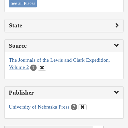
See all Places
State
Source
The Journals of the Lewis and Clark Expedition,
Volume 2
7
Publisher
University of Nebraska Press
7