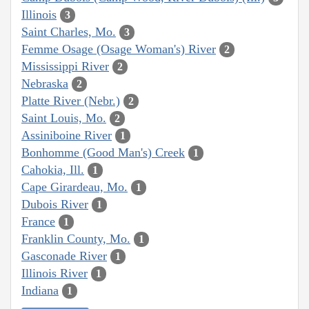
Illinois
3
Saint Charles, Mo.
3
Femme Osage (Osage Woman's) River
2
Mississippi River
2
Nebraska
2
Platte River (Nebr.)
2
Saint Louis, Mo.
2
Assiniboine River
1
Bonhomme (Good Man's) Creek
1
Cahokia, Ill.
1
Cape Girardeau, Mo.
1
Dubois River
1
France
1
Franklin County, Mo.
1
Gasconade River
1
Illinois River
1
Indiana
1