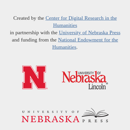
Created by the
Center for Digital Research in the
Humanities
in partnership with the
University of Nebraska Press
and funding from the
National Endowment for the
Humanities
.