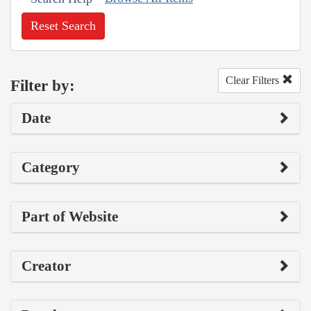
Reset Search
Clear Filters
Filter by:
Date
Category
Part of Website
Creator