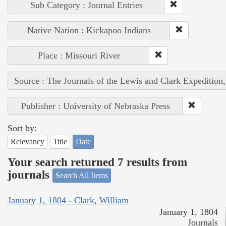
Sub Category : Journal Entries
Native Nation : Kickapoo Indians
Place : Missouri River
Source : The Journals of the Lewis and Clark Expedition
Publisher : University of Nebraska Press
Sort by:
Relevancy
Title
Date
Your search returned 7 results from
journals
Search All Items
January 1, 1804 - Clark, William
January 1, 1804
Journals