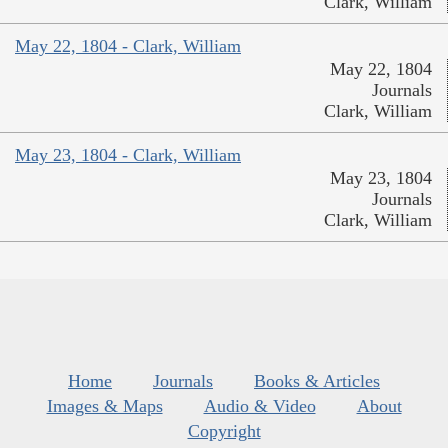
Clark, William
May 22, 1804 - Clark, William
May 22, 1804
Journals
Clark, William
May 23, 1804 - Clark, William
May 23, 1804
Journals
Clark, William
Home
Journals
Books & Articles
Images & Maps
Audio & Video
About
Copyright