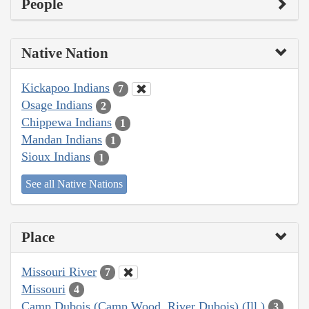
People
Native Nation
Kickapoo Indians
7
Osage Indians
2
Chippewa Indians
1
Mandan Indians
1
Sioux Indians
1
See all Native Nations
Place
Missouri River
7
Missouri
4
Camp Dubois (Camp Wood, River Dubois) (Ill.)
3