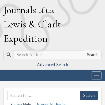
J
ournals
of the
L
ewis
&
C
lark
E
xpedition
Search
Advanced Search
Togg
navig
Browse All Items
Search Help