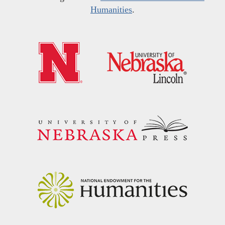
Humanities
.