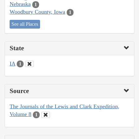
Nebraska
1
Woodbury County, Iowa
1
See all Places
State
IA
1
Source
The Journals of the Lewis and Clark Expedition,
Volume 8
1