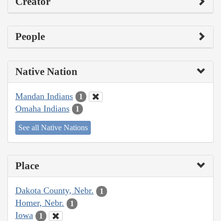
Creator
People
Native Nation
Mandan Indians
1
Omaha Indians
1
See all Native Nations
Place
Dakota County, Nebr.
1
Homer, Nebr.
1
Iowa
1