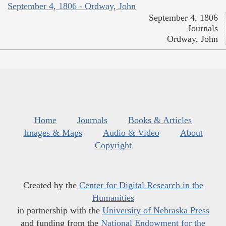
September 4, 1806 - Ordway, John
September 4, 1806
Journals
Ordway, John
Home
Journals
Books & Articles
Images & Maps
Audio & Video
About
Copyright
Created by the
Center for Digital Research in the
Humanities
in partnership with the
University of Nebraska Press
and funding from the
National Endowment for the