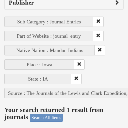
Publisher
Sub Category : Journal Entries
Part of Website : journal_entry
Native Nation : Mandan Indians
Place : Iowa
State : IA
Source : The Journals of the Lewis and Clark Expedition
Your search returned 1 result from
journals
Search All Items