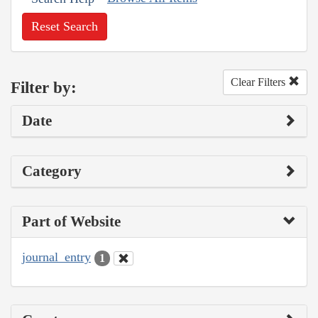
Reset Search
Clear Filters
Filter by:
Date
Category
Part of Website
journal_entry
1