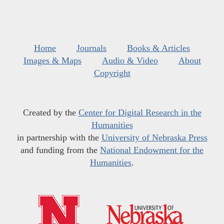
Home
Journals
Books & Articles
Images & Maps
Audio & Video
About
Copyright
Created by the
Center for Digital Research in the
Humanities
in partnership with the
University of Nebraska Press
and funding from the
National Endowment for the
Humanities
.