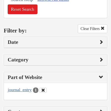
Reset Search
Clear Filters
Filter by:
Date
Category
Part of Website
journal_entry
1