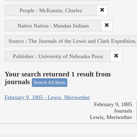
People : McKenzie, Charles
Native Nation : Mandan Indians
Source : The Journals of the Lewis and Clark Expedition
Publisher : University of Nebraska Press
Your search returned 1 result from
journals
Search All Items
February 9, 1805 - Lewis, Meriwether
February 9, 1805
Journals
Lewis, Meriwether