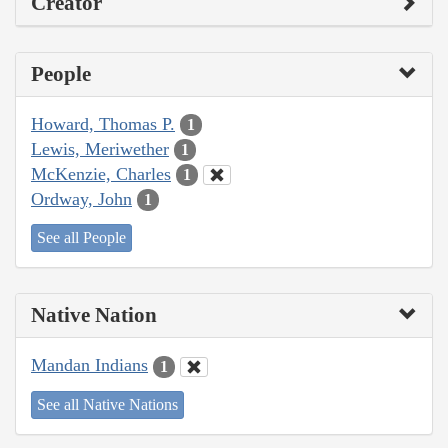
Creator
People
Howard, Thomas P.
1
Lewis, Meriwether
1
McKenzie, Charles
1
Ordway, John
1
See all People
Native Nation
Mandan Indians
1
See all Native Nations