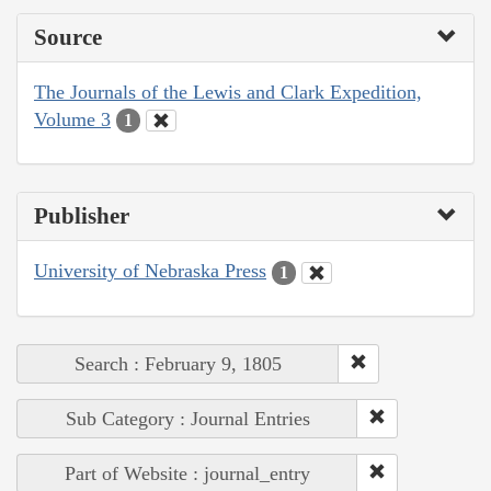
Source
The Journals of the Lewis and Clark Expedition,
Volume 3
1
Publisher
University of Nebraska Press
1
Search : February 9, 1805
Sub Category : Journal Entries
Part of Website : journal_entry