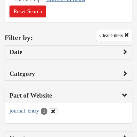
Reset Search
Clear Filters
Filter by:
Date
Category
Part of Website
journal_entry
1