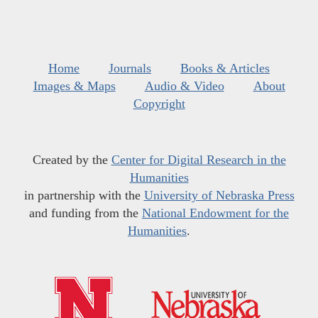
Home
Journals
Books & Articles
Images & Maps
Audio & Video
About
Copyright
Created by the
Center for Digital Research in the
Humanities
in partnership with the
University of Nebraska Press
and funding from the
National Endowment for the
Humanities
.