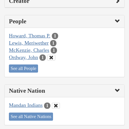
Creator
People
Howard, Thomas P.
1
Lewis, Meriwether
1
McKenzie, Charles
1
Ordway, John
1
See all People
Native Nation
Mandan Indians
1
See all Native Nations