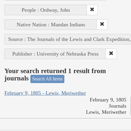
People : Ordway, John
Native Nation : Mandan Indians
Source : The Journals of the Lewis and Clark Expedition
Publisher : University of Nebraska Press
Your search returned 1 result from
journals
Search All Items
February 9, 1805 - Lewis, Meriwether
February 9, 1805
Journals
Lewis, Meriwether