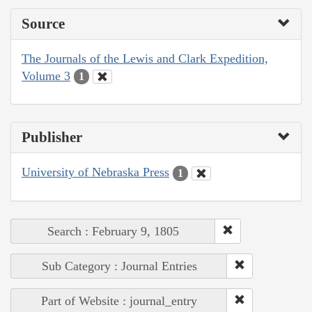
Source
The Journals of the Lewis and Clark Expedition,
Volume 3
1
Publisher
University of Nebraska Press
1
Search : February 9, 1805
Sub Category : Journal Entries
Part of Website : journal_entry