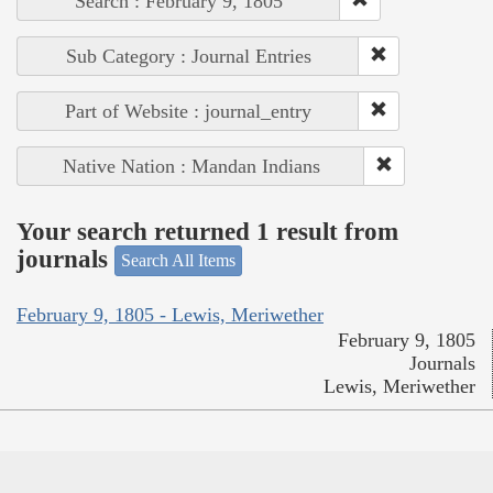
Search : February 9, 1805
Sub Category : Journal Entries
Part of Website : journal_entry
Native Nation : Mandan Indians
Your search returned 1 result from
journals
Search All Items
February 9, 1805 - Lewis, Meriwether
February 9, 1805
Journals
Lewis, Meriwether