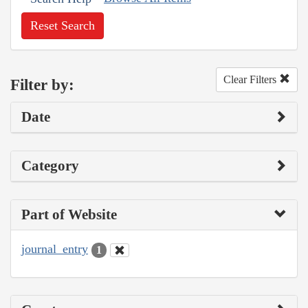
Reset Search
Clear Filters
Filter by:
Date
Category
Part of Website
journal_entry
1