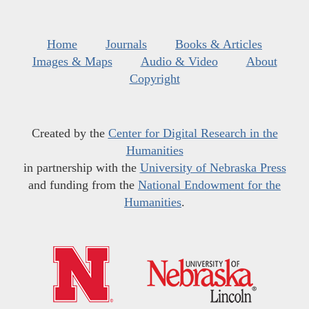
Home
Journals
Books & Articles
Images & Maps
Audio & Video
About
Copyright
Created by the
Center for Digital Research in the
Humanities
in partnership with the
University of Nebraska Press
and funding from the
National Endowment for the
Humanities
.