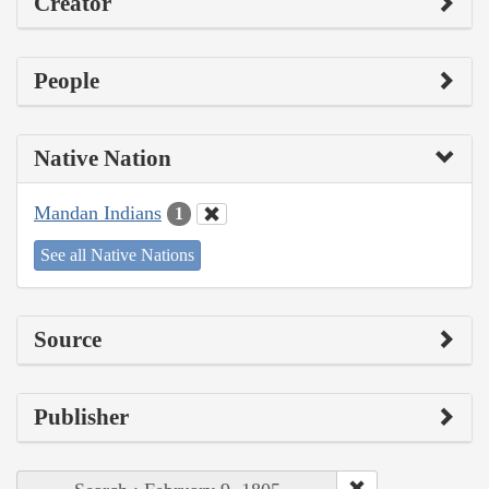
Creator
People
Native Nation
Mandan Indians
1
See all Native Nations
Source
Publisher