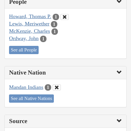
People
Howard, Thomas P.
1
Lewis, Meriwether
1
McKenzie, Charles
1
Ordway, John
1
See all People
Native Nation
Mandan Indians
1
See all Native Nations
Source