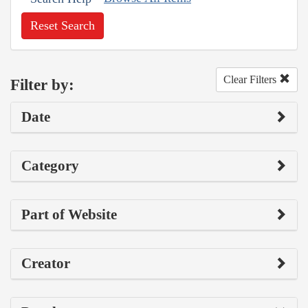
Reset Search
Clear Filters
Filter by:
Date
Category
Part of Website
Creator