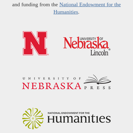
and funding from the
National Endowment for the
Humanities
.