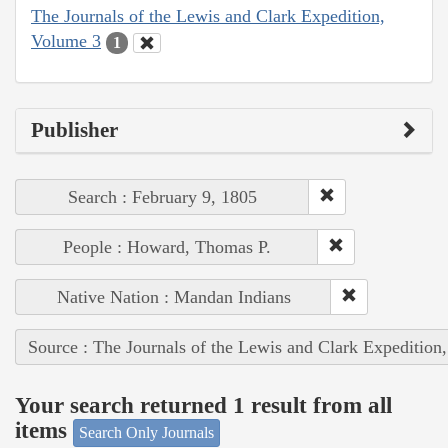
The Journals of the Lewis and Clark Expedition,
Volume 3
1
Publisher
Search : February 9, 1805
People : Howard, Thomas P.
Native Nation : Mandan Indians
Source : The Journals of the Lewis and Clark Expedition
Your search returned 1 result from all
items
Search Only Journals