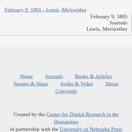
February 9, 1805 - Lewis, Meriwether
February 9, 1805
Journals
Lewis, Meriwether
Home
Journals
Books & Articles
Images & Maps
Audio & Video
About
Copyright
Created by the
Center for Digital Research in the
Humanities
in partnership with the
University of Nebraska Press