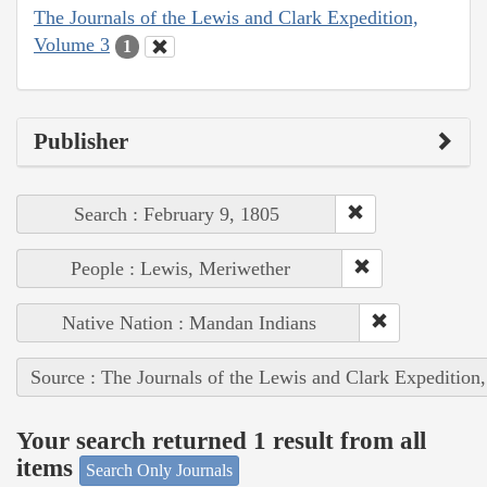
The Journals of the Lewis and Clark Expedition,
Volume 3
1
Publisher
Search : February 9, 1805
People : Lewis, Meriwether
Native Nation : Mandan Indians
Source : The Journals of the Lewis and Clark Expedition
Your search returned 1 result from all
items
Search Only Journals