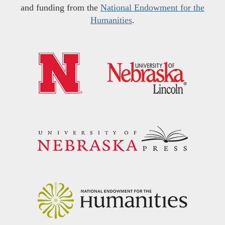
and funding from the
National Endowment for the
Humanities
.