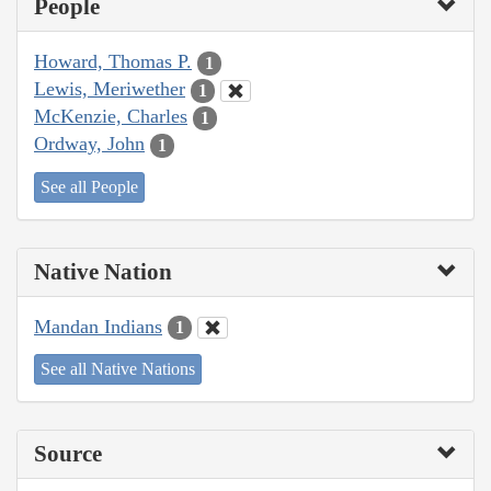
People
Howard, Thomas P.
1
Lewis, Meriwether
1
McKenzie, Charles
1
Ordway, John
1
See all People
Native Nation
Mandan Indians
1
See all Native Nations
Source