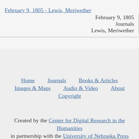
February 9, 1805 - Lewis, Meriwether
February 9, 1805
Journals
Lewis, Meriwether
Home
Journals
Books & Articles
Images & Maps
Audio & Video
About
Copyright
Created by the
Center for Digital Research in the
Humanities
in partnership with the
University of Nebraska Press