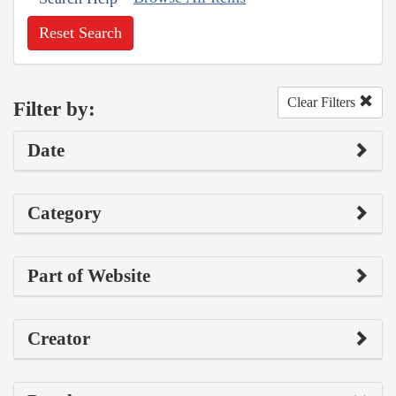
Reset Search
Clear Filters
Filter by:
Date
Category
Part of Website
Creator