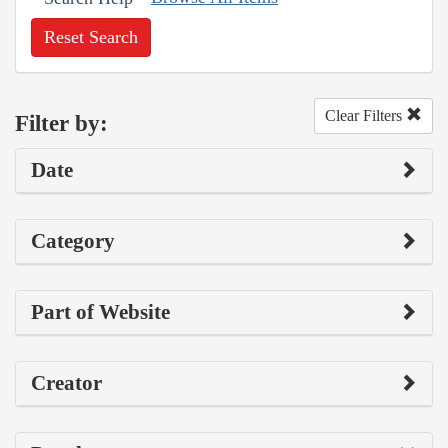
Reset Search
Clear Filters
Filter by:
Date
Category
Part of Website
Creator