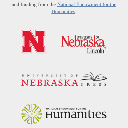
and funding from the
National Endowment for the
Humanities
.