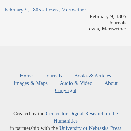
February 9, 1805 - Lewis, Meriwether
February 9, 1805
Journals
Lewis, Meriwether
Home
Journals
Books & Articles
Images & Maps
Audio & Video
About
Copyright
Created by the
Center for Digital Research in the
Humanities
in partnership with the
University of Nebraska Press