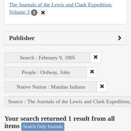
The Journals of the Lewis and Clark Expedition,
Volume 3
1
Publisher
Search : February 9, 1805
People : Ordway, John
Native Nation : Mandan Indians
Source : The Journals of the Lewis and Clark Expedition
Your search returned 1 result from all
items
Search Only Journals