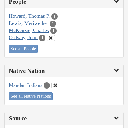
People
Howard, Thomas P.
1
Lewis, Meriwether
1
McKenzie, Charles
1
Ordway, John
1
See all People
Native Nation
Mandan Indians
1
See all Native Nations
Source