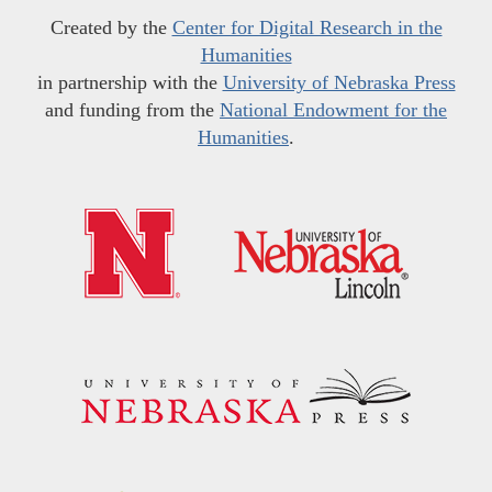
Created by the
Center for Digital Research in the
Humanities
in partnership with the
University of Nebraska Press
and funding from the
National Endowment for the
Humanities
.