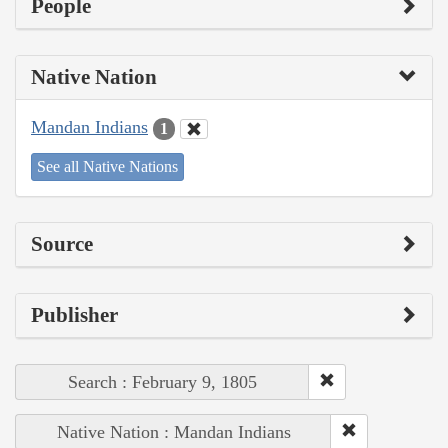
People
Native Nation
Mandan Indians
1
See all Native Nations
Source
Publisher
Search : February 9, 1805
Native Nation : Mandan Indians