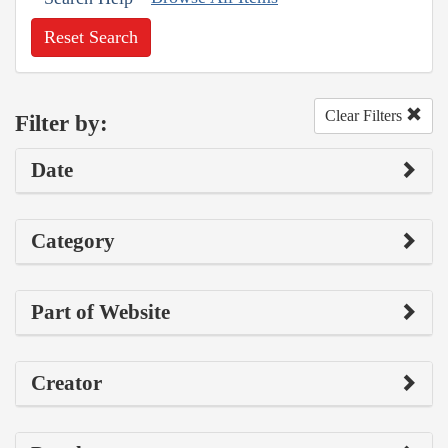
Reset Search
Clear Filters
Filter by:
Date
Category
Part of Website
Creator