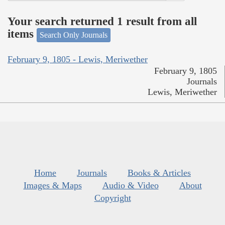
Your search returned 1 result from all
items
Search Only Journals
February 9, 1805 - Lewis, Meriwether
February 9, 1805
Journals
Lewis, Meriwether
Home
Journals
Books & Articles
Images & Maps
Audio & Video
About
Copyright