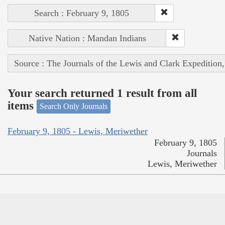
Search : February 9, 1805
Native Nation : Mandan Indians
Source : The Journals of the Lewis and Clark Expedition
Your search returned 1 result from all
items
Search Only Journals
February 9, 1805 - Lewis, Meriwether
February 9, 1805
Journals
Lewis, Meriwether