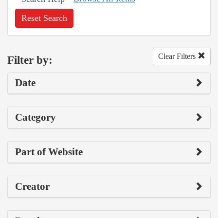
Reset Search
Clear Filters
Filter by:
Date
Category
Part of Website
Creator