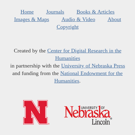
Home
Journals
Books & Articles
Images & Maps
Audio & Video
About
Copyright
Created by the
Center for Digital Research in the
Humanities
in partnership with the
University of Nebraska Press
and funding from the
National Endowment for the
Humanities
.