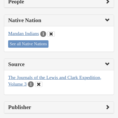
People
Native Nation
Mandan Indians
1
See all Native Nations
Source
The Journals of the Lewis and Clark Expedition,
Volume 3
1
Publisher