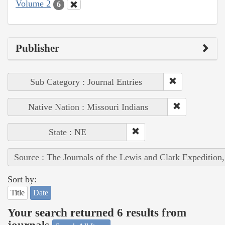
Volume 2
6
Publisher
Sub Category : Journal Entries
Native Nation : Missouri Indians
State : NE
Source : The Journals of the Lewis and Clark Expedition
Sort by:
Title
Date
Your search returned 6 results from