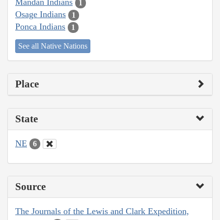
Mandan Indians
1
Osage Indians
1
Ponca Indians
1
See all Native Nations
Place
State
NE
6
Source
The Journals of the Lewis and Clark Expedition,