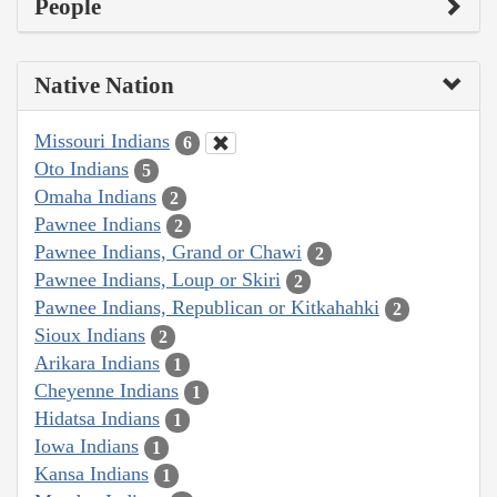
People
Native Nation
Missouri Indians
6
Oto Indians
5
Omaha Indians
2
Pawnee Indians
2
Pawnee Indians, Grand or Chawi
2
Pawnee Indians, Loup or Skiri
2
Pawnee Indians, Republican or Kitkahahki
2
Sioux Indians
2
Arikara Indians
1
Cheyenne Indians
1
Hidatsa Indians
1
Iowa Indians
1
Kansa Indians
1