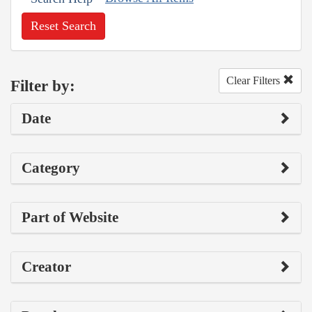
Reset Search
Clear Filters
Filter by:
Date
Category
Part of Website
Creator