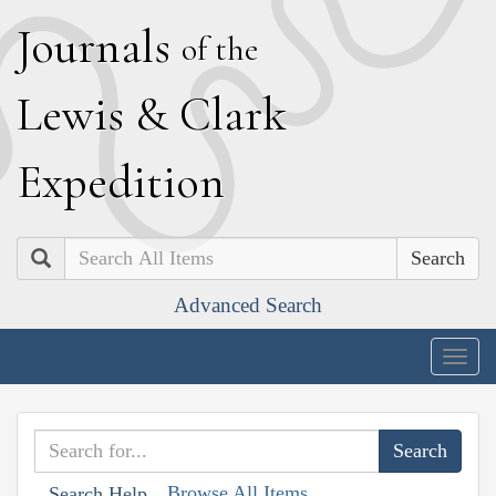
J
ournals
of the
L
ewis
&
C
lark
E
xpedition
Search
Advanced Search
Togg
navig
Browse All Items
Search Help