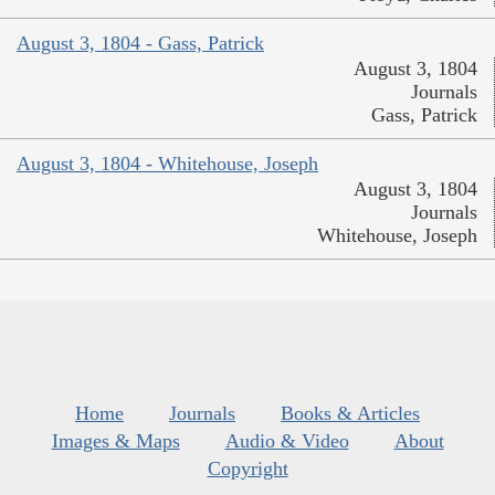
August 3, 1804 - Gass, Patrick
August 3, 1804
Journals
Gass, Patrick
August 3, 1804 - Whitehouse, Joseph
August 3, 1804
Journals
Whitehouse, Joseph
Home
Journals
Books & Articles
Images & Maps
Audio & Video
About
Copyright