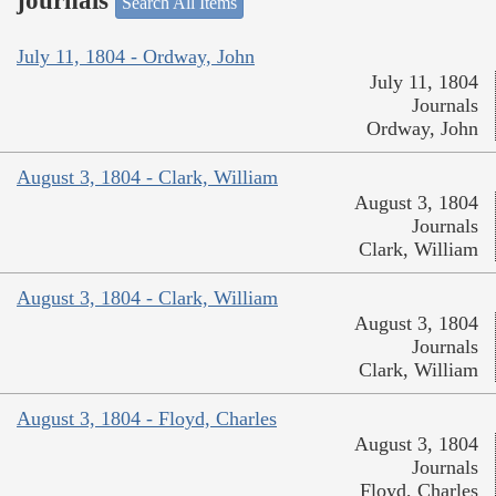
journals
Search All Items
July 11, 1804 - Ordway, John
July 11, 1804
Journals
Ordway, John
August 3, 1804 - Clark, William
August 3, 1804
Journals
Clark, William
August 3, 1804 - Clark, William
August 3, 1804
Journals
Clark, William
August 3, 1804 - Floyd, Charles
August 3, 1804
Journals
Floyd, Charles