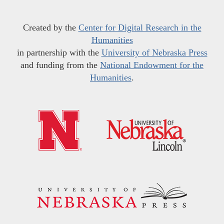
Created by the
Center for Digital Research in the
Humanities
in partnership with the
University of Nebraska Press
and funding from the
National Endowment for the
Humanities
.