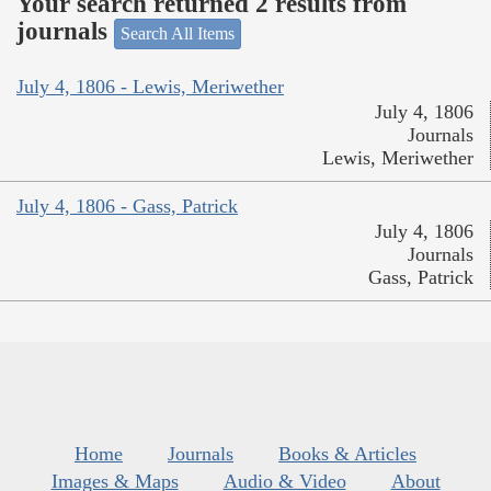
Your search returned 2 results from
journals
Search All Items
July 4, 1806 - Lewis, Meriwether
July 4, 1806
Journals
Lewis, Meriwether
July 4, 1806 - Gass, Patrick
July 4, 1806
Journals
Gass, Patrick
Home
Journals
Books & Articles
Images & Maps
Audio & Video
About