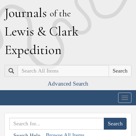
J
ournals
of the
L
ewis
&
C
lark
E
xpedition
Search
Advanced Search
Togg
navig
Browse All Items
Search Help