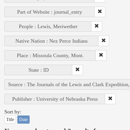
Part of Website : journal_entry
People : Lewis, Meriwether
Native Nation : Nez Perce Indians
Place : Missoula County, Mont.
State : ID
Source : The Journals of the Lewis and Clark Expedition
Publisher : University of Nebraska Press
Sort by:
Title
Date