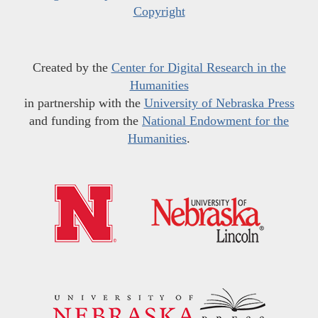
Copyright
Created by the
Center for Digital Research in the
Humanities
in partnership with the
University of Nebraska Press
and funding from the
National Endowment for the
Humanities
.