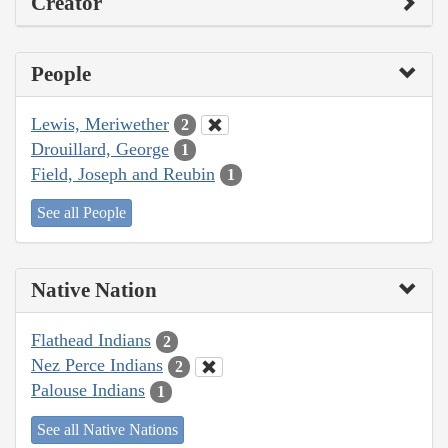
Creator
People
Lewis, Meriwether
2
Drouillard, George
1
Field, Joseph and Reubin
1
See all People
Native Nation
Flathead Indians
2
Nez Perce Indians
2
Palouse Indians
1
See all Native Nations