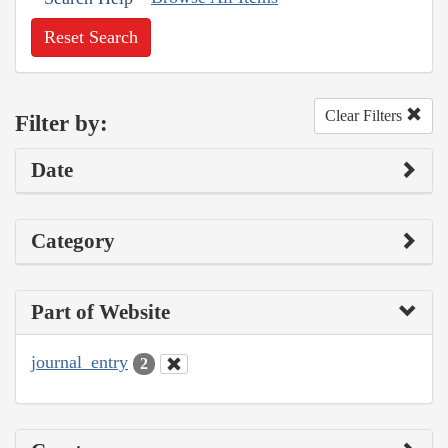
Reset Search
Clear Filters
Filter by:
Date
Category
Part of Website
journal_entry
2