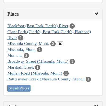
Place
Blackfoot (East Fork Clark's) River
2
Clark Fork (Clark's, East Fork Clark's, Flathead)
River
2
Missoula County, Mont.
2
Missoula, Mont.
2
Montana
2
Broadway Street (Missoula, Mont.)
1
Marshall Creek
1
Mullan Road (Missoula, Mont.)
1
Rattlesnake Creek (Missoula County, Mont.)
1
See all Places