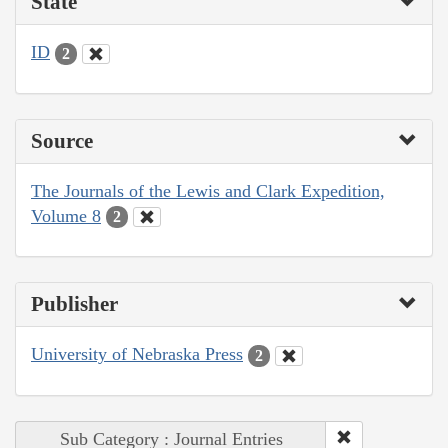
State
ID
2
Source
The Journals of the Lewis and Clark Expedition,
Volume 8
2
Publisher
University of Nebraska Press
2
Sub Category : Journal Entries