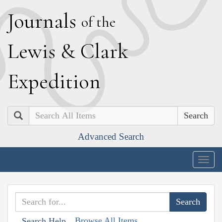
J
ournals
of the
L
ewis
&
C
lark
E
xpedition
Search
Advanced Search
Togg
navig
Browse All Items
Search Help