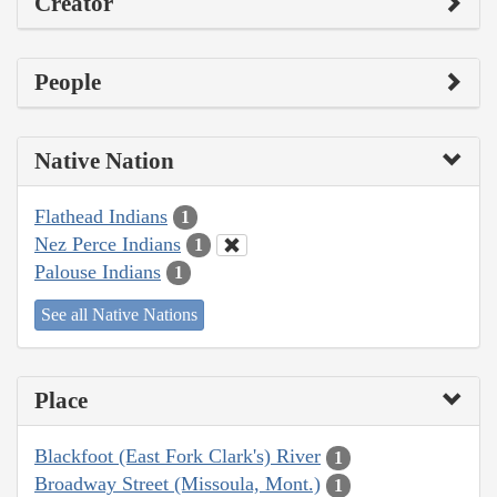
Creator
People
Native Nation
Flathead Indians
1
Nez Perce Indians
1
Palouse Indians
1
See all Native Nations
Place
Blackfoot (East Fork Clark's) River
1
Broadway Street (Missoula, Mont.)
1