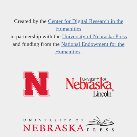
Created by the
Center for Digital Research in the
Humanities
in partnership with the
University of Nebraska Press
and funding from the
National Endowment for the
Humanities
.