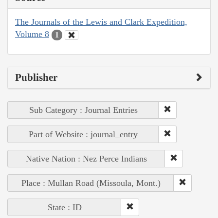
The Journals of the Lewis and Clark Expedition,
Volume 8
1
Publisher
Sub Category : Journal Entries
Part of Website : journal_entry
Native Nation : Nez Perce Indians
Place : Mullan Road (Missoula, Mont.)
State : ID