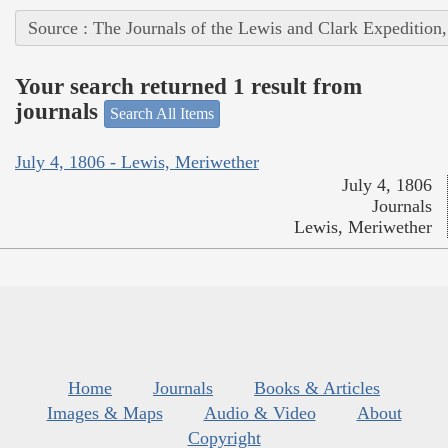
Source : The Journals of the Lewis and Clark Expedition
Your search returned 1 result from
journals
Search All Items
July 4, 1806 - Lewis, Meriwether
July 4, 1806
Journals
Lewis, Meriwether
Home
Journals
Books & Articles
Images & Maps
Audio & Video
About
Copyright