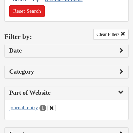
Reset Search
Clear Filters
Filter by:
Date
Category
Part of Website
journal_entry
1