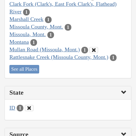
Clark Fork (Clark's, East Fork Clark's, Flathead)
River
1
Marshall Creek
1
Missoula County, Mont.
1
Missoula, Mont.
1
Montana
1
Mullan Road (Missoula, Mont.)
1
Rattlesnake Creek (Missoula County, Mont.)
1
See all Places
State
ID
1
Source