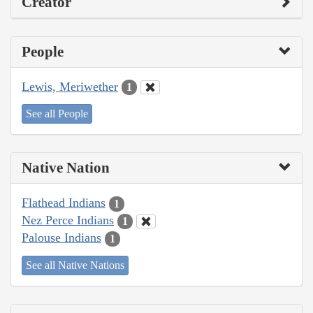
Creator
People
Lewis, Meriwether
1
See all People
Native Nation
Flathead Indians
1
Nez Perce Indians
1
Palouse Indians
1
See all Native Nations