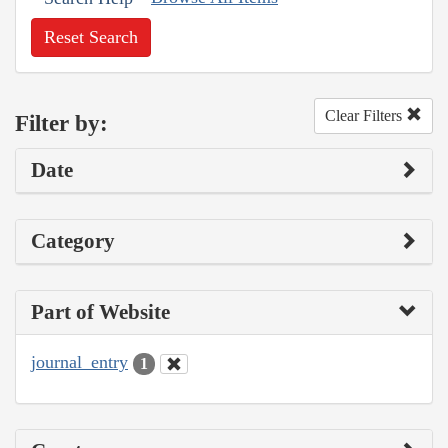
Reset Search
Clear Filters
Filter by:
Date
Category
Part of Website
journal_entry
1