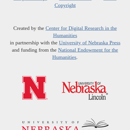
Copyright
Created by the
Center for Digital Research in the
Humanities
in partnership with the
University of Nebraska Press
and funding from the
National Endowment for the
Humanities
.