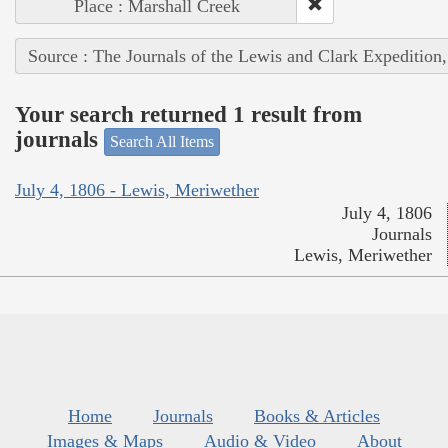
Place : Marshall Creek
Source : The Journals of the Lewis and Clark Expedition
Your search returned 1 result from
journals
Search All Items
July 4, 1806 - Lewis, Meriwether
July 4, 1806
Journals
Lewis, Meriwether
Home
Journals
Books & Articles
Images & Maps
Audio & Video
About