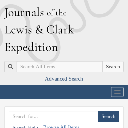
J
ournals
of the
L
ewis
&
C
lark
E
xpedition
Search
Advanced Search
Togg
navig
Browse All Items
Search Help