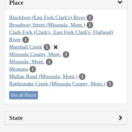
Place
Blackfoot (East Fork Clark's) River
1
Broadway Street (Missoula, Mont.)
1
Clark Fork (Clark's, East Fork Clark's, Flathead)
River
1
Marshall Creek
1
Missoula County, Mont.
1
Missoula, Mont.
1
Montana
1
Mullan Road (Missoula, Mont.)
1
Rattlesnake Creek (Missoula County, Mont.)
1
See all Places
State