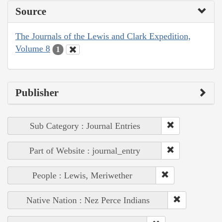
Source
The Journals of the Lewis and Clark Expedition,
Volume 8
1
Publisher
Sub Category : Journal Entries
Part of Website : journal_entry
People : Lewis, Meriwether
Native Nation : Nez Perce Indians