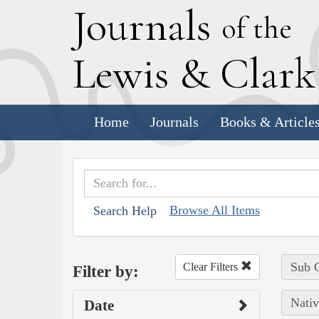
J
ournals
of the
L
ewis
&
C
lar
Home
Journals
Books & Article
Browse All Items
Search Help
Sub C
Clear Filters
Filter by:
Nativ
Date