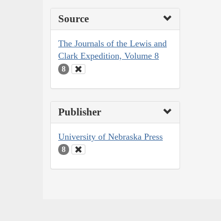
Source
The Journals of the Lewis and
Clark Expedition, Volume 8
8
Publisher
University of Nebraska Press
8