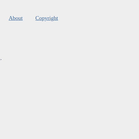
About
Copyright
s
.