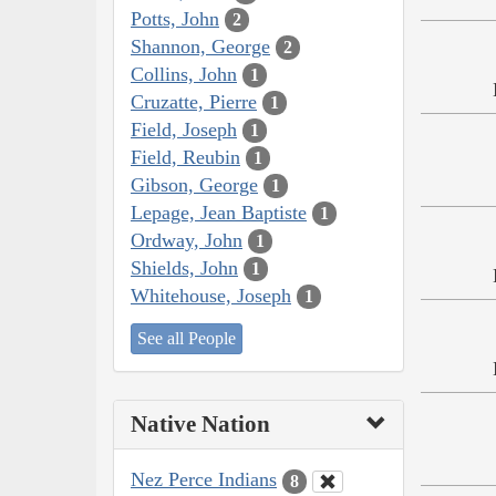
Potts, John
2
Shannon, George
2
Collins, John
1
Cruzatte, Pierre
1
Field, Joseph
1
Field, Reubin
1
Gibson, George
1
Lepage, Jean Baptiste
1
Ordway, John
1
Shields, John
1
Whitehouse, Joseph
1
See all People
Native Nation
Nez Perce Indians
8