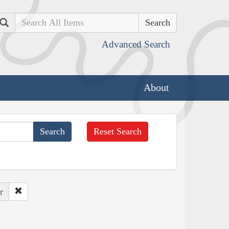
Search
Advanced Search
About
Reset Search
r