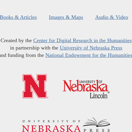
Books & Articles
Images & Maps
Audio & Video
Created by the
Center for Digital Research in the Humanities
in partnership with the
University of Nebraska Press
and funding from the
National Endowment for the Humanitie