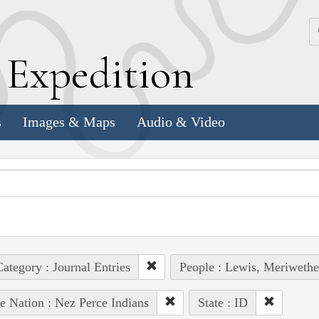
k
E
xpedition
s
Images & Maps
Audio & Video
ategory : Journal Entries
People : Lewis, Meriwethe
e Nation : Nez Perce Indians
State : ID