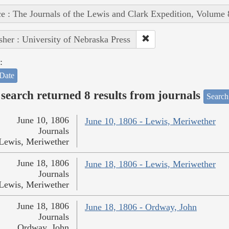
e : The Journals of the Lewis and Clark Expedition, Volume 
sher : University of Nebraska Press
:
Date
search returned 8 results from journals
Search
June 10, 1806
June 10, 1806 - Lewis, Meriwether
Journals
Lewis, Meriwether
June 18, 1806
June 18, 1806 - Lewis, Meriwether
Journals
Lewis, Meriwether
June 18, 1806
June 18, 1806 - Ordway, John
Journals
Ordway, John