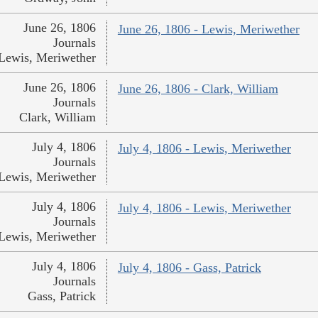
June 26, 1806
June 26, 1806 - Lewis, Meriwether
Journals
Lewis, Meriwether
June 26, 1806
June 26, 1806 - Clark, William
Journals
Clark, William
July 4, 1806
July 4, 1806 - Lewis, Meriwether
Journals
Lewis, Meriwether
July 4, 1806
July 4, 1806 - Lewis, Meriwether
Journals
Lewis, Meriwether
July 4, 1806
July 4, 1806 - Gass, Patrick
Journals
Gass, Patrick