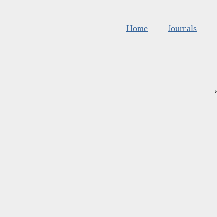
Home
Journals