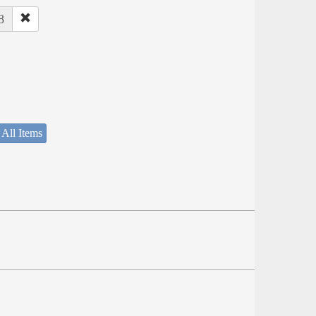
8
 All Items