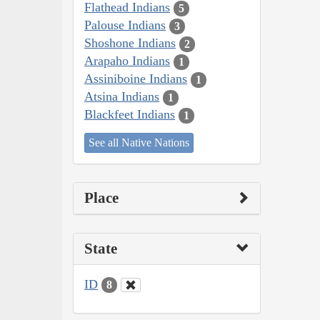
Flathead Indians
5
Palouse Indians
3
Shoshone Indians
2
Arapaho Indians
1
Assiniboine Indians
1
Atsina Indians
1
Blackfeet Indians
1
See all Native Nations
Place
State
ID
8