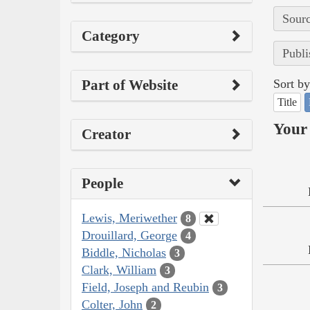
Sourc
Category
Publi
Part of Website
Sort by
Title
Your 
Creator
People
Lewis, Meriwether
8
Drouillard, George
4
Biddle, Nicholas
3
Clark, William
3
Field, Joseph and Reubin
3
Colter, John
2