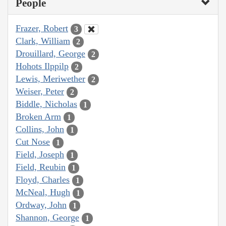
People
Frazer, Robert
3
Clark, William
2
Drouillard, George
2
Hohots Ilppilp
2
Lewis, Meriwether
2
Weiser, Peter
2
Biddle, Nicholas
1
Broken Arm
1
Collins, John
1
Cut Nose
1
Field, Joseph
1
Field, Reubin
1
Floyd, Charles
1
McNeal, Hugh
1
Ordway, John
1
Shannon, George
1