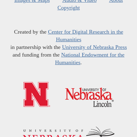
Copyright
Created by the
Center for Digital Research in the
Humanities
in partnership with the
University of Nebraska Press
and funding from the
National Endowment for the
Humanities
.