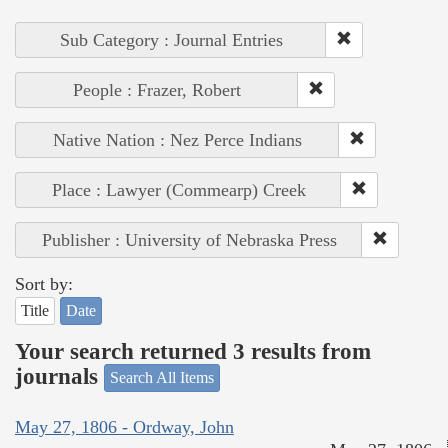
Sub Category : Journal Entries
People : Frazer, Robert
Native Nation : Nez Perce Indians
Place : Lawyer (Commearp) Creek
Publisher : University of Nebraska Press
Sort by:
Title
Date
Your search returned 3 results from
journals
Search All Items
May 27, 1806 - Ordway, John