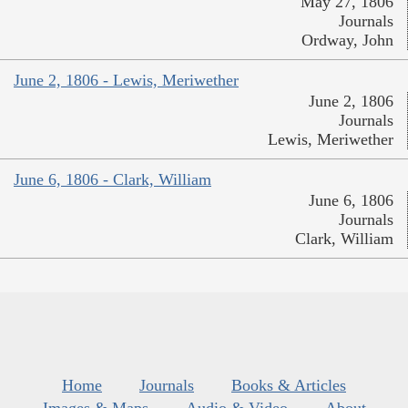
May 27, 1806
Journals
Ordway, John
June 2, 1806 - Lewis, Meriwether
June 2, 1806
Journals
Lewis, Meriwether
June 6, 1806 - Clark, William
June 6, 1806
Journals
Clark, William
Home
Journals
Books & Articles
Images & Maps
Audio & Video
About