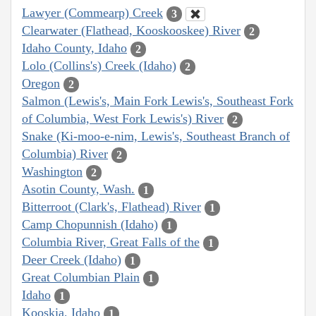
Lawyer (Commearp) Creek
3
Clearwater (Flathead, Kooskooskee) River
2
Idaho County, Idaho
2
Lolo (Collins's) Creek (Idaho)
2
Oregon
2
Salmon (Lewis's, Main Fork Lewis's, Southeast Fork
of Columbia, West Fork Lewis's) River
2
Snake (Ki-moo-e-nim, Lewis's, Southeast Branch of
Columbia) River
2
Washington
2
Asotin County, Wash.
1
Bitterroot (Clark's, Flathead) River
1
Camp Chopunnish (Idaho)
1
Columbia River, Great Falls of the
1
Deer Creek (Idaho)
1
Great Columbian Plain
1
Idaho
1
Kooskia, Idaho
1