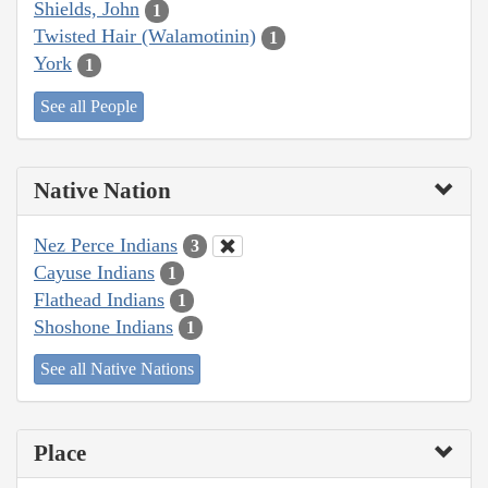
Shields, John
1
Twisted Hair (Walamotinin)
1
York
1
See all People
Native Nation
Nez Perce Indians
3
Cayuse Indians
1
Flathead Indians
1
Shoshone Indians
1
See all Native Nations
Place