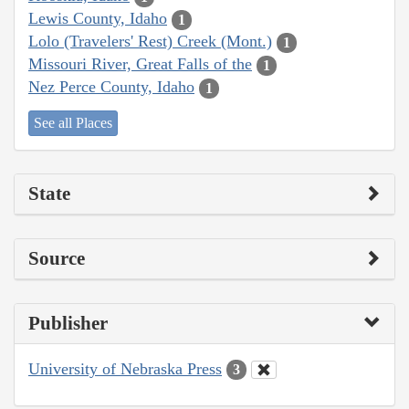
Lewis County, Idaho
1
Lolo (Travelers' Rest) Creek (Mont.)
1
Missouri River, Great Falls of the
1
Nez Perce County, Idaho
1
See all Places
State
Source
Publisher
University of Nebraska Press
3