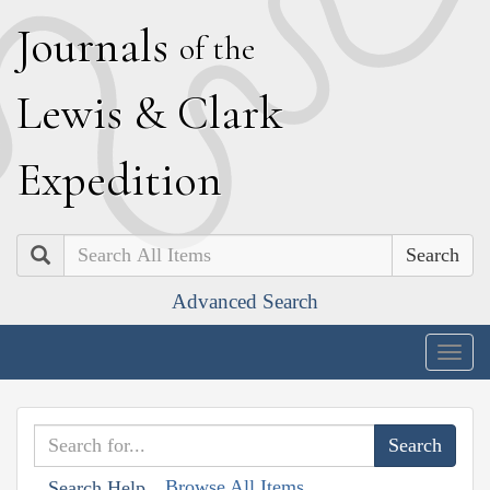
J
ournals
of the
L
ewis
&
C
lark
E
xpedition
Search
Advanced Search
Togg
navig
Browse All Items
Search Help