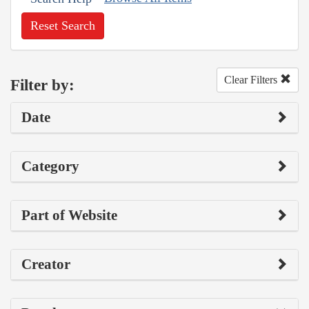
Reset Search
Clear Filters
Filter by:
Date
Category
Part of Website
Creator