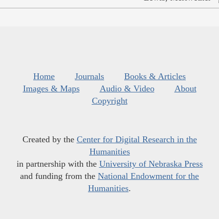
Home
Journals
Books & Articles
Images & Maps
Audio & Video
About
Copyright
Created by the
Center for Digital Research in the
Humanities
in partnership with the
University of Nebraska Press
and funding from the
National Endowment for the
Humanities
.