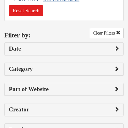
Reset Search
Clear Filters
Filter by:
Date
Category
Part of Website
Creator