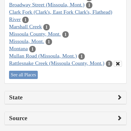
Broadway Street (Missoula, Mont.)
1
Clark Fork (Clark's, East Fork Clark's, Flathead)
River
1
Marshall Creek
1
Missoula County, Mont.
1
Missoula, Mont.
1
Montana
1
Mullan Road (Missoula, Mont.)
1
Rattlesnake Creek (Missoula County, Mont.)
1
See all Places
State
Source