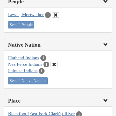
People
Lewis, Meriwether
1
See all People
Native Nation
Flathead Indians
1
Nez Perce Indians
1
Palouse Indians
1
See all Native Nations
Place
Blackfoot (East Fork Clark's) River
1