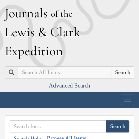
J
ournals
of the
L
ewis
&
C
lark
E
xpedition
Search
Advanced Search
Togg
navig
Browse All Items
Search Help