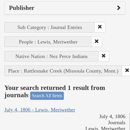
Publisher
Sub Category : Journal Entries
People : Lewis, Meriwether
Native Nation : Nez Perce Indians
Place : Rattlesnake Creek (Missoula County, Mont.)
Your search returned 1 result from
journals
Search All Items
July 4, 1806 - Lewis, Meriwether
July 4, 1806
Journals
Lewis, Meriwether