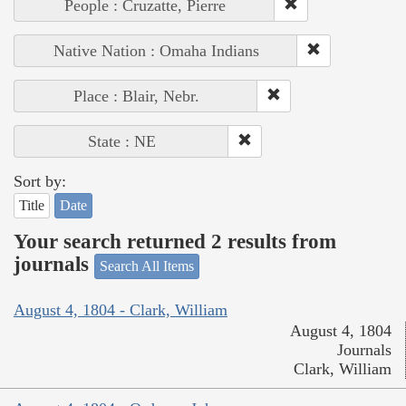
People : Cruzatte, Pierre
Native Nation : Omaha Indians
Place : Blair, Nebr.
State : NE
Sort by:
Title
Date
Your search returned 2 results from
journals
Search All Items
August 4, 1804 - Clark, William
August 4, 1804
Journals
Clark, William