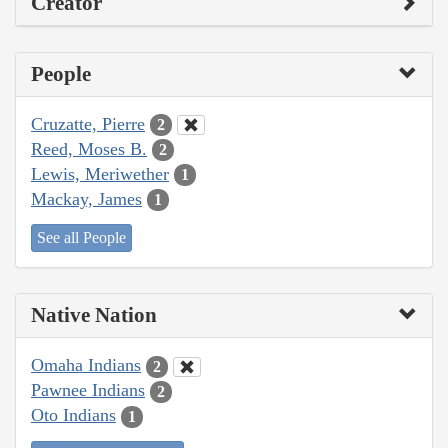
Creator
People
Cruzatte, Pierre
2
Reed, Moses B.
2
Lewis, Meriwether
1
Mackay, James
1
See all People
Native Nation
Omaha Indians
2
Pawnee Indians
2
Oto Indians
1