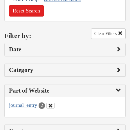
Reset Search
Clear Filters
Filter by:
Date
Category
Part of Website
journal_entry
2