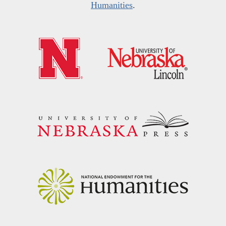
Humanities
.