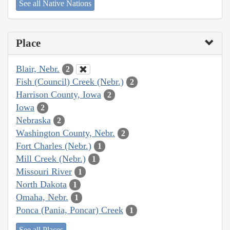
See all Native Nations
Place
Blair, Nebr.
2
Fish (Council) Creek (Nebr.)
2
Harrison County, Iowa
2
Iowa
2
Nebraska
2
Washington County, Nebr.
2
Fort Charles (Nebr.)
1
Mill Creek (Nebr.)
1
Missouri River
1
North Dakota
1
Omaha, Nebr.
1
Ponca (Pania, Poncar) Creek
1
See all Places