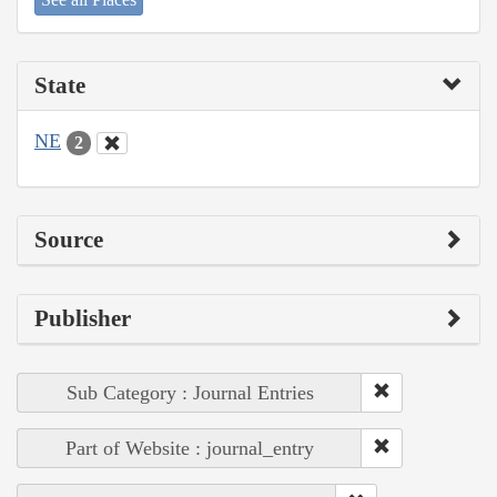
State
NE
2
Source
Publisher
Sub Category : Journal Entries
Part of Website : journal_entry