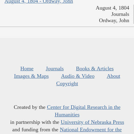
August 4, 1804 - Ordway, John
August 4, 1804
Journals
Ordway, John
Home
Journals
Books & Articles
Images & Maps
Audio & Video
About
Copyright
Created by the
Center for Digital Research in the
Humanities
in partnership with the
University of Nebraska Press
and funding from the
National Endowment for the