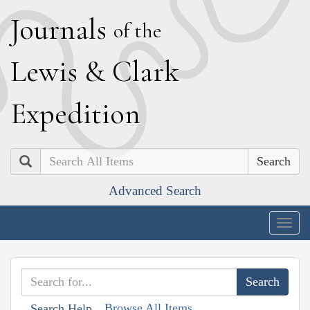
J
ournals
of the
L
ewis
&
C
lark
E
xpedition
Search
Advanced Search
Togg
navig
Browse All Items
Search Help