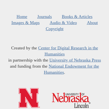
Home
Journals
Books & Articles
Images & Maps
Audio & Video
About
Copyright
Created by the
Center for Digital Research in the
Humanities
in partnership with the
University of Nebraska Press
and funding from the
National Endowment for the
Humanities
.