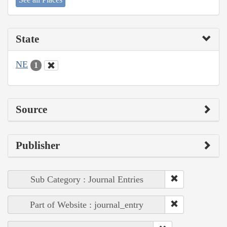
State
NE
1
Source
Publisher
Sub Category : Journal Entries
Part of Website : journal_entry