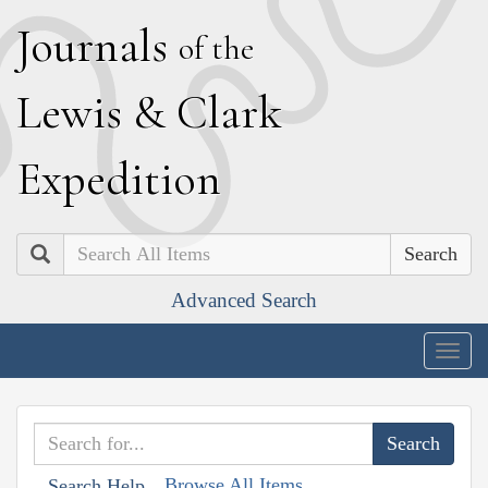
J
ournals
of the
L
ewis
&
C
lark
E
xpedition
Search
Advanced Search
Togg
navig
Browse All Items
Search Help