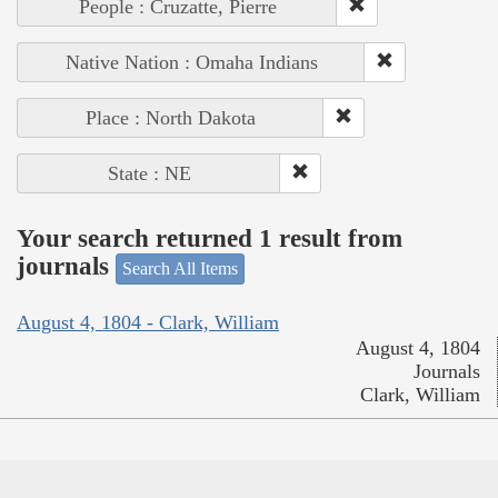
People : Cruzatte, Pierre
Native Nation : Omaha Indians
Place : North Dakota
State : NE
Your search returned 1 result from
journals
Search All Items
August 4, 1804 - Clark, William
August 4, 1804
Journals
Clark, William