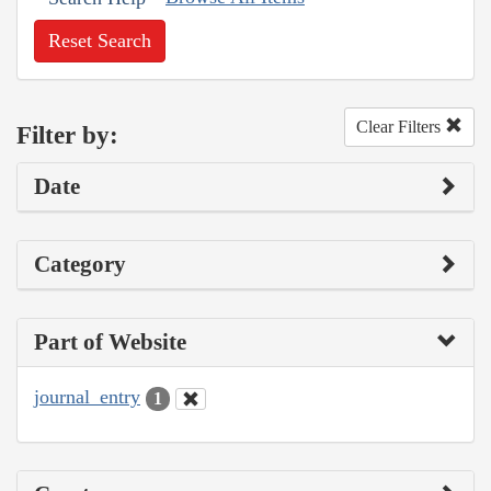
Reset Search
Clear Filters
Filter by:
Date
Category
Part of Website
journal_entry
1