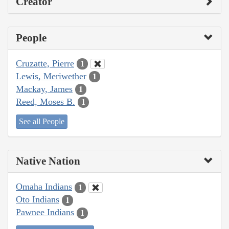
Creator
People
Cruzatte, Pierre
1
Lewis, Meriwether
1
Mackay, James
1
Reed, Moses B.
1
See all People
Native Nation
Omaha Indians
1
Oto Indians
1
Pawnee Indians
1