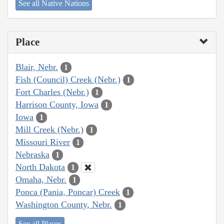
See all Native Nations
Place
Blair, Nebr.
1
Fish (Council) Creek (Nebr.)
1
Fort Charles (Nebr.)
1
Harrison County, Iowa
1
Iowa
1
Mill Creek (Nebr.)
1
Missouri River
1
Nebraska
1
North Dakota
1
Omaha, Nebr.
1
Ponca (Pania, Poncar) Creek
1
Washington County, Nebr.
1
See all Places