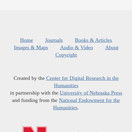
Home
Journals
Books & Articles
Images & Maps
Audio & Video
About
Copyright
Created by the
Center for Digital Research in the
Humanities
in partnership with the
University of Nebraska Press
and funding from the
National Endowment for the
Humanities
.