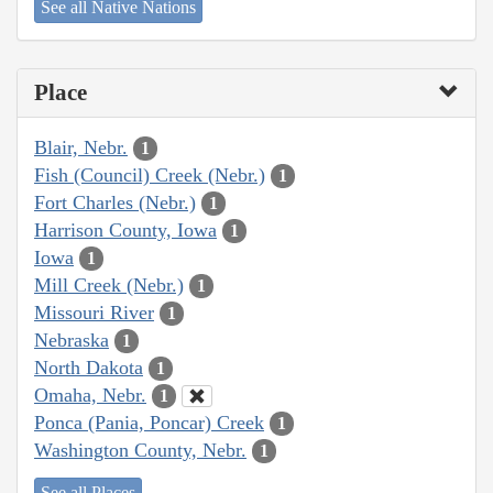
See all Native Nations
Place
Blair, Nebr.
1
Fish (Council) Creek (Nebr.)
1
Fort Charles (Nebr.)
1
Harrison County, Iowa
1
Iowa
1
Mill Creek (Nebr.)
1
Missouri River
1
Nebraska
1
North Dakota
1
Omaha, Nebr.
1
Ponca (Pania, Poncar) Creek
1
Washington County, Nebr.
1
See all Places