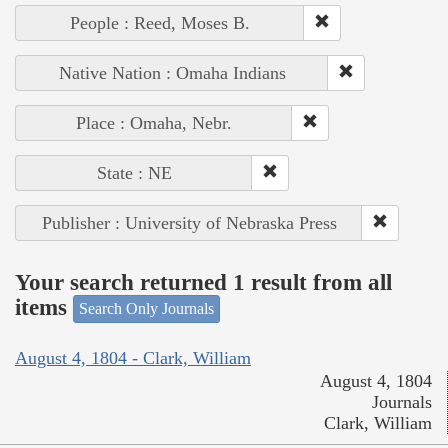
People : Reed, Moses B.
Native Nation : Omaha Indians
Place : Omaha, Nebr.
State : NE
Publisher : University of Nebraska Press
Your search returned 1 result from all
items
Search Only Journals
August 4, 1804 - Clark, William
August 4, 1804
Journals
Clark, William