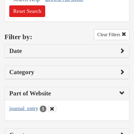
Reset Search
Clear Filters
Filter by:
Date
Category
Part of Website
journal_entry
1