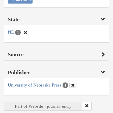
State
NE
1
Source
Publisher
University of Nebraska Press
1
Part of Website : journal_entry