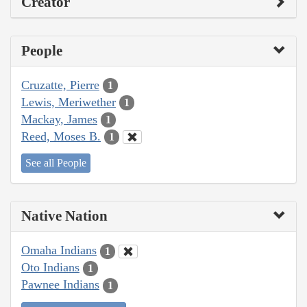
Creator
People
Cruzatte, Pierre
1
Lewis, Meriwether
1
Mackay, James
1
Reed, Moses B.
1
See all People
Native Nation
Omaha Indians
1
Oto Indians
1
Pawnee Indians
1