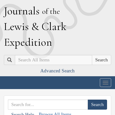
J
ournals
of the
L
ewis
&
C
lark
E
xpedition
Search
Advanced Search
Togg
navig
Browse All Items
Search Help