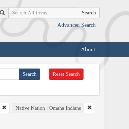
Search
Advanced Search
About
Reset Search
Native Nation : Omaha Indians