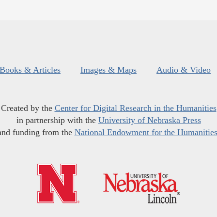
Books & Articles
Images & Maps
Audio & Video
Created by the
Center for Digital Research in the Humanities
in partnership with the
University of Nebraska Press
and funding from the
National Endowment for the Humanitie