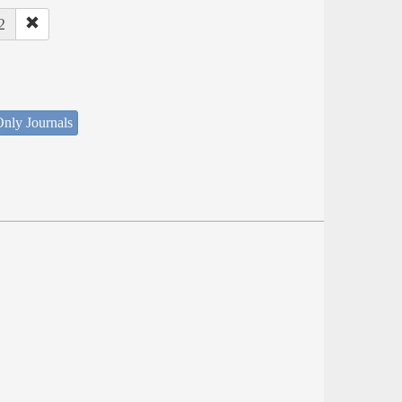
2
nly Journals