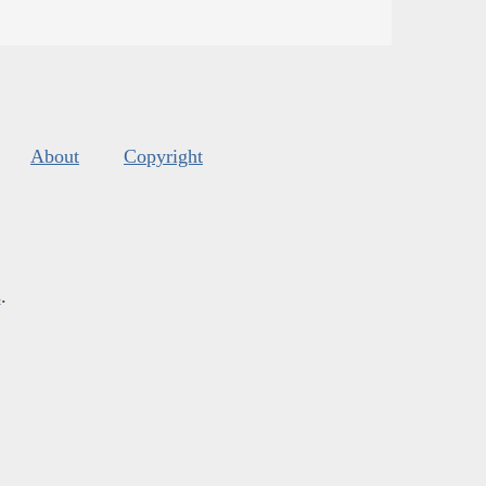
About
Copyright
s
.