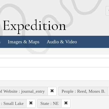
k
E
xpedition
s
Images & Maps
Audio & Video
of Website : journal_entry
People : Reed, Moses B.
 : Small Lake
State : NE