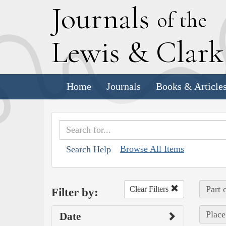
J
ournals
of the
L
ewis
&
C
lar
Home
Journals
Books & Article
Browse All Items
Search Help
Part 
Clear Filters
Filter by:
Place
Date