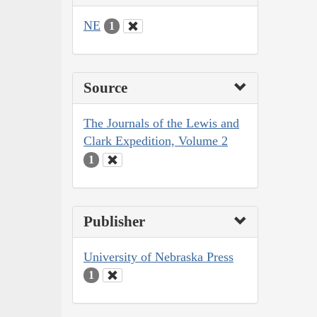
NE
1
Source
The Journals of the Lewis and
Clark Expedition, Volume 2
1
Publisher
University of Nebraska Press
1