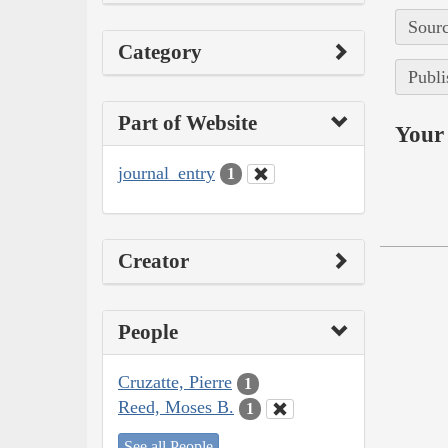
Sourc
Category
Publi
Part of Website
Your 
journal_entry
1
Creator
People
Cruzatte, Pierre
1
Reed, Moses B.
1
See all People