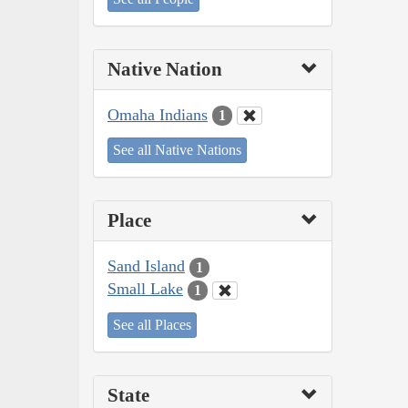
Native Nation
Omaha Indians
1
See all Native Nations
Place
Sand Island
1
Small Lake
1
See all Places
State