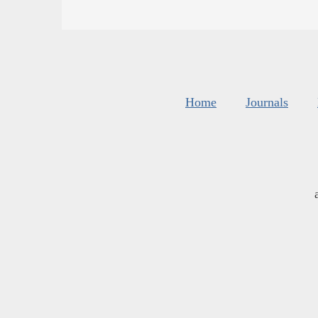
Home
Journals