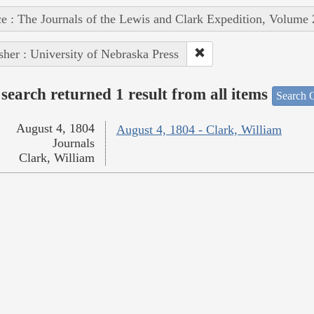
e : The Journals of the Lewis and Clark Expedition, Volume 
sher : University of Nebraska Press
search returned 1 result from all items
Search O
August 4, 1804
August 4, 1804 - Clark, William
Journals
Clark, William