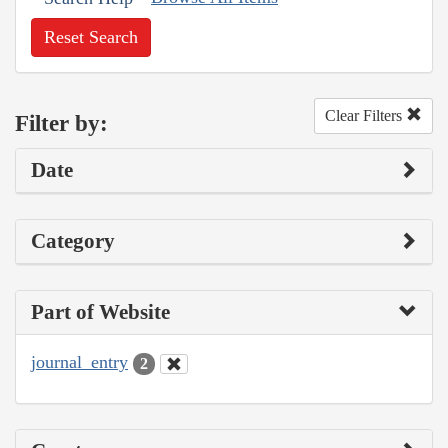
Reset Search
Clear Filters
Filter by:
Date
Category
Part of Website
journal_entry
2