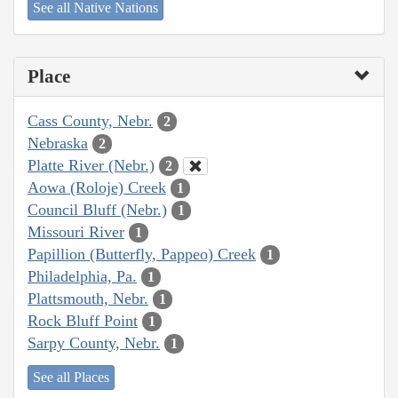
See all Native Nations
Place
Cass County, Nebr.
2
Nebraska
2
Platte River (Nebr.)
2
Aowa (Roloje) Creek
1
Council Bluff (Nebr.)
1
Missouri River
1
Papillion (Butterfly, Pappeo) Creek
1
Philadelphia, Pa.
1
Plattsmouth, Nebr.
1
Rock Bluff Point
1
Sarpy County, Nebr.
1
See all Places