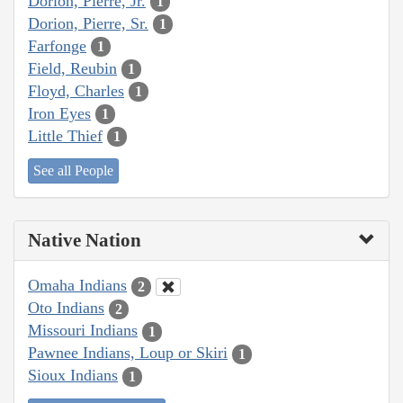
Dorion, Pierre, Jr.
1
Dorion, Pierre, Sr.
1
Farfonge
1
Field, Reubin
1
Floyd, Charles
1
Iron Eyes
1
Little Thief
1
See all People
Native Nation
Omaha Indians
2
Oto Indians
2
Missouri Indians
1
Pawnee Indians, Loup or Skiri
1
Sioux Indians
1