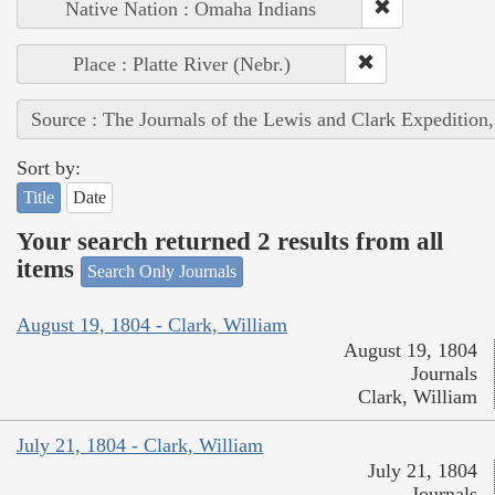
Native Nation : Omaha Indians
Place : Platte River (Nebr.)
Source : The Journals of the Lewis and Clark Expedition
Sort by:
Title
Date
Your search returned 2 results from all
items
Search Only Journals
August 19, 1804 - Clark, William
August 19, 1804
Journals
Clark, William
July 21, 1804 - Clark, William
July 21, 1804
Journals