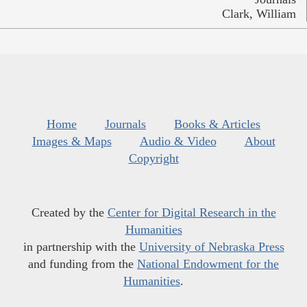
Clark, William
Home
Journals
Books & Articles
Images & Maps
Audio & Video
About
Copyright
Created by the
Center for Digital Research in the
Humanities
in partnership with the
University of Nebraska Press
and funding from the
National Endowment for the
Humanities
.