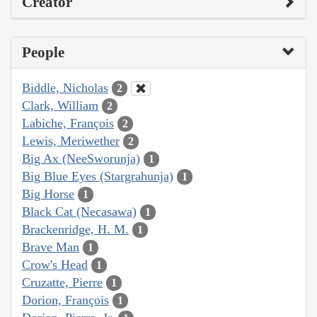
Creator
People
Biddle, Nicholas
2
Clark, William
2
Labiche, François
2
Lewis, Meriwether
2
Big Ax (NeeSworunja)
1
Big Blue Eyes (Stargrahunja)
1
Big Horse
1
Black Cat (Necasawa)
1
Brackenridge, H. M.
1
Brave Man
1
Crow's Head
1
Cruzatte, Pierre
1
Dorion, François
1