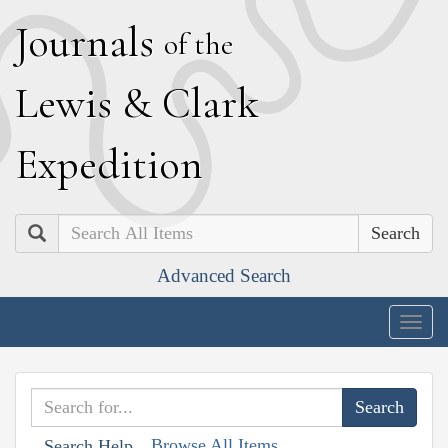
J
ournals
of the
L
ewis
&
C
lark
E
xpedition
Search
Advanced Search
Togg
navig
Browse All Items
Search Help