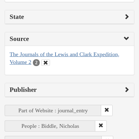
State
Source
The Journals of the Lewis and Clark Expedition,
Volume 2
2
Publisher
Part of Website : journal_entry
People : Biddle, Nicholas