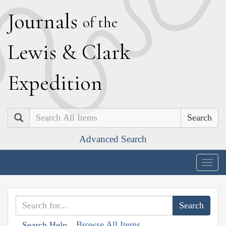
J
ournals
of the
L
ewis
&
C
lark
E
xpedition
Search
Advanced Search
Togg
navig
Browse All Items
Search Help