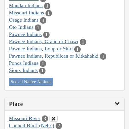
Mandan Indians
1
Missouri Indians
1
Osage Indians
1
Oto Indians
1
Pawnee Indians
1
Pawnee Indians, Grand or Chawi
1
Pawnee Indians, Loup or Skiri
1
Pawnee Indians, Republican or Kitkahahki
1
Ponca Indians
1
Sioux Indians
1
See all Native Nations
Place
Missouri River
3
Council Bluff (Nebr.)
2