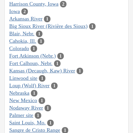
Harrison County, Iowa
2
Iowa
2
Arkansas River
1
Big Sioux River (Rivière des Sioux)
1
Blair, Nebr.
1
Cahokia, Ill.
1
Colorado
1
Fort Atkinson (Nebr.)
1
Fort Calhoun, Nebr.
1
Kansas (Decaugh, Kaw) River
1
Linwood site
1
Loup (Wolf) River
1
Nebraska
1
New Mexico
1
Nodaway River
1
Palmer site
1
Saint Louis, Mo.
1
Sangre de Cristo Range
1