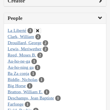
Creator
People
La Liberté
3
Clark, William
2
Drouillard, George
2
Lewis, Meriwether
2
Reed, Moses B.
2
Au-ho-ne-ga
1
Au-ho-ning ga
1
Ba Za conja
1
Biddle, Nicholas
1
Big Horse
1
Bratton, William E.
1
Deschamps, Jean Baptiste
1
Farfonge
1