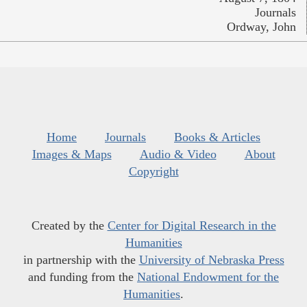
Journals
Ordway, John
Home
Journals
Books & Articles
Images & Maps
Audio & Video
About
Copyright
Created by the
Center for Digital Research in the
Humanities
in partnership with the
University of Nebraska Press
and funding from the
National Endowment for the
Humanities
.