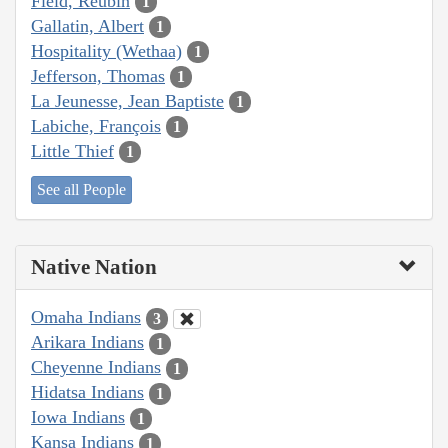
Field, Reubin
1
Gallatin, Albert
1
Hospitality (Wethaa)
1
Jefferson, Thomas
1
La Jeunesse, Jean Baptiste
1
Labiche, François
1
Little Thief
1
See all People
Native Nation
Omaha Indians
3
Arikara Indians
1
Cheyenne Indians
1
Hidatsa Indians
1
Iowa Indians
1
Kansa Indians
1