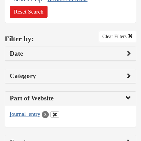
Reset Search
Clear Filters
Filter by:
Date
Category
Part of Website
journal_entry
3