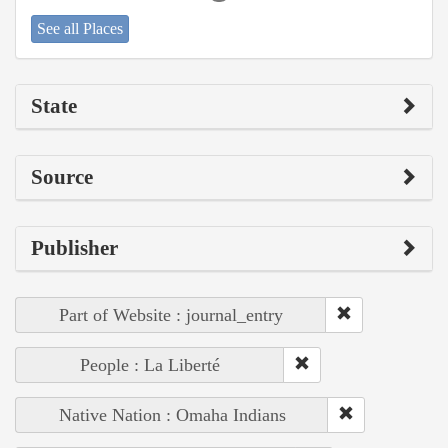
See all Places
State
Source
Publisher
Part of Website : journal_entry
People : La Liberté
Native Nation : Omaha Indians