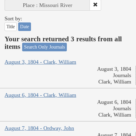
Place : Missouri River
Sort by:
Title
Date
Your search returned 3 results from all
items
Search Only Journals
August 3, 1804 - Clark, William
August 3, 1804
Journals
Clark, William
August 6, 1804 - Clark, William
August 6, 1804
Journals
Clark, William
August 7, 1804 - Ordway, John
August 7, 1804