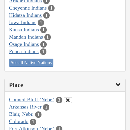
Arikara Indians
1
Cheyenne Indians
1
Hidatsa Indians
1
Iowa Indians
1
Kansa Indians
1
Mandan Indians
1
Osage Indians
1
Ponca Indians
1
See all Native Nations
Place
Council Bluff (Nebr.)
3
Arkansas River
1
Blair, Nebr.
1
Colorado
1
Fort Atkinson (Nebr.)
1