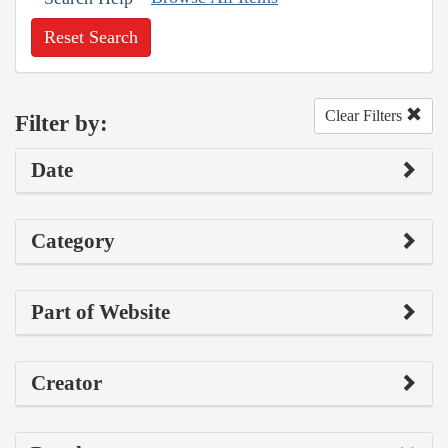
Reset Search
Clear Filters
Filter by:
Date
Category
Part of Website
Creator