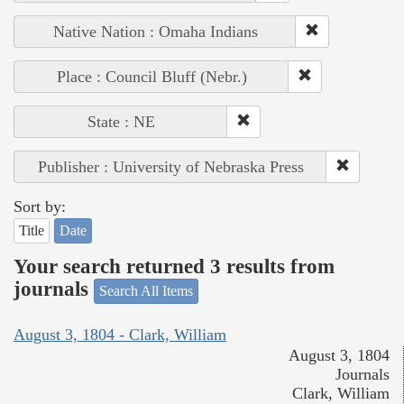
Native Nation : Omaha Indians
Place : Council Bluff (Nebr.)
State : NE
Publisher : University of Nebraska Press
Sort by:
Title
Date
Your search returned 3 results from
journals
Search All Items
August 3, 1804 - Clark, William
August 3, 1804
Journals
Clark, William