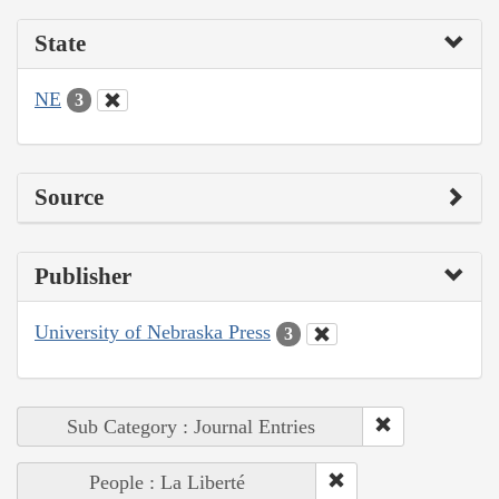
State
NE
3
Source
Publisher
University of Nebraska Press
3
Sub Category : Journal Entries
People : La Liberté