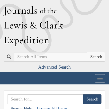
J
ournals
of the
L
ewis
&
C
lark
E
xpedition
Search
Advanced Search
Togg
navig
Browse All Items
Search Help