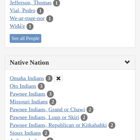
Jefferson, Thomas
1
Vial, Pedro
1
We-ar-ruge-nor
1
Wiđá'e
1
See all People
Native Nation
Omaha Indians
3
Oto Indians
3
Pawnee Indians
3
Missouri Indians
2
Pawnee Indians, Grand or Chawi
2
Pawnee Indians, Loup or Skiri
2
Pawnee Indians, Republican or Kitkahahki
2
Sioux Indians
2