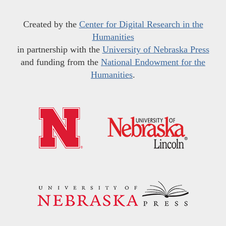
Created by the
Center for Digital Research in the
Humanities
in partnership with the
University of Nebraska Press
and funding from the
National Endowment for the
Humanities
.