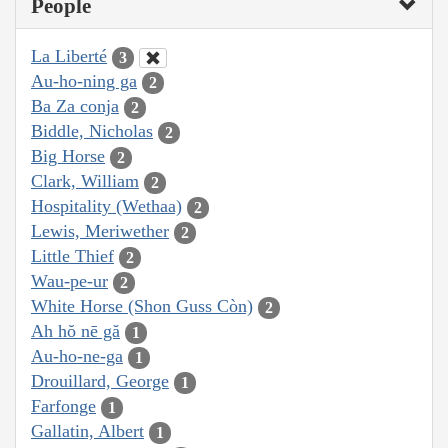
People
La Liberté
3
Au-ho-ning ga
2
Ba Za conja
2
Biddle, Nicholas
2
Big Horse
2
Clark, William
2
Hospitality (Wethaa)
2
Lewis, Meriwether
2
Little Thief
2
Wau-pe-ur
2
White Horse (Shon Guss Còn)
2
Ah hŏ nē gă
1
Au-ho-ne-ga
1
Drouillard, George
1
Farfonge
1
Gallatin, Albert
1