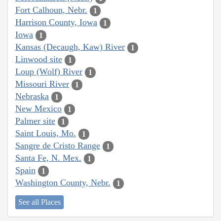
Fort Calhoun, Nebr.
1
Harrison County, Iowa
1
Iowa
1
Kansas (Decaugh, Kaw) River
1
Linwood site
1
Loup (Wolf) River
1
Missouri River
1
Nebraska
1
New Mexico
1
Palmer site
1
Saint Louis, Mo.
1
Sangre de Cristo Range
1
Santa Fe, N. Mex.
1
Spain
1
Washington County, Nebr.
1
See all Places