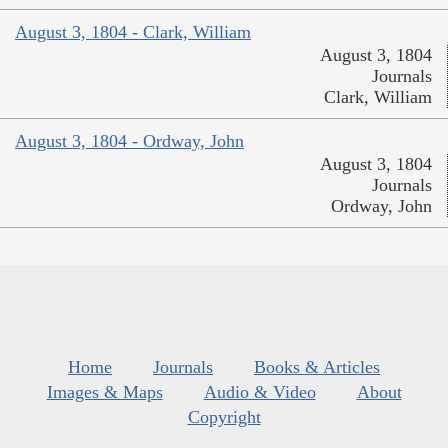
August 3, 1804 - Clark, William
August 3, 1804
Journals
Clark, William
August 3, 1804 - Ordway, John
August 3, 1804
Journals
Ordway, John
Home
Journals
Books & Articles
Images & Maps
Audio & Video
About
Copyright