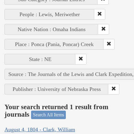
People : Lewis, Meriwether
Native Nation : Omaha Indians
Place : Ponca (Pania, Poncar) Creek
State : NE
Source : The Journals of the Lewis and Clark Expedition
Publisher : University of Nebraska Press
Your search returned 1 result from
journals
Search All Items
August 4, 1804 - Clark, William