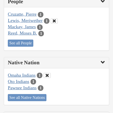
People
Cruzatte, Pierre
1
Lewis, Meriwether
1
Mackay, James
1
Reed, Moses B.
1
See all People
Native Nation
Omaha Indians
1
Oto Indians
1
Pawnee Indians
1
See all Native Nations