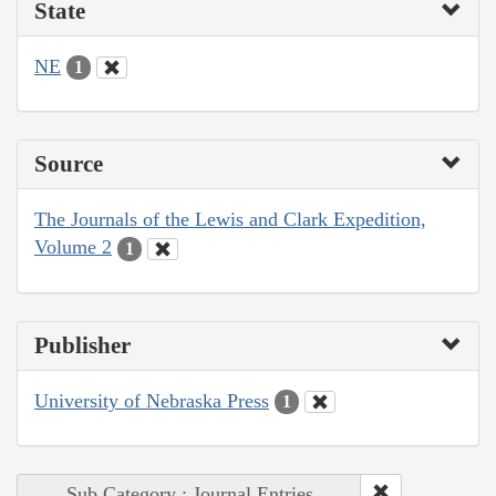
State
NE
1
Source
The Journals of the Lewis and Clark Expedition,
Volume 2
1
Publisher
University of Nebraska Press
1
Sub Category : Journal Entries