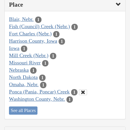
Place
Blair, Nebr.
1
Fish (Council) Creek (Nebr.)
1
Fort Charles (Nebr.)
1
Harrison County, Iowa
1
Iowa
1
Mill Creek (Nebr.)
1
Missouri River
1
Nebraska
1
North Dakota
1
Omaha, Nebr.
1
Ponca (Pania, Poncar) Creek
1
Washington County, Nebr.
1
See all Places