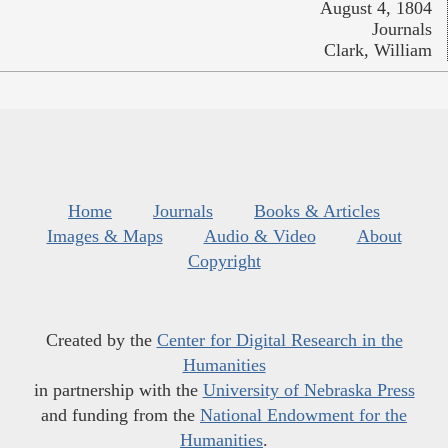
August 4, 1804
Journals
Clark, William
Home
Journals
Books & Articles
Images & Maps
Audio & Video
About
Copyright
Created by the
Center for Digital Research in the
Humanities
in partnership with the
University of Nebraska Press
and funding from the
National Endowment for the
Humanities
.