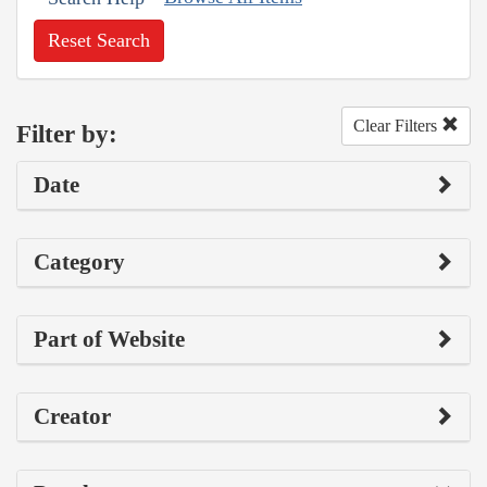
Reset Search
Clear Filters
Filter by:
Date
Category
Part of Website
Creator