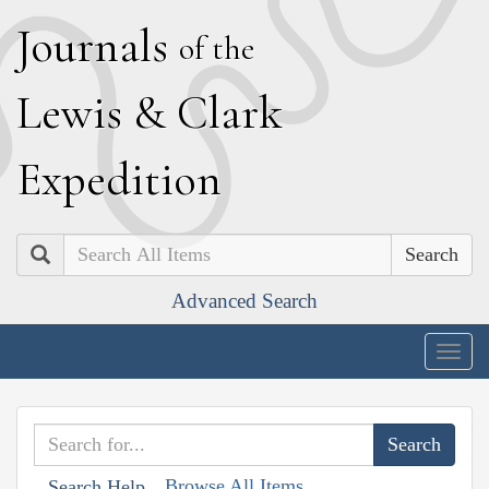
J
ournals
of the
L
ewis
&
C
lark
E
xpedition
Search
Advanced Search
Togg
navig
Browse All Items
Search Help