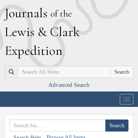
J
ournals
of the
L
ewis
&
C
lark
E
xpedition
Search
Advanced Search
Togg
navig
Browse All Items
Search Help