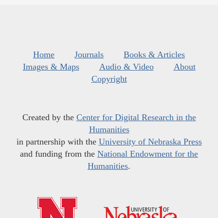
Home
Journals
Books & Articles
Images & Maps
Audio & Video
About
Copyright
Created by the
Center for Digital Research in the
Humanities
in partnership with the
University of Nebraska Press
and funding from the
National Endowment for the
Humanities
.