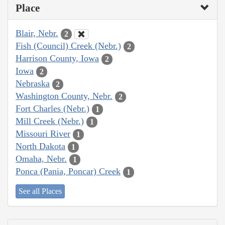
Place
Blair, Nebr.
2
Fish (Council) Creek (Nebr.)
2
Harrison County, Iowa
2
Iowa
2
Nebraska
2
Washington County, Nebr.
2
Fort Charles (Nebr.)
1
Mill Creek (Nebr.)
1
Missouri River
1
North Dakota
1
Omaha, Nebr.
1
Ponca (Pania, Poncar) Creek
1
See all Places