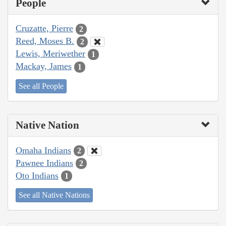
People
Cruzatte, Pierre
2
Reed, Moses B.
2
Lewis, Meriwether
1
Mackay, James
1
See all People
Native Nation
Omaha Indians
2
Pawnee Indians
2
Oto Indians
1
See all Native Nations