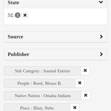
State
NE
2
Source
Publisher
Sub Category : Journal Entries
People : Reed, Moses B.
Native Nation : Omaha Indians
Place : Blair, Nebr.