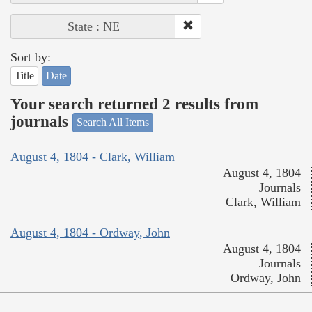
State : NE
Sort by:
Title
Date
Your search returned 2 results from
journals
Search All Items
August 4, 1804 - Clark, William
August 4, 1804
Journals
Clark, William
August 4, 1804 - Ordway, John
August 4, 1804
Journals
Ordway, John