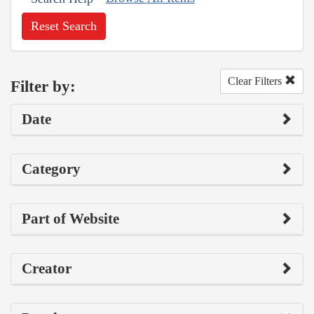
Reset Search
Clear Filters
Filter by:
Date
Category
Part of Website
Creator