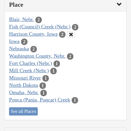
Place
Blair, Nebr.
2
Fish (Council) Creek (Nebr.)
2
Harrison County, Iowa
2
Iowa
2
Nebraska
2
Washington County, Nebr.
2
Fort Charles (Nebr.)
1
Mill Creek (Nebr.)
1
Missouri River
1
North Dakota
1
Omaha, Nebr.
1
Ponca (Pania, Poncar) Creek
1
See all Places