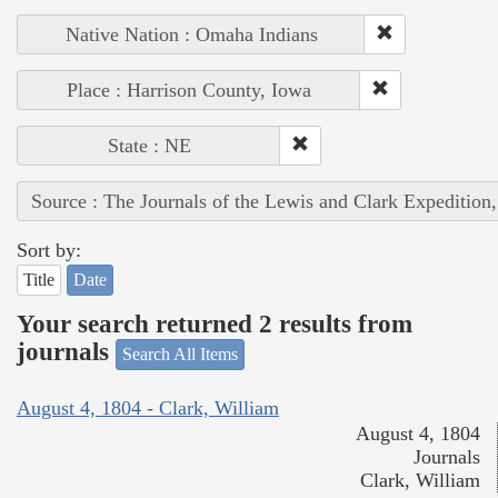
Native Nation : Omaha Indians
Place : Harrison County, Iowa
State : NE
Source : The Journals of the Lewis and Clark Expedition
Sort by:
Title
Date
Your search returned 2 results from
journals
Search All Items
August 4, 1804 - Clark, William
August 4, 1804
Journals
Clark, William