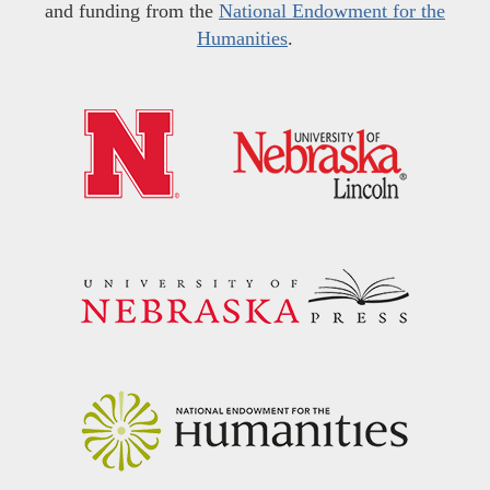
and funding from the
National Endowment for the
Humanities
.