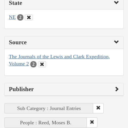
State
NE
2
Source
The Journals of the Lewis and Clark Expedition,
Volume 2
2
Publisher
Sub Category : Journal Entries
People : Reed, Moses B.