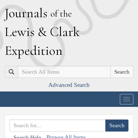
J
ournals
of the
L
ewis
&
C
lark
E
xpedition
Search
Advanced Search
Togg
navig
Browse All Items
Search Help