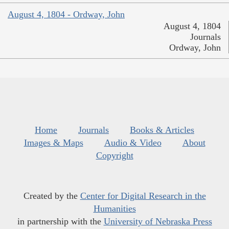
August 4, 1804 - Ordway, John
August 4, 1804
Journals
Ordway, John
Home
Journals
Books & Articles
Images & Maps
Audio & Video
About
Copyright
Created by the
Center for Digital Research in the
Humanities
in partnership with the
University of Nebraska Press