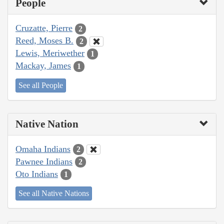
People
Cruzatte, Pierre
2
Reed, Moses B.
2
Lewis, Meriwether
1
Mackay, James
1
See all People
Native Nation
Omaha Indians
2
Pawnee Indians
2
Oto Indians
1
See all Native Nations