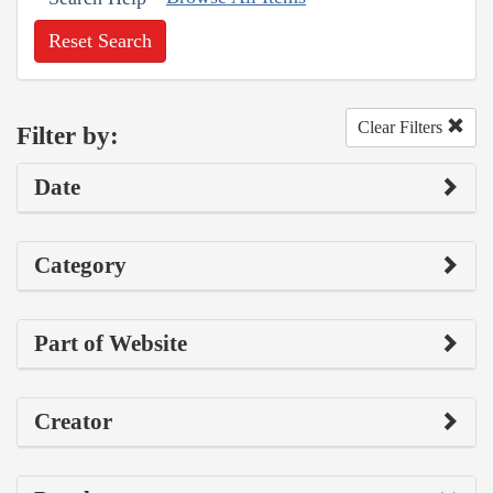
Reset Search
Clear Filters
Filter by:
Date
Category
Part of Website
Creator