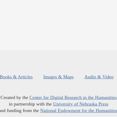
Books & Articles
Images & Maps
Audio & Video
Created by the
Center for Digital Research in the Humanities
in partnership with the
University of Nebraska Press
and funding from the
National Endowment for the Humanitie