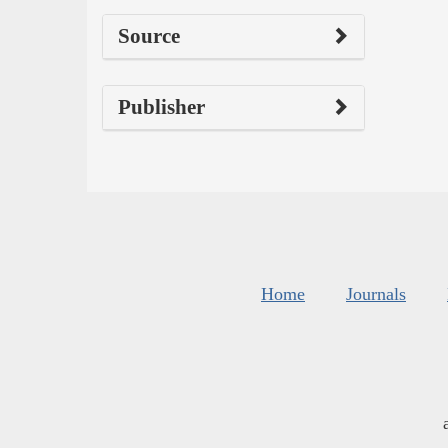
Source
Publisher
Home
Journals