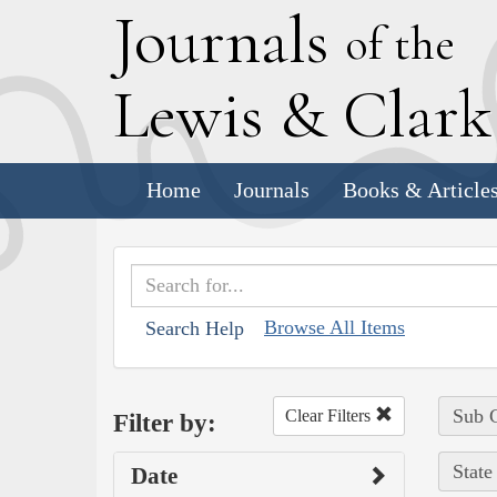
J
ournals
of the
L
ewis
&
C
lar
Home
Journals
Books & Article
Browse All Items
Search Help
Sub C
Clear Filters
Filter by:
State
Date