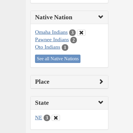
Native Nation
Omaha Indians
3
Pawnee Indians
2
Oto Indians
1
See all Native Nations
Place
State
NE
3