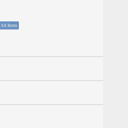
 All Items