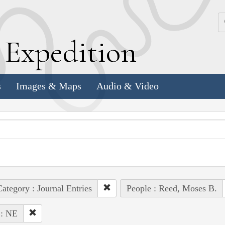
k
E
xpedition
s
Images & Maps
Audio & Video
ategory : Journal Entries
People : Reed, Moses B.
 : NE