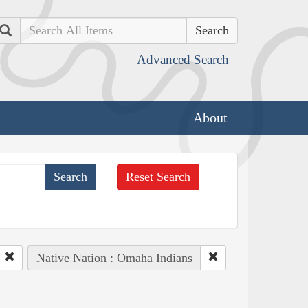
Search
Advanced Search
About
Reset Search
Native Nation : Omaha Indians