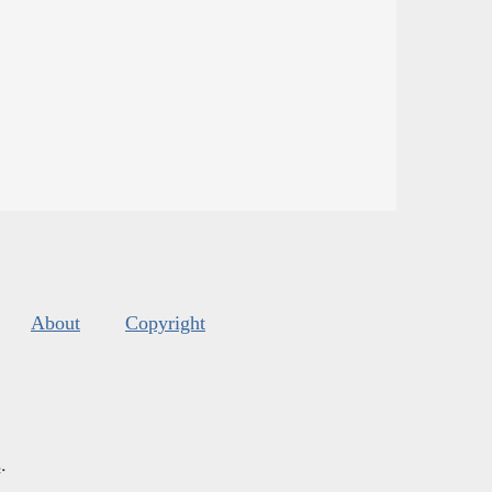
About
Copyright
s
.