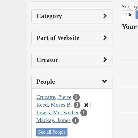
Sort by
Title
Category
Your 
Part of Website
Creator
People
Cruzatte, Pierre
3
Reed, Moses B.
3
Lewis, Meriwether
1
Mackay, James
1
See all People