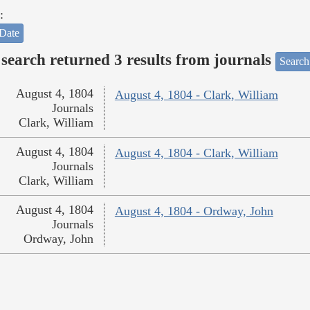
:
Date
search returned 3 results from journals
Search
August 4, 1804
August 4, 1804 - Clark, William
Journals
Clark, William
August 4, 1804
August 4, 1804 - Clark, William
Journals
Clark, William
August 4, 1804
August 4, 1804 - Ordway, John
Journals
Ordway, John