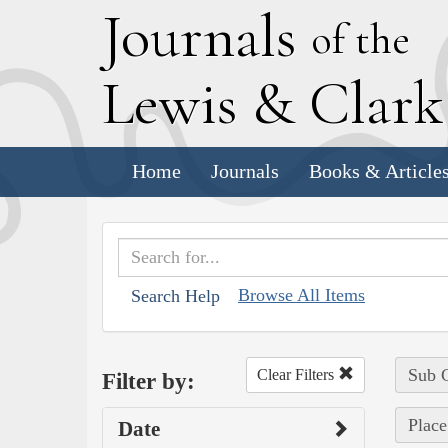
J
ournals
of the
L
ewis
&
C
lar
Home
Journals
Books & Article
Browse All Items
Search Help
Sub C
Clear Filters
Filter by:
Place
Date