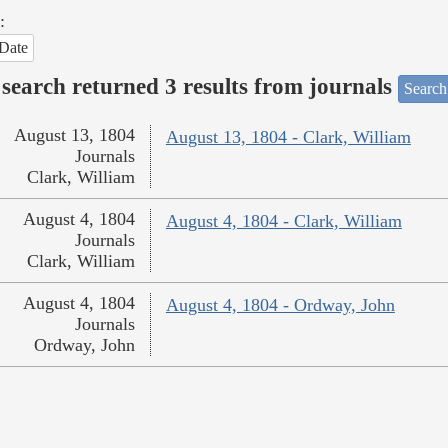
:
Date
search returned 3 results from journals
Search
August 13, 1804
August 13, 1804 - Clark, William
Journals
Clark, William
August 4, 1804
August 4, 1804 - Clark, William
Journals
Clark, William
August 4, 1804
August 4, 1804 - Ordway, John
Journals
Ordway, John