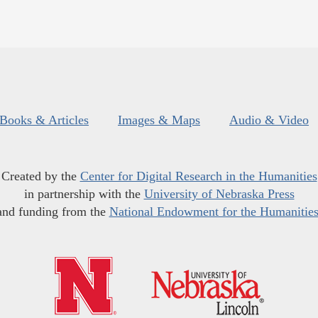
Books & Articles
Images & Maps
Audio & Video
Created by the
Center for Digital Research in the Humanities
in partnership with the
University of Nebraska Press
and funding from the
National Endowment for the Humanitie