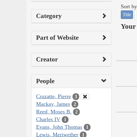
Sort by
Title
Category
Your 
Part of Website
Creator
People
Cruzatte, Pierre
3
Mackay, James
2
Reed, Moses B.
2
Charles IV
1
Evans, John Thomas
1
Lewis, Meriwether
1