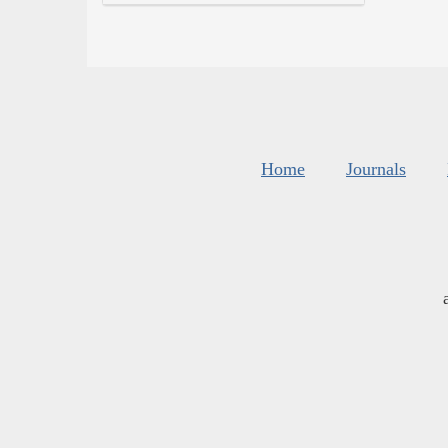
Home
Journals