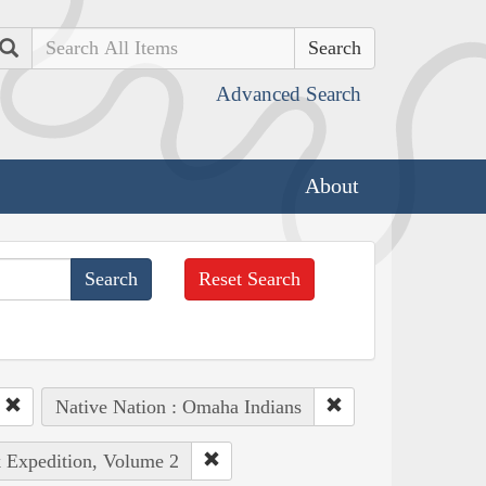
Search
Advanced Search
About
Reset Search
Native Nation : Omaha Indians
k Expedition, Volume 2