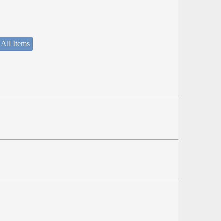
 All Items