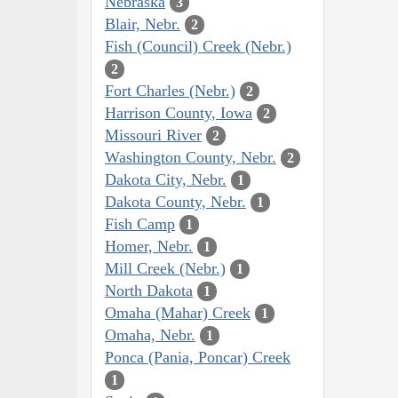
Nebraska
3
Blair, Nebr.
2
Fish (Council) Creek (Nebr.)
2
Fort Charles (Nebr.)
2
Harrison County, Iowa
2
Missouri River
2
Washington County, Nebr.
2
Dakota City, Nebr.
1
Dakota County, Nebr.
1
Fish Camp
1
Homer, Nebr.
1
Mill Creek (Nebr.)
1
North Dakota
1
Omaha (Mahar) Creek
1
Omaha, Nebr.
1
Ponca (Pania, Poncar) Creek
1