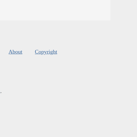
About
Copyright
s
.