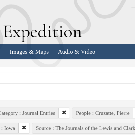
k
E
xpedition
s
Images & Maps
Audio & Video
ategory : Journal Entries
People : Cruzatte, Pierre
 : Iowa
Source : The Journals of the Lewis and Clar