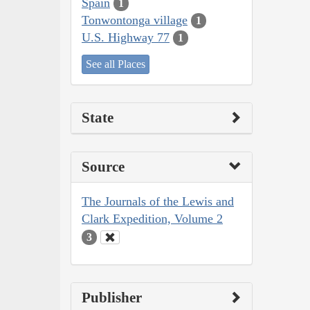
Spain
1
Tonwontonga village
1
U.S. Highway 77
1
See all Places
State
Source
The Journals of the Lewis and
Clark Expedition, Volume 2
3
Publisher