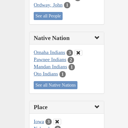
Ordway, John
1
See all People
Native Nation
Omaha Indians
3
Pawnee Indians
2
Mandan Indians
1
Oto Indians
1
See all Native Nations
Place
Iowa
3