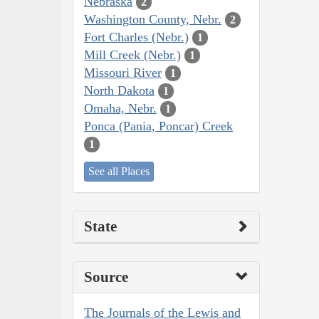
Nebraska
2
Washington County, Nebr.
2
Fort Charles (Nebr.)
1
Mill Creek (Nebr.)
1
Missouri River
1
North Dakota
1
Omaha, Nebr.
1
Ponca (Pania, Poncar) Creek
1
See all Places
State
Source
The Journals of the Lewis and