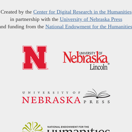
Created by the
Center for Digital Research in the Humanities
in partnership with the
University of Nebraska Press
and funding from the
National Endowment for the Humanitie