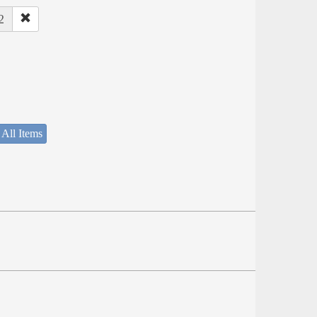
2
 All Items