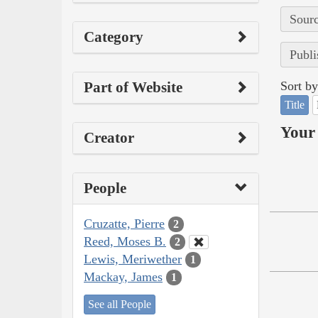
Sourc
Category
Publi
Part of Website
Sort by
Title
Your 
Creator
People
Cruzatte, Pierre
2
Reed, Moses B.
2
Lewis, Meriwether
1
Mackay, James
1
See all People