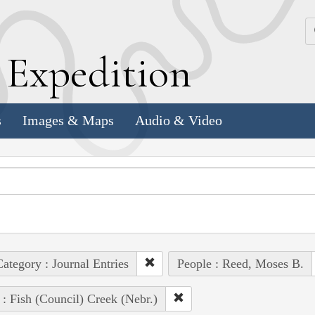
k
E
xpedition
s
Images & Maps
Audio & Video
ategory : Journal Entries
People : Reed, Moses B.
 : Fish (Council) Creek (Nebr.)