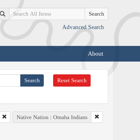
Search
Advanced Search
About
Reset Search
Native Nation : Omaha Indians