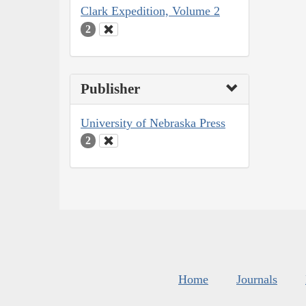
Clark Expedition, Volume 2
2
Publisher
University of Nebraska Press
2
Home
Journals