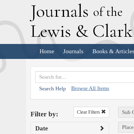
J
ournals
of the
L
ewis
&
C
lar
Home
Journals
Books & Article
Browse All Items
Search Help
Sub C
Clear Filters
Filter by:
Place
Date