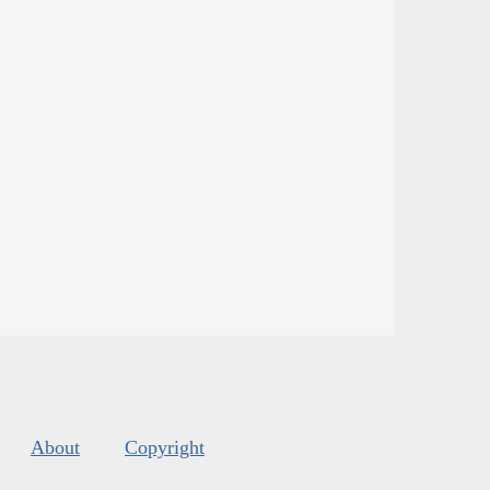
About
Copyright