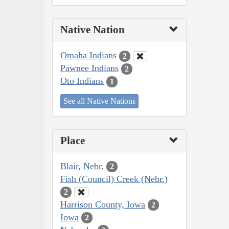
Native Nation
Omaha Indians
2
Pawnee Indians
2
Oto Indians
1
See all Native Nations
Place
Blair, Nebr.
2
Fish (Council) Creek (Nebr.)
2
Harrison County, Iowa
2
Iowa
2