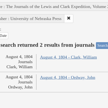
e : The Journals of the Lewis and Clark Expedition, Volume 
sher : University of Nebraska Press
:
Date
search returned 2 results from journals
Search
August 4, 1804
August 4, 1804 - Clark, William
Journals
Clark, William
August 4, 1804
August 4, 1804 - Ordway, John
Journals
Ordway, John