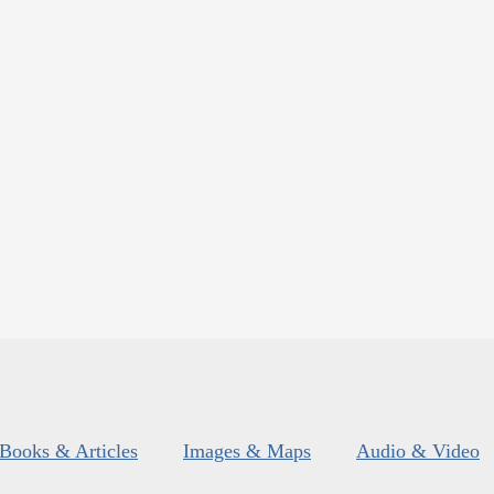
Books & Articles
Images & Maps
Audio & Video