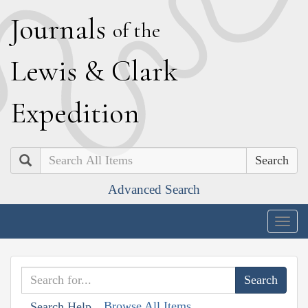
J
ournals
of the
L
ewis
&
C
lark
E
xpedition
Search
Advanced Search
Togg
navig
Browse All Items
Search Help