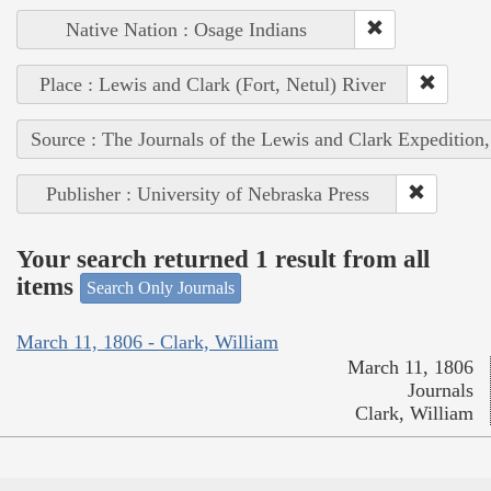
Native Nation : Osage Indians
Place : Lewis and Clark (Fort, Netul) River
Source : The Journals of the Lewis and Clark Expedition
Publisher : University of Nebraska Press
Your search returned 1 result from all
items
Search Only Journals
March 11, 1806 - Clark, William
March 11, 1806
Journals
Clark, William