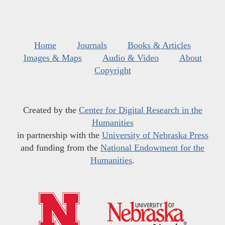
Home
Journals
Books & Articles
Images & Maps
Audio & Video
About
Copyright
Created by the
Center for Digital Research in the
Humanities
in partnership with the
University of Nebraska Press
and funding from the
National Endowment for the
Humanities
.