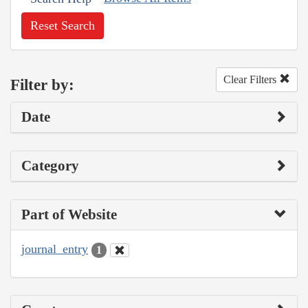
Reset Search
Clear Filters
Filter by:
Date
Category
Part of Website
journal_entry
1