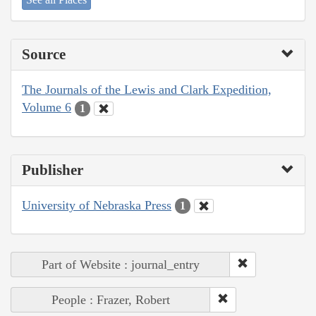
Source
The Journals of the Lewis and Clark Expedition,
Volume 6
1
Publisher
University of Nebraska Press
1
Part of Website : journal_entry
People : Frazer, Robert