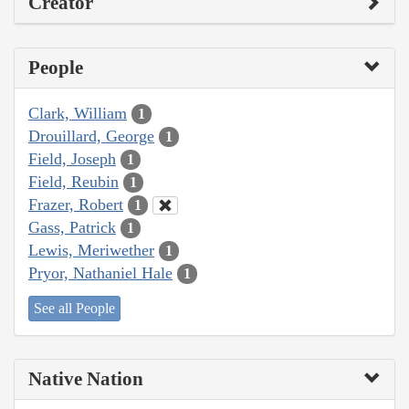
Creator
People
Clark, William
1
Drouillard, George
1
Field, Joseph
1
Field, Reubin
1
Frazer, Robert
1
Gass, Patrick
1
Lewis, Meriwether
1
Pryor, Nathaniel Hale
1
See all People
Native Nation