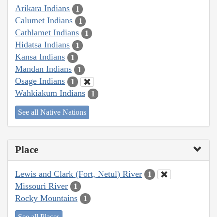
Arikara Indians
1
Calumet Indians
1
Cathlamet Indians
1
Hidatsa Indians
1
Kansa Indians
1
Mandan Indians
1
Osage Indians
1
Wahkiakum Indians
1
See all Native Nations
Place
Lewis and Clark (Fort, Netul) River
1
Missouri River
1
Rocky Mountains
1
See all Places