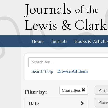
J
ournals
of the
L
ewis
&
C
lar
Home
Journals
Books & Article
Browse All Items
Search Help
Part 
Clear Filters
Filter by:
Place
Date