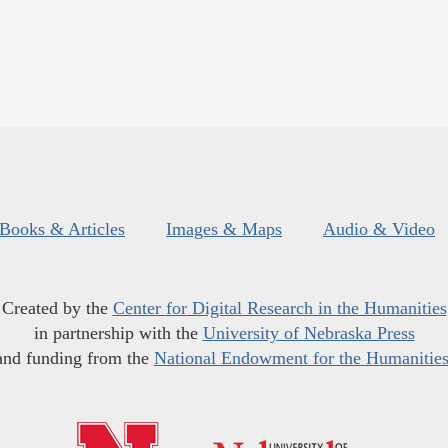
Books & Articles
Images & Maps
Audio & Video
Created by the
Center for Digital Research in the Humanities
in partnership with the
University of Nebraska Press
and funding from the
National Endowment for the Humanitie