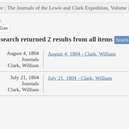
e : The Journals of the Lewis and Clark Expedition, Volume 
:
Date
search returned 2 results from all items
Search
August 4, 1804
August 4, 1804 - Clark, William
Journals
Clark, William
July 21, 1804
July 21, 1804 - Clark, William
Journals
Clark, William