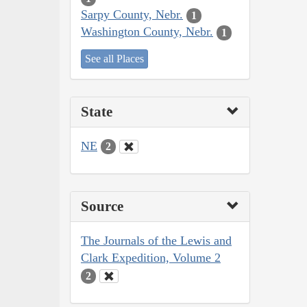
Sarpy County, Nebr.
1
Washington County, Nebr.
1
See all Places
State
NE
2
Source
The Journals of the Lewis and
Clark Expedition, Volume 2
2