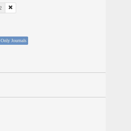
2
 Only Journals