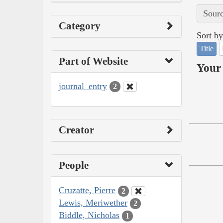
Sourc
Category
Sort by
Title
Part of Website
Your 
journal_entry
2
Creator
People
Cruzatte, Pierre
2
Lewis, Meriwether
2
Biddle, Nicholas
1