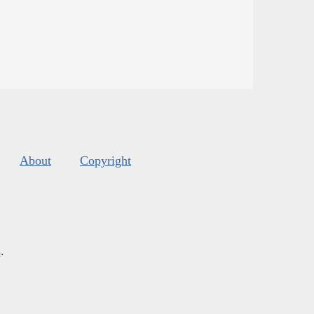
About
Copyright
s
.