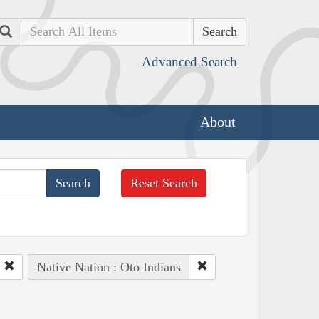
Search
Advanced Search
About
Reset Search
Native Nation : Oto Indians