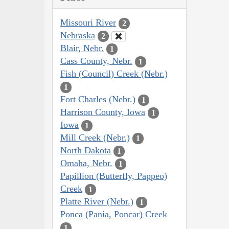
Missouri River
2
Nebraska
2
Blair, Nebr.
1
Cass County, Nebr.
1
Fish (Council) Creek (Nebr.)
1
Fort Charles (Nebr.)
1
Harrison County, Iowa
1
Iowa
1
Mill Creek (Nebr.)
1
North Dakota
1
Omaha, Nebr.
1
Papillion (Butterfly, Pappeo)
Creek
1
Platte River (Nebr.)
1
Ponca (Pania, Poncar) Creek
1