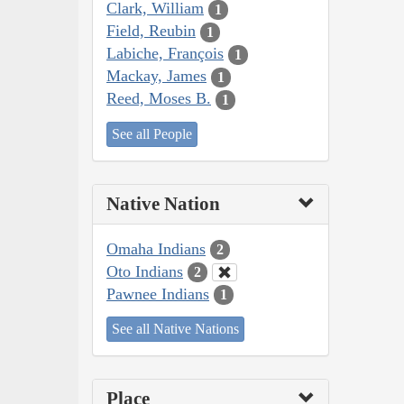
Clark, William
1
Field, Reubin
1
Labiche, François
1
Mackay, James
1
Reed, Moses B.
1
See all People
Native Nation
Omaha Indians
2
Oto Indians
2
Pawnee Indians
1
See all Native Nations
Place