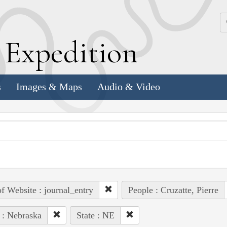
k
E
xpedition
s
Images & Maps
Audio & Video
of Website : journal_entry
People : Cruzatte, Pierre
 : Nebraska
State : NE