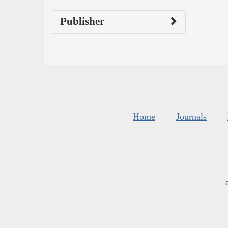
Publisher
Home
Journals