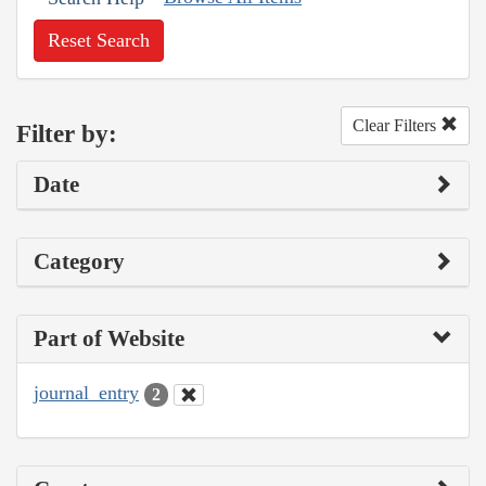
Reset Search
Clear Filters
Filter by:
Date
Category
Part of Website
journal_entry
2