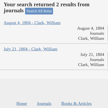
Your search returned 2 results from
journals
Search All Items
August 4, 1804 - Clark, William
August 4, 1804
Journals
Clark, William
July 21, 1804 - Clark, William
July 21, 1804
Journals
Clark, William
Home
Journals
Books & Articles