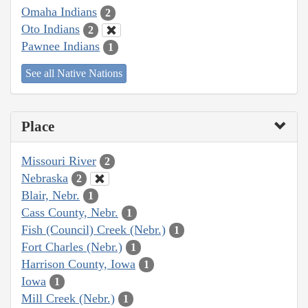
Omaha Indians
2
Oto Indians
2
Pawnee Indians
1
See all Native Nations
Place
Missouri River
2
Nebraska
2
Blair, Nebr.
1
Cass County, Nebr.
1
Fish (Council) Creek (Nebr.)
1
Fort Charles (Nebr.)
1
Harrison County, Iowa
1
Iowa
1
Mill Creek (Nebr.)
1