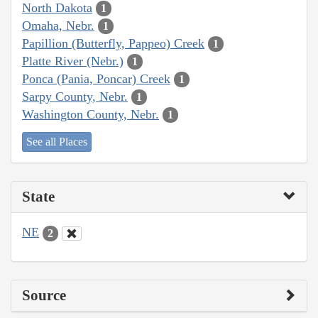
North Dakota
1
Omaha, Nebr.
1
Papillion (Butterfly, Pappeo) Creek
1
Platte River (Nebr.)
1
Ponca (Pania, Poncar) Creek
1
Sarpy County, Nebr.
1
Washington County, Nebr.
1
See all Places
State
NE
2
Source