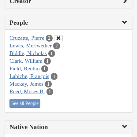
Creator
People
Cruzatte, Pierre
2
Lewis, Meriwether
2
Biddle, Nicholas
1
Clark, William
1
Field, Reubin
1
Labiche, François
1
Mackay, James
1
Reed, Moses B.
1
See all People
Native Nation