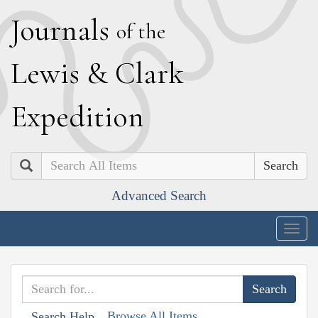
J
ournals
of the
L
ewis
&
C
lark
E
xpedition
Search
Advanced Search
Togg
navig
Browse All Items
Search Help