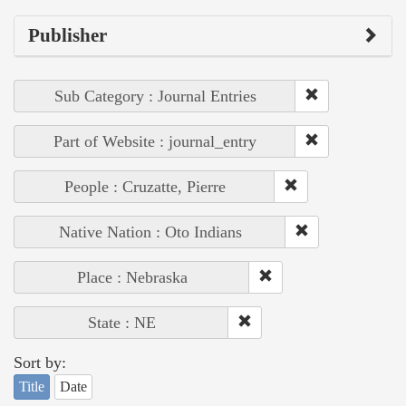
Publisher
Sub Category : Journal Entries
Part of Website : journal_entry
People : Cruzatte, Pierre
Native Nation : Oto Indians
Place : Nebraska
State : NE
Sort by:
Title
Date