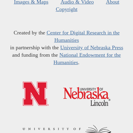
Images & Maps
Audio & Video
About
Copyright
Created by the
Center for Digital Research in the
Humanities
in partnership with the
University of Nebraska Press
and funding from the
National Endowment for the
Humanities
.