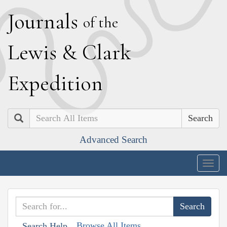
J
ournals
of the
L
ewis
&
C
lark
E
xpedition
Search
Advanced Search
Togg
navig
Browse All Items
Search Help