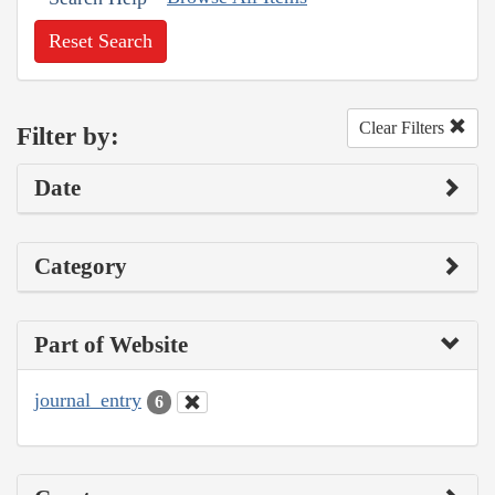
Reset Search
Clear Filters
Filter by:
Date
Category
Part of Website
journal_entry
6