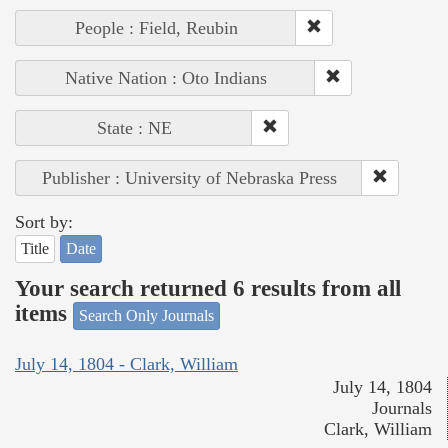
People : Field, Reubin
Native Nation : Oto Indians
State : NE
Publisher : University of Nebraska Press
Sort by:
Title
Date
Your search returned 6 results from all
items
Search Only Journals
July 14, 1804 - Clark, William
July 14, 1804
Journals
Clark, William