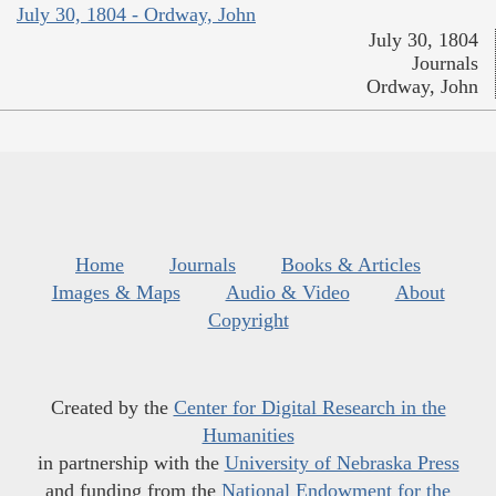
July 30, 1804 - Ordway, John
July 30, 1804
Journals
Ordway, John
Home
Journals
Books & Articles
Images & Maps
Audio & Video
About
Copyright
Created by the
Center for Digital Research in the
Humanities
in partnership with the
University of Nebraska Press
and funding from the
National Endowment for the