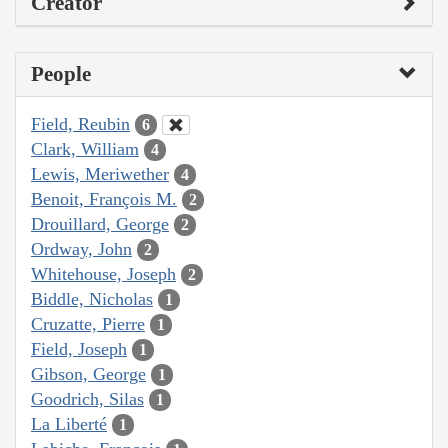
Creator
People
Field, Reubin
6
Clark, William
4
Lewis, Meriwether
4
Benoit, François M.
2
Drouillard, George
2
Ordway, John
2
Whitehouse, Joseph
2
Biddle, Nicholas
1
Cruzatte, Pierre
1
Field, Joseph
1
Gibson, George
1
Goodrich, Silas
1
La Liberté
1