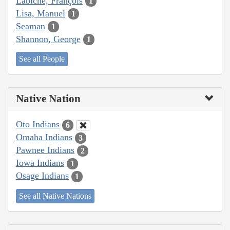
Labiche, François
1
Lisa, Manuel
1
Seaman
1
Shannon, George
1
See all People
Native Nation
Oto Indians
6
Omaha Indians
3
Pawnee Indians
2
Iowa Indians
1
Osage Indians
1
See all Native Nations