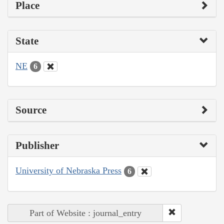
Place
State
NE
6
Source
Publisher
University of Nebraska Press
6
Part of Website : journal_entry