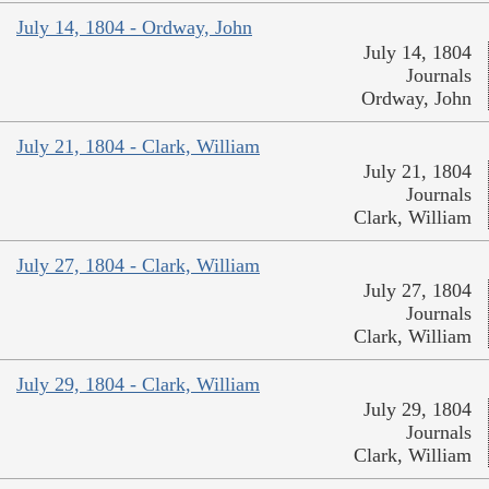
July 14, 1804 - Ordway, John
July 14, 1804
Journals
Ordway, John
July 21, 1804 - Clark, William
July 21, 1804
Journals
Clark, William
July 27, 1804 - Clark, William
July 27, 1804
Journals
Clark, William
July 29, 1804 - Clark, William
July 29, 1804
Journals
Clark, William