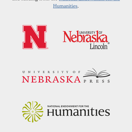
Humanities
.