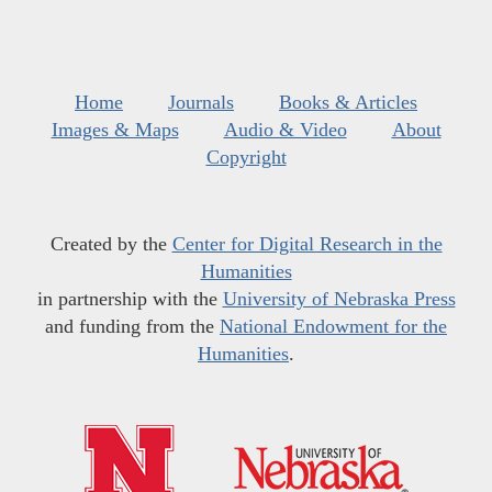
Home
Journals
Books & Articles
Images & Maps
Audio & Video
About
Copyright
Created by the
Center for Digital Research in the
Humanities
in partnership with the
University of Nebraska Press
and funding from the
National Endowment for the
Humanities
.