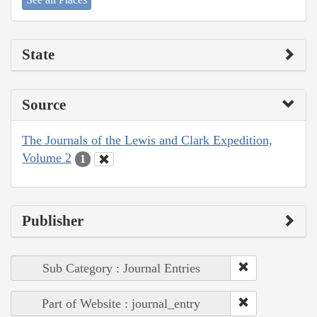
State
Source
The Journals of the Lewis and Clark Expedition,
Volume 2
1
Publisher
Sub Category : Journal Entries
Part of Website : journal_entry