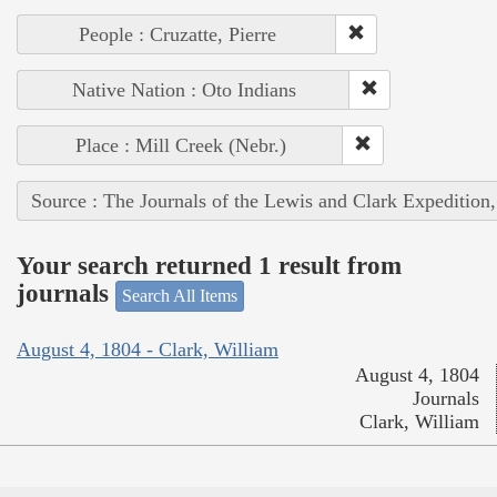
People : Cruzatte, Pierre
Native Nation : Oto Indians
Place : Mill Creek (Nebr.)
Source : The Journals of the Lewis and Clark Expedition
Your search returned 1 result from
journals
Search All Items
August 4, 1804 - Clark, William
August 4, 1804
Journals
Clark, William