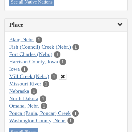
See all Native Nations
Place
Blair, Nebr.
1
Fish (Council) Creek (Nebr.)
1
Fort Charles (Nebr.)
1
Harrison County, Iowa
1
Iowa
1
Mill Creek (Nebr.)
1
Missouri River
1
Nebraska
1
North Dakota
1
Omaha, Nebr.
1
Ponca (Pania, Poncar) Creek
1
Washington County, Nebr.
1
See all Places