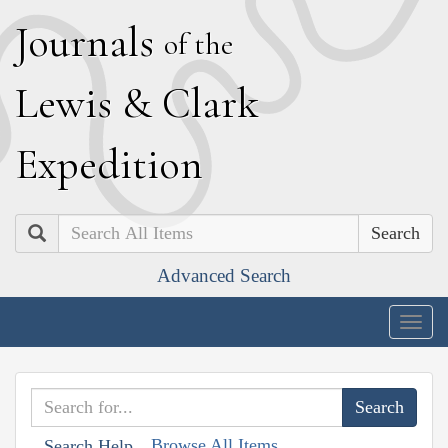
J
ournals
of the
L
ewis
&
C
lark
E
xpedition
Search
Advanced Search
Togg
navig
Browse All Items
Search Help