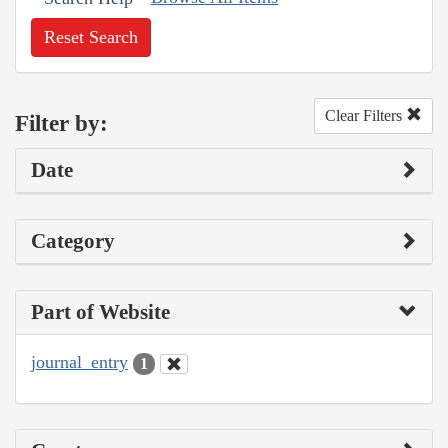
Reset Search
Clear Filters
Filter by:
Date
Category
Part of Website
journal_entry
1