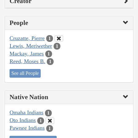
Creator
People
Cruzatte, Pierre
1
Lewis, Meriwether
1
Mackay, James
1
Reed, Moses B.
1
See all People
Native Nation
Omaha Indians
1
Oto Indians
1
Pawnee Indians
1