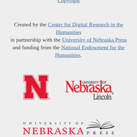
Copyright
Created by the
Center for Digital Research in the
Humanities
in partnership with the
University of Nebraska Press
and funding from the
National Endowment for the
Humanities
.