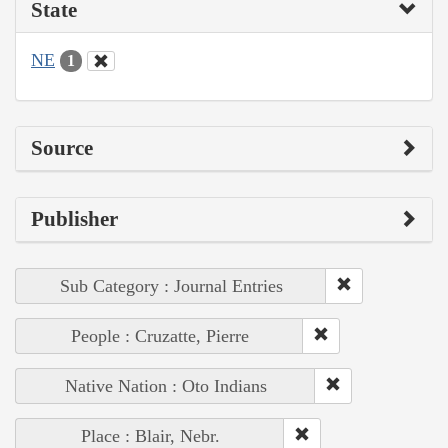
State
NE
1
Source
Publisher
Sub Category : Journal Entries
People : Cruzatte, Pierre
Native Nation : Oto Indians
Place : Blair, Nebr.