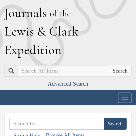
J
ournals
of the
L
ewis
&
C
lark
E
xpedition
Search
Advanced Search
Togg
navig
Browse All Items
Search Help