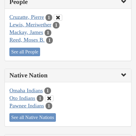
People
Cruzatte, Pierre
1
Lewis, Meriwether
1
Mackay, James
1
Reed, Moses B.
1
See all People
Native Nation
Omaha Indians
1
Oto Indians
1
Pawnee Indians
1
See all Native Nations