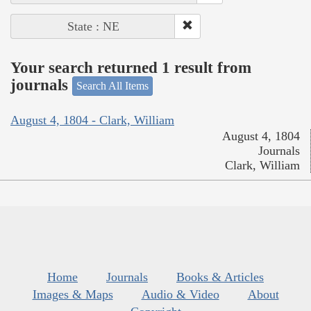
State : NE
Your search returned 1 result from
journals
Search All Items
August 4, 1804 - Clark, William
August 4, 1804
Journals
Clark, William
Home
Journals
Books & Articles
Images & Maps
Audio & Video
About