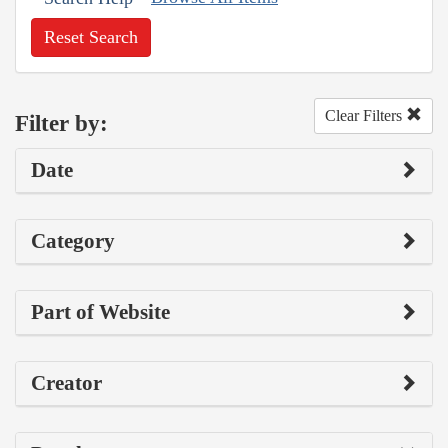
Reset Search
Clear Filters
Filter by:
Date
Category
Part of Website
Creator