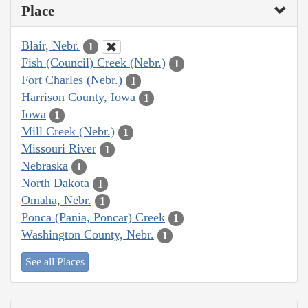
Place
Blair, Nebr.
1
Fish (Council) Creek (Nebr.)
1
Fort Charles (Nebr.)
1
Harrison County, Iowa
1
Iowa
1
Mill Creek (Nebr.)
1
Missouri River
1
Nebraska
1
North Dakota
1
Omaha, Nebr.
1
Ponca (Pania, Poncar) Creek
1
Washington County, Nebr.
1
See all Places