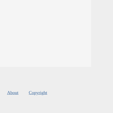
About
Copyright