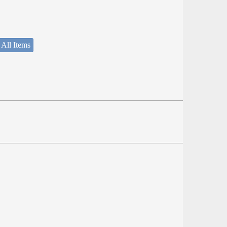
 All Items