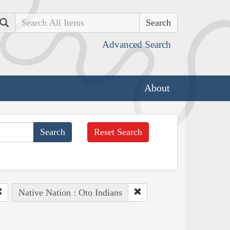
Search
Advanced Search
About
Reset Search
Native Nation : Oto Indians