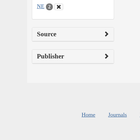
NE
2
Source
Publisher
Home
Journals