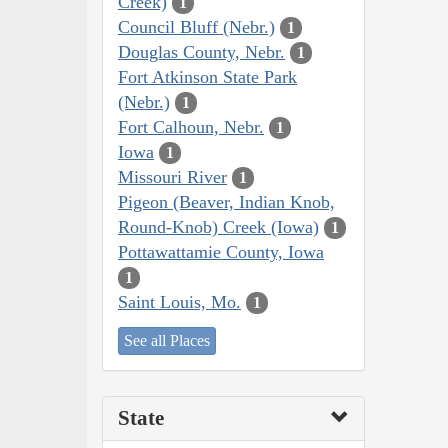
Creek)
1
Council Bluff (Nebr.)
1
Douglas County, Nebr.
1
Fort Atkinson State Park
(Nebr.)
1
Fort Calhoun, Nebr.
1
Iowa
1
Missouri River
1
Pigeon (Beaver, Indian Knob,
Round-Knob) Creek (Iowa)
1
Pottawattamie County, Iowa
1
Saint Louis, Mo.
1
See all Places
State