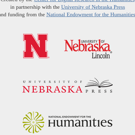
in partnership with the
University of Nebraska Press
and funding from the
National Endowment for the Humanitie