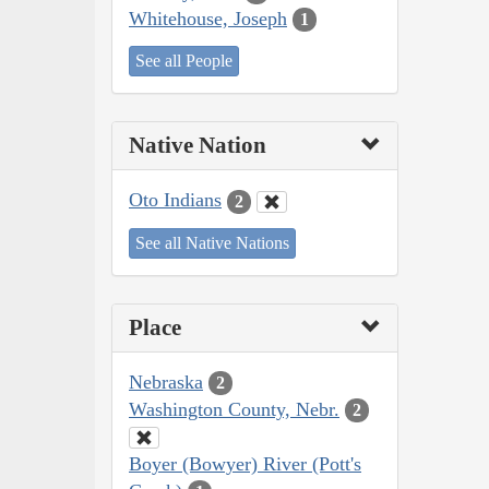
Whitehouse, Joseph
1
See all People
Native Nation
Oto Indians
2
See all Native Nations
Place
Nebraska
2
Washington County, Nebr.
2
Boyer (Bowyer) River (Pott's