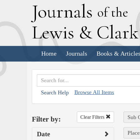
J
ournals
of the
L
ewis
&
C
lar
Home
Journals
Books & Article
Browse All Items
Search Help
Sub C
Clear Filters
Filter by:
Place
Date