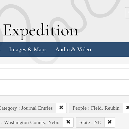
k
E
xpedition
s
Images & Maps
Audio & Video
ategory : Journal Entries
People : Field, Reubin
 : Washington County, Nebr.
State : NE