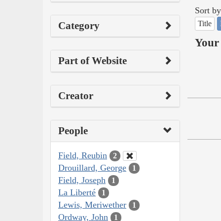
Sort by
Title
Category
Your 
Part of Website
Creator
People
Field, Reubin
2
Drouillard, George
1
Field, Joseph
1
La Liberté
1
Lewis, Meriwether
1
Ordway, John
1