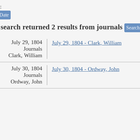
:
Date
search returned 2 results from journals
Search
July 29, 1804
July 29, 1804 - Clark, William
Journals
Clark, William
July 30, 1804
July 30, 1804 - Ordway, John
Journals
Ordway, John