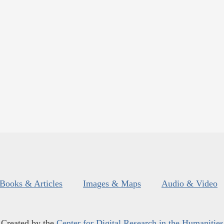
Books & Articles
Images & Maps
Audio & Video
Created by the
Center for Digital Research in the Humanities