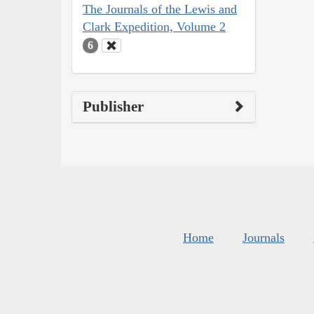
The Journals of the Lewis and
Clark Expedition, Volume 2
6
Publisher
Home
Journals