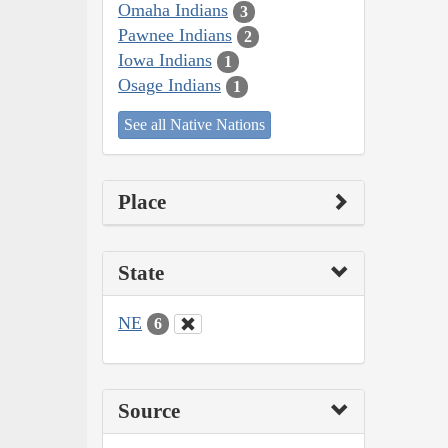
Omaha Indians
3
Pawnee Indians
2
Iowa Indians
1
Osage Indians
1
See all Native Nations
Place
State
NE
6
Source