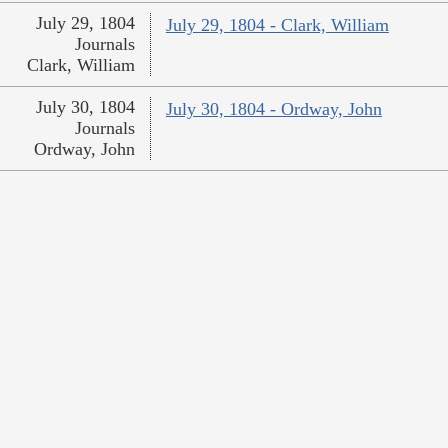
July 29, 1804
July 29, 1804 - Clark, William
Journals
Clark, William
July 30, 1804
July 30, 1804 - Ordway, John
Journals
Ordway, John