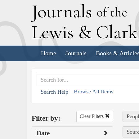
J
ournals
of the
L
ewis
&
C
lar
Home
Journals
Books & Article
Browse All Items
Search Help
Peopl
Clear Filters
Filter by:
Sourc
Date