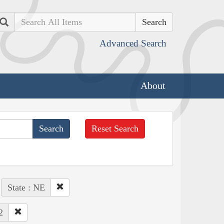
Search
Advanced Search
About
Reset Search
State : NE
2