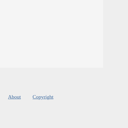
About
Copyright