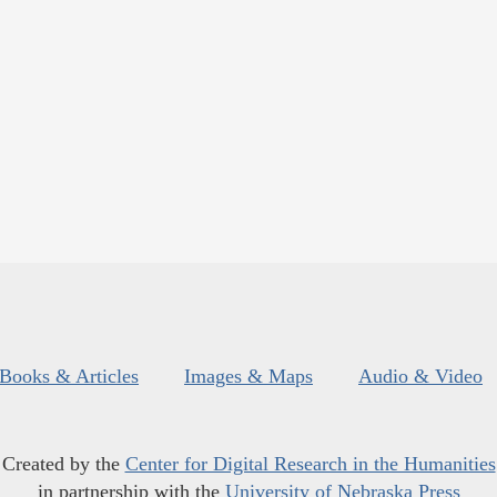
Books & Articles
Images & Maps
Audio & Video
Created by the
Center for Digital Research in the Humanities
in partnership with the
University of Nebraska Press