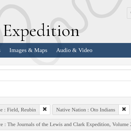
k
E
xpedition
s
Images & Maps
Audio & Video
e : Field, Reubin
Native Nation : Oto Indians
e : The Journals of the Lewis and Clark Expedition, Volume 