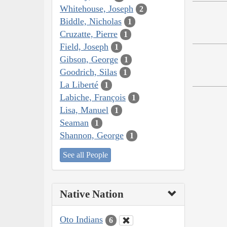
Whitehouse, Joseph
2
Biddle, Nicholas
1
Cruzatte, Pierre
1
Field, Joseph
1
Gibson, George
1
Goodrich, Silas
1
La Liberté
1
Labiche, François
1
Lisa, Manuel
1
Seaman
1
Shannon, George
1
See all People
Native Nation
Oto Indians
6