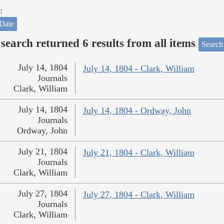
:
Date
search returned 6 results from all items
Search
July 14, 1804
July 14, 1804 - Clark, William
Journals
Clark, William
July 14, 1804
July 14, 1804 - Ordway, John
Journals
Ordway, John
July 21, 1804
July 21, 1804 - Clark, William
Journals
Clark, William
July 27, 1804
July 27, 1804 - Clark, William
Journals
Clark, William