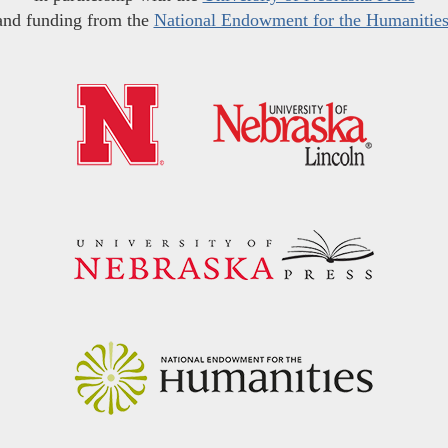
and funding from the
National Endowment for the Humanitie