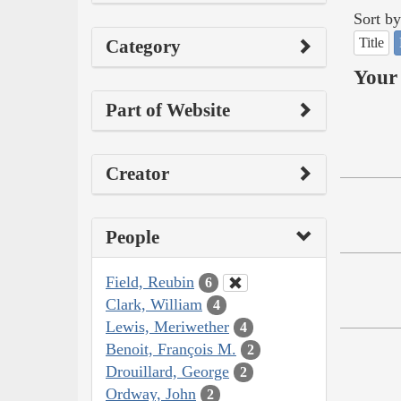
Sort by
Title
Category
Your 
Part of Website
Creator
People
Field, Reubin
6
Clark, William
4
Lewis, Meriwether
4
Benoit, François M.
2
Drouillard, George
2
Ordway, John
2