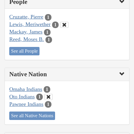
People
Cruzatte, Pierre
1
Lewis, Meriwether
1
Mackay, James
1
Reed, Moses B.
1
See all People
Native Nation
Omaha Indians
1
Oto Indians
1
Pawnee Indians
1
See all Native Nations