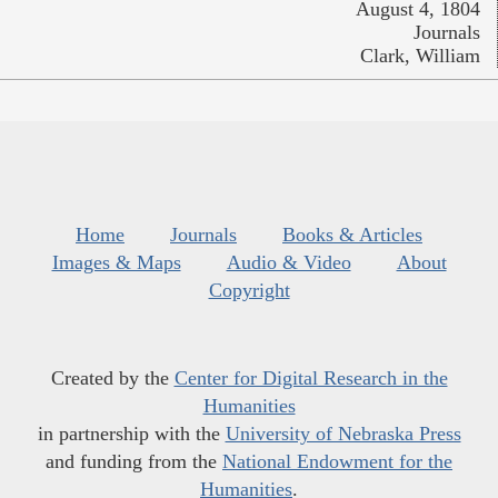
August 4, 1804
Journals
Clark, William
Home
Journals
Books & Articles
Images & Maps
Audio & Video
About
Copyright
Created by the
Center for Digital Research in the
Humanities
in partnership with the
University of Nebraska Press
and funding from the
National Endowment for the
Humanities
.