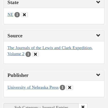
State
NE
1
Source
The Journals of the Lewis and Clark Expedition,
Volume 2
1
Publisher
University of Nebraska Press
1
Sub Category : Journal Entries