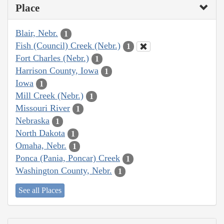
Place
Blair, Nebr.
1
Fish (Council) Creek (Nebr.)
1
Fort Charles (Nebr.)
1
Harrison County, Iowa
1
Iowa
1
Mill Creek (Nebr.)
1
Missouri River
1
Nebraska
1
North Dakota
1
Omaha, Nebr.
1
Ponca (Pania, Poncar) Creek
1
Washington County, Nebr.
1
See all Places