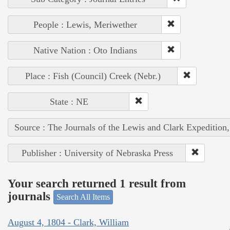
People : Lewis, Meriwether
Native Nation : Oto Indians
Place : Fish (Council) Creek (Nebr.)
State : NE
Source : The Journals of the Lewis and Clark Expedition
Publisher : University of Nebraska Press
Your search returned 1 result from
journals
Search All Items
August 4, 1804 - Clark, William