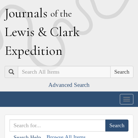
J
ournals
of the
L
ewis
&
C
lark
E
xpedition
Search
Advanced Search
Togg
navig
Browse All Items
Search Help