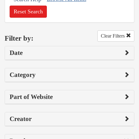
Reset Search
Clear Filters
Filter by:
Date
Category
Part of Website
Creator