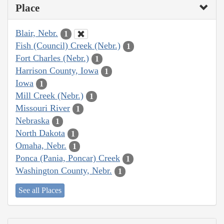
Place
Blair, Nebr.
1
Fish (Council) Creek (Nebr.)
1
Fort Charles (Nebr.)
1
Harrison County, Iowa
1
Iowa
1
Mill Creek (Nebr.)
1
Missouri River
1
Nebraska
1
North Dakota
1
Omaha, Nebr.
1
Ponca (Pania, Poncar) Creek
1
Washington County, Nebr.
1
See all Places