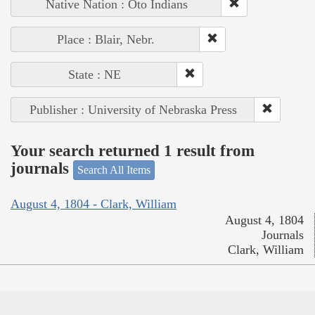
Native Nation : Oto Indians
Place : Blair, Nebr.
State : NE
Publisher : University of Nebraska Press
Your search returned 1 result from
journals
Search All Items
August 4, 1804 - Clark, William
August 4, 1804
Journals
Clark, William