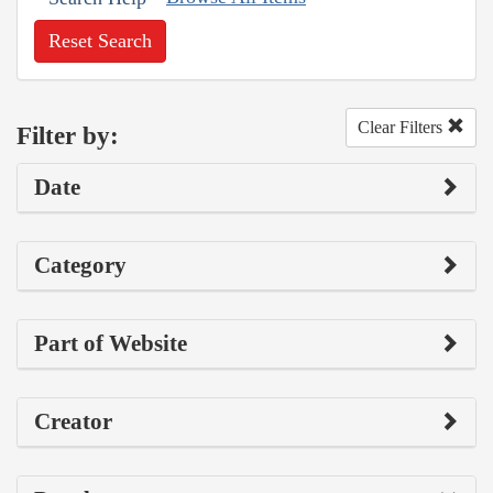
Reset Search
Clear Filters
Filter by:
Date
Category
Part of Website
Creator