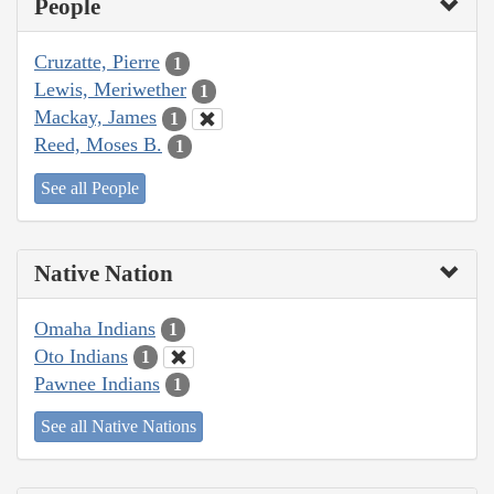
People
Cruzatte, Pierre
1
Lewis, Meriwether
1
Mackay, James
1
Reed, Moses B.
1
See all People
Native Nation
Omaha Indians
1
Oto Indians
1
Pawnee Indians
1
See all Native Nations