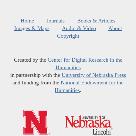
Home
Journals
Books & Articles
Images & Maps
Audio & Video
About
Copyright
Created by the
Center for Digital Research in the
Humanities
in partnership with the
University of Nebraska Press
and funding from the
National Endowment for the
Humanities
.