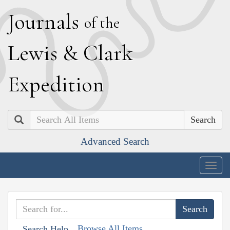
J
ournals
of the
L
ewis
&
C
lark
E
xpedition
Search
Advanced Search
Togg
navig
Browse All Items
Search Help