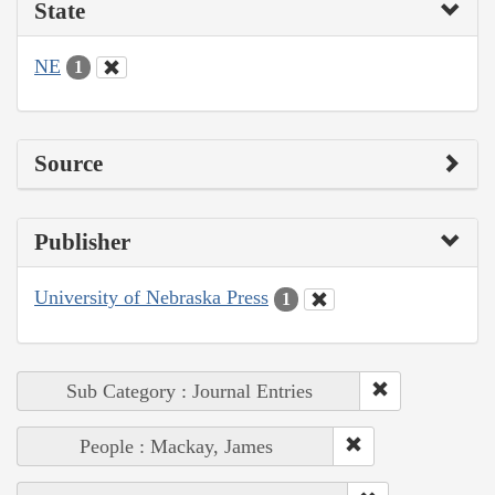
State
NE
1
Source
Publisher
University of Nebraska Press
1
Sub Category : Journal Entries
People : Mackay, James