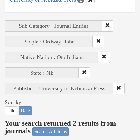
Sub Category : Journal Entries
People : Ordway, John
Native Nation : Oto Indians
State : NE
Publisher : University of Nebraska Press
Sort by:
Title
Date
Your search returned 2 results from
journals
Search All Items