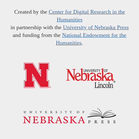
Created by the
Center for Digital Research in the
Humanities
in partnership with the
University of Nebraska Press
and funding from the
National Endowment for the
Humanities
.