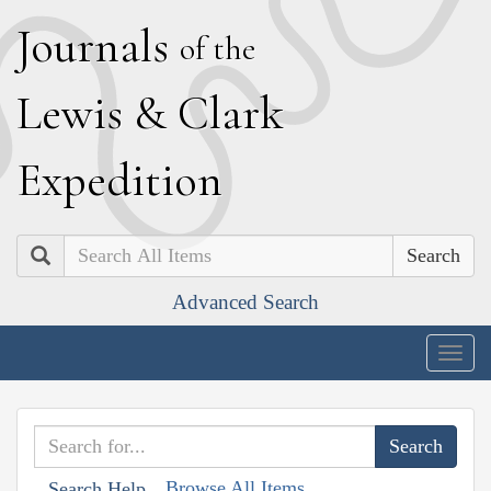
J
ournals
of the
L
ewis
&
C
lark
E
xpedition
Search
Advanced Search
Togg
navig
Browse All Items
Search Help