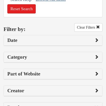
Reset Search
Clear Filters
Filter by:
Date
Category
Part of Website
Creator