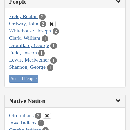
People
Field, Reubin
2
Ordway, John
2
Whitehouse, Joseph
2
Clark, William
1
Drouillard, George
1
Field, Joseph
1
Lewis, Meriwether
1
Shannon, George
1
See all People
Native Nation
Oto Indians
2
Iowa Indians
1
Omaha Indians