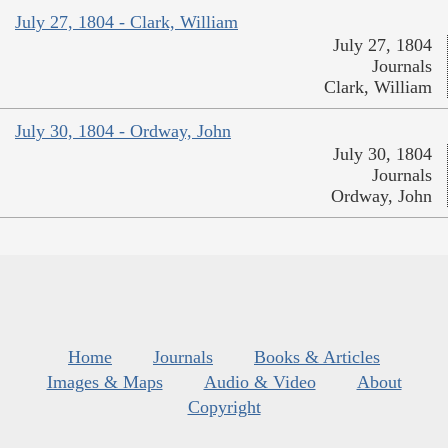
July 27, 1804 - Clark, William
July 27, 1804
Journals
Clark, William
July 30, 1804 - Ordway, John
July 30, 1804
Journals
Ordway, John
Home
Journals
Books & Articles
Images & Maps
Audio & Video
About
Copyright