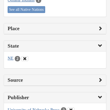
1
See all Native Nations
Place
State
NE
2
Source
Publisher
University of Nebraska Press
2