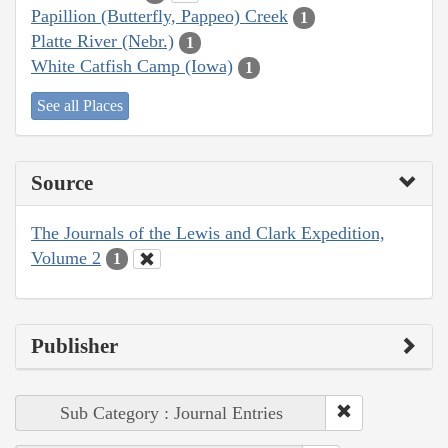
Papillion (Butterfly, Pappeo) Creek
1
Platte River (Nebr.)
1
White Catfish Camp (Iowa)
1
See all Places
Source
The Journals of the Lewis and Clark Expedition,
Volume 2
1
Publisher
Sub Category : Journal Entries