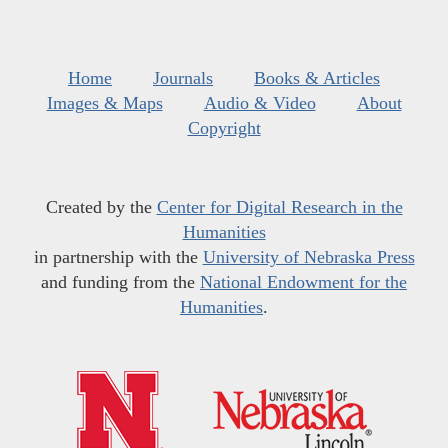
Home
Journals
Books & Articles
Images & Maps
Audio & Video
About
Copyright
Created by the
Center for Digital Research in the
Humanities
in partnership with the
University of Nebraska Press
and funding from the
National Endowment for the
Humanities
.