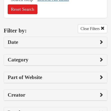
Reset Search
Clear Filters
Filter by:
Date
Category
Part of Website
Creator