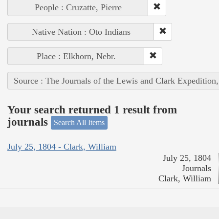
People : Cruzatte, Pierre
Native Nation : Oto Indians
Place : Elkhorn, Nebr.
Source : The Journals of the Lewis and Clark Expedition
Your search returned 1 result from
journals
Search All Items
July 25, 1804 - Clark, William
July 25, 1804
Journals
Clark, William