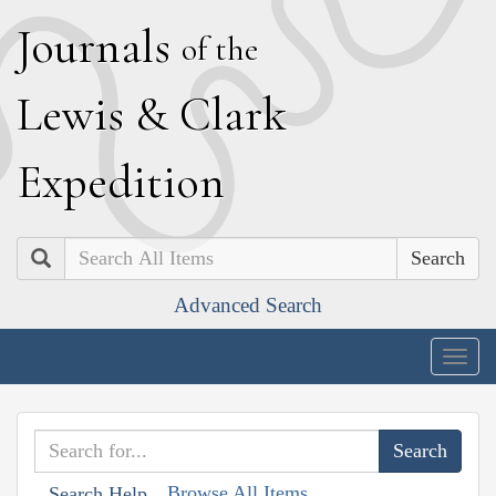
J
ournals
of the
L
ewis
&
C
lark
E
xpedition
Search
Advanced Search
Togg
navig
Browse All Items
Search Help