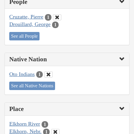
People
Cruzatte, Pierre
1
Drouillard, George
1
See all People
Native Nation
Oto Indians
1
See all Native Nations
Place
Elkhorn River
1
Elkhorn, Nebr.
1