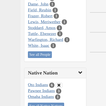
Dame, John
1
Field, Reubin
1
Frazer, Robert
1
Lewis, Meriwether
1
Stoddard, Amos
1
Tuttle, Ebenezer
1
Warfington, Richard
1
White, Isaac
1
See all People
Native Nation
Oto Indians
6
Pawnee Indians
3
Omaha Indians
1
See all Native Nations