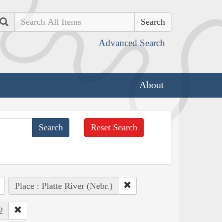
Search
Advanced Search
About
Reset Search
Place : Platte River (Nebr.)
2