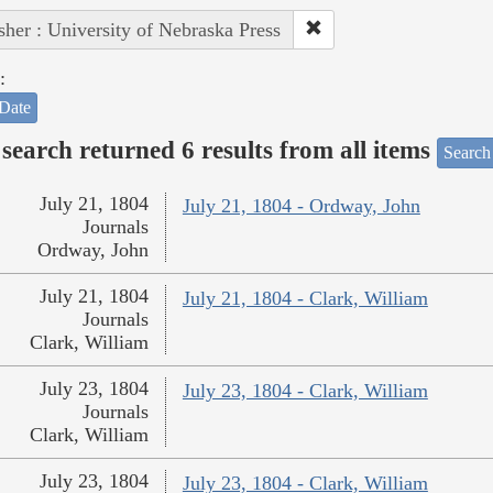
sher : University of Nebraska Press
:
Date
search returned 6 results from all items
Search
July 21, 1804
July 21, 1804 - Ordway, John
Journals
Ordway, John
July 21, 1804
July 21, 1804 - Clark, William
Journals
Clark, William
July 23, 1804
July 23, 1804 - Clark, William
Journals
Clark, William
July 23, 1804
July 23, 1804 - Clark, William