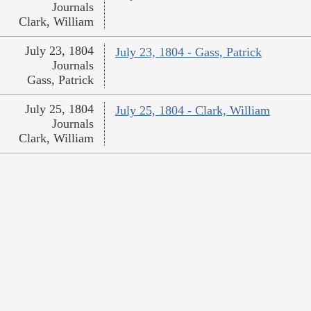
Journals
Clark, William
July 23, 1804
July 23, 1804 - Gass, Patrick
Journals
Gass, Patrick
July 25, 1804
July 25, 1804 - Clark, William
Journals
Clark, William