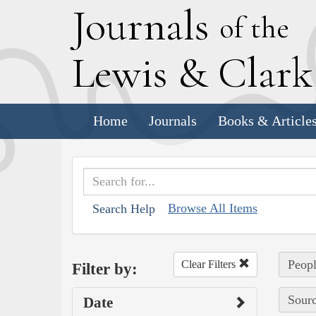
J
ournals
of the
L
ewis
&
C
lar
Home
Journals
Books & Article
Browse All Items
Search Help
Peopl
Clear Filters
Filter by:
Sourc
Date