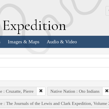
k
E
xpedition
s
Images & Maps
Audio & Video
e : Cruzatte, Pierre
Native Nation : Oto Indians
e : The Journals of the Lewis and Clark Expedition, Volume 