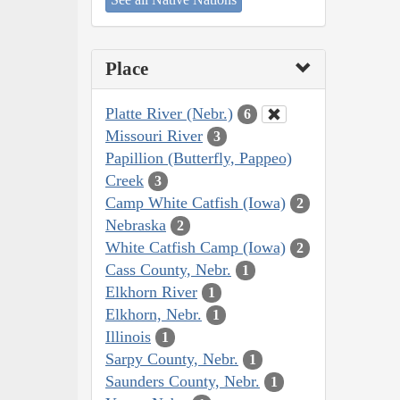
Place
Platte River (Nebr.)
6
Missouri River
3
Papillion (Butterfly, Pappeo)
Creek
3
Camp White Catfish (Iowa)
2
Nebraska
2
White Catfish Camp (Iowa)
2
Cass County, Nebr.
1
Elkhorn River
1
Elkhorn, Nebr.
1
Illinois
1
Sarpy County, Nebr.
1
Saunders County, Nebr.
1