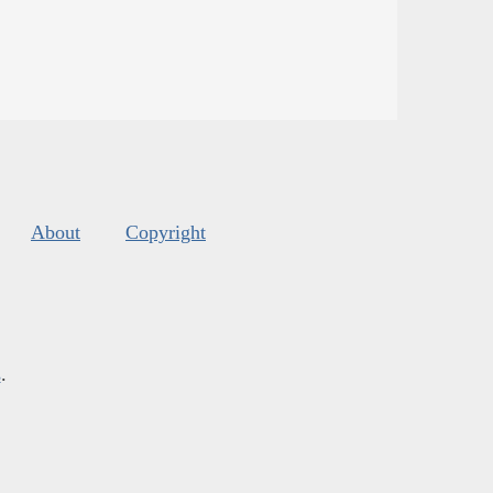
About
Copyright
s
.