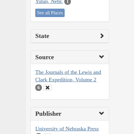
Yutan, Nebr.
1
See all Places
State
Source
The Journals of the Lewis and
Clark Expedition, Volume 2
6
Publisher
University of Nebraska Press