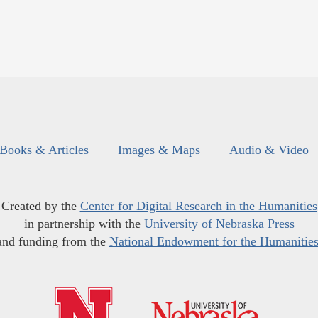
Books & Articles
Images & Maps
Audio & Video
Created by the
Center for Digital Research in the Humanities
in partnership with the
University of Nebraska Press
and funding from the
National Endowment for the Humanitie