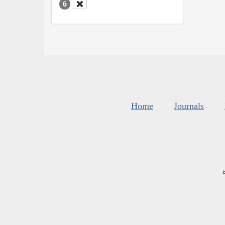
6
Home
Journals