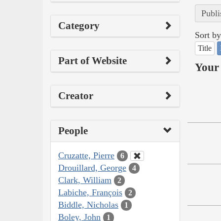
Publi
Category
Sort by
Title
Part of Website
Your 
Creator
People
Cruzatte, Pierre
6
Drouillard, George
4
Clark, William
2
Labiche, François
2
Biddle, Nicholas
1
Boley, John
1