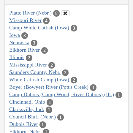
Platte River (Nebr.)
8
Missouri River
4
Camp White Catfish (Iowa)
3
Iowa
3
Nebraska
3
Elkhorn River
2
Illinois
2
Mississippi River
2
Saunders County, Nebr.
2
White Catfish Camp (Iowa)
2
Boyer (Bowyer) River (Pott's Creek)
1
Camp Dubois (Camp Wood, River Dubois) (Ill.)
1
Cincinnati, Ohio
1
Clarksville, Ind.
1
Council Bluff (Nebr.)
1
Dubois River
1
Elkhorn, Nebr.
1