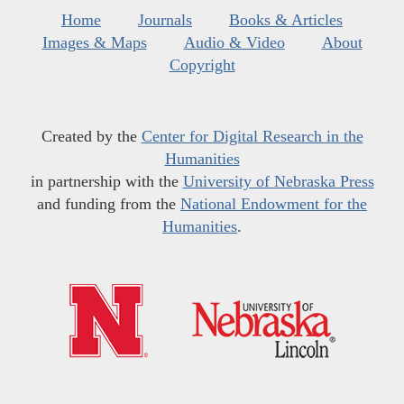
Home
Journals
Books & Articles
Images & Maps
Audio & Video
About
Copyright
Created by the
Center for Digital Research in the
Humanities
in partnership with the
University of Nebraska Press
and funding from the
National Endowment for the
Humanities
.