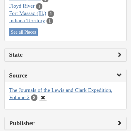
Floyd River
1
Fort Massac (Ill.)
1
Indiana Territory
1
See all Places
State
Source
The Journals of the Lewis and Clark Expedition,
Volume 2
8
Publisher