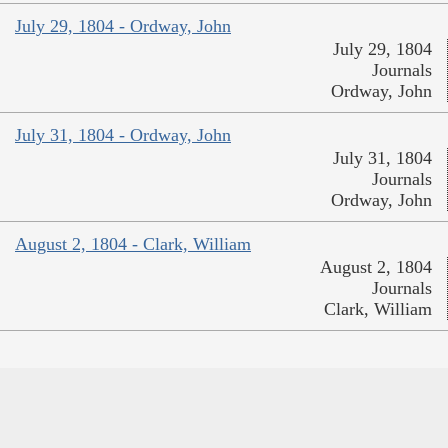
July 29, 1804 - Ordway, John
July 29, 1804
Journals
Ordway, John
July 31, 1804 - Ordway, John
July 31, 1804
Journals
Ordway, John
August 2, 1804 - Clark, William
August 2, 1804
Journals
Clark, William