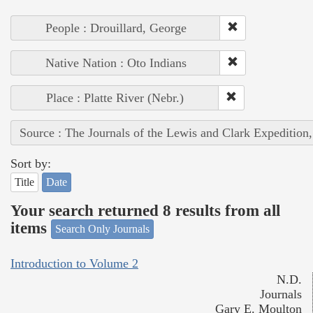
People : Drouillard, George
Native Nation : Oto Indians
Place : Platte River (Nebr.)
Source : The Journals of the Lewis and Clark Expedition
Sort by:
Title
Date
Your search returned 8 results from all
items
Search Only Journals
Introduction to Volume 2
N.D.
Journals
Gary E. Moulton