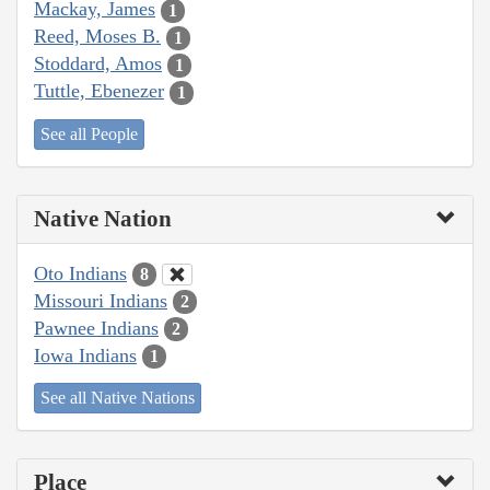
Mackay, James
1
Reed, Moses B.
1
Stoddard, Amos
1
Tuttle, Ebenezer
1
See all People
Native Nation
Oto Indians
8
Missouri Indians
2
Pawnee Indians
2
Iowa Indians
1
See all Native Nations
Place