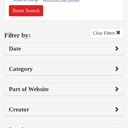
Reset Search
Clear Filters
Filter by:
Date
Category
Part of Website
Creator