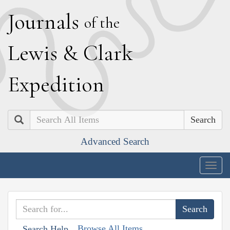
J
ournals
of the
L
ewis
&
C
lark
E
xpedition
Search
Advanced Search
Togg
navig
Browse All Items
Search Help