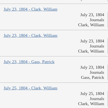
July 23, 1804 - Clark, William
July 23, 1804
Journals
Clark, William
July 23, 1804 - Clark, William
July 23, 1804
Journals
Clark, William
July 23, 1804 - Gass, Patrick
July 23, 1804
Journals
Gass, Patrick
July 25, 1804 - Clark, William
July 25, 1804
Journals
Clark, William