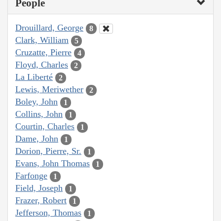
People
Drouillard, George
8
Clark, William
5
Cruzatte, Pierre
4
Floyd, Charles
2
La Liberté
2
Lewis, Meriwether
2
Boley, John
1
Collins, John
1
Courtin, Charles
1
Dame, John
1
Dorion, Pierre, Sr.
1
Evans, John Thomas
1
Farfonge
1
Field, Joseph
1
Frazer, Robert
1
Jefferson, Thomas
1