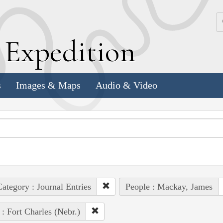
k
E
xpedition
s
Images & Maps
Audio & Video
ategory : Journal Entries
People : Mackay, James
 : Fort Charles (Nebr.)