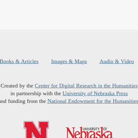
Books & Articles
Images & Maps
Audio & Video
Created by the
Center for Digital Research in the Humanities
in partnership with the
University of Nebraska Press
and funding from the
National Endowment for the Humanitie