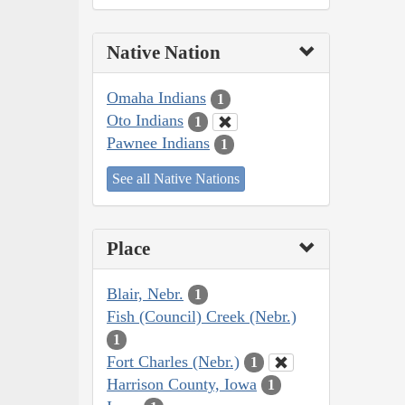
Native Nation
Omaha Indians
1
Oto Indians
1
Pawnee Indians
1
See all Native Nations
Place
Blair, Nebr.
1
Fish (Council) Creek (Nebr.)
1
Fort Charles (Nebr.)
1
Harrison County, Iowa
1