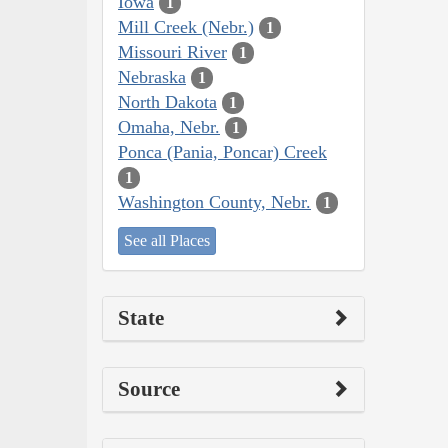
Iowa
1
Mill Creek (Nebr.)
1
Missouri River
1
Nebraska
1
North Dakota
1
Omaha, Nebr.
1
Ponca (Pania, Poncar) Creek
1
Washington County, Nebr.
1
See all Places
State
Source