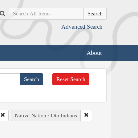
Search
Advanced Search
About
Reset Search
Native Nation : Oto Indians