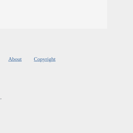
About
Copyright
s
.