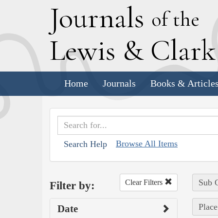
J
ournals
of the
L
ewis
&
C
lar
Home
Journals
Books & Article
Browse All Items
Search Help
Sub C
Clear Filters
Filter by:
Place
Date