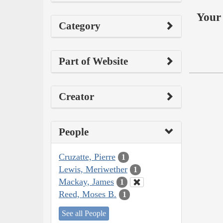
Your 
Category
Part of Website
Creator
People
Cruzatte, Pierre
1
Lewis, Meriwether
1
Mackay, James
1
Reed, Moses B.
1
See all People