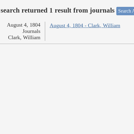
search returned 1 result from journals
Search A
August 4, 1804
August 4, 1804 - Clark, William
Journals
Clark, William