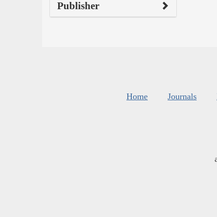
Publisher
Home
Journals